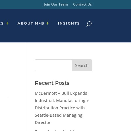
Join Our Team
Contact Us
ES
ABOUT M+B
INSIGHTS
Recent Posts
McDermott + Bull Expands
Industrial, Manufacturing +
Distribution Practice with
Seattle-Based Managing
Director