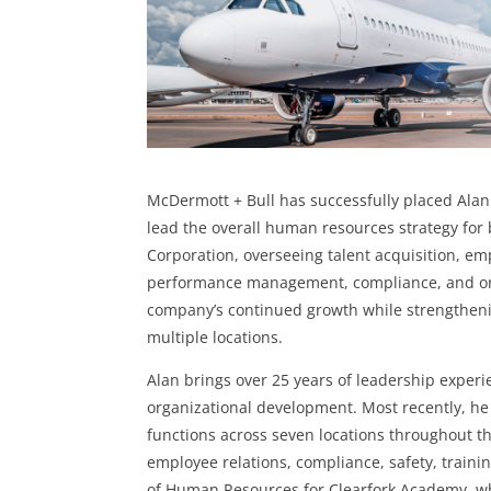
McDermott + Bull has successfully placed Alan L
lead the overall human resources strategy fo
Corporation, overseeing talent acquisition, e
performance management, compliance, and orga
company’s continued growth while strengthening
multiple locations.
Alan brings over 25 years of leadership expe
organizational development. Most recently, h
functions across seven locations throughout t
employee relations, compliance, safety, traini
of Human Resources for Clearfork Academy, w