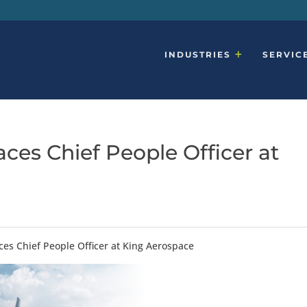
INDUSTRIES
SERVIC
ces Chief People Officer at
ces Chief People Officer at King Aerospace