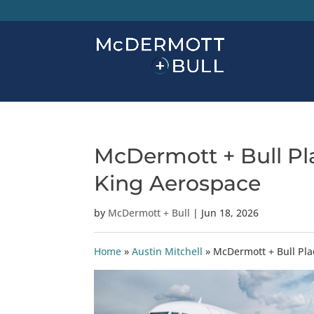
McDermott + Bull Pla
King Aerospace
by
McDermott + Bull
|
Jun 18, 2026
Home
»
Austin Mitchell
»
McDermott + Bull Pla