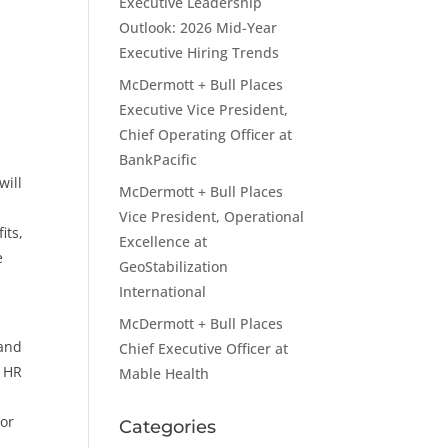
Executive Leadership
Outlook: 2026 Mid-Year
Executive Hiring Trends
McDermott + Bull Places
Executive Vice President,
Chief Operating Officer at
BankPacific
will
McDermott + Bull Places
Vice President, Operational
its,
Excellence at
e
GeoStabilization
International
McDermott + Bull Places
 and
Chief Executive Officer at
d HR
Mable Health
tor
Categories