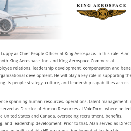
uppy as Chief People Officer at King Aerospace. In this role, Alan 
r both King Aerospace, Inc. and King Aerospace Commercial
mployee relations, leadership development, compensation and benef
nizational development. He will play a key role in supporting th
 its people strategy, culture, and leadership capabilities across
rience spanning human resources, operations, talent management,
e served as Director of Human Resources at VoidForm, where he le
he United States and Canada, overseeing recruitment, benefits,
ng, and leadership development. Prior to that, Alan served as Direc
here he built scalable HR programs, implemented leadership