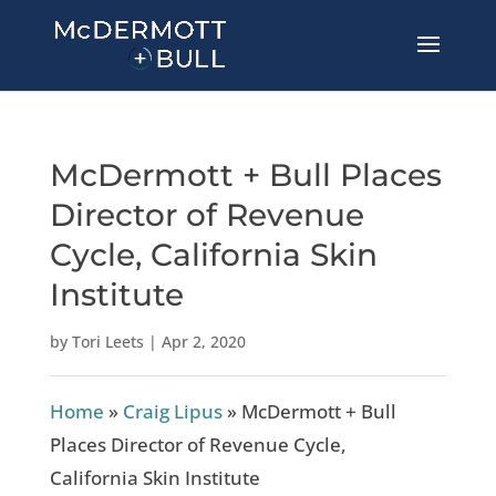
McDermott + Bull Places
Director of Revenue
Cycle, California Skin
Institute
by
Tori Leets
|
Apr 2, 2020
Home
»
Craig Lipus
»
McDermott + Bull
Places Director of Revenue Cycle,
California Skin Institute