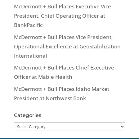
McDermott + Bull Places Executive Vice
President, Chief Operating Officer at
BankPacific
McDermott + Bull Places Vice President,
Operational Excellence at GeoStabilization
International
McDermott + Bull Places Chief Executive
Officer at Mable Health
McDermott + Bull Places Idaho Market
President at Northwest Bank
Categories
Categories