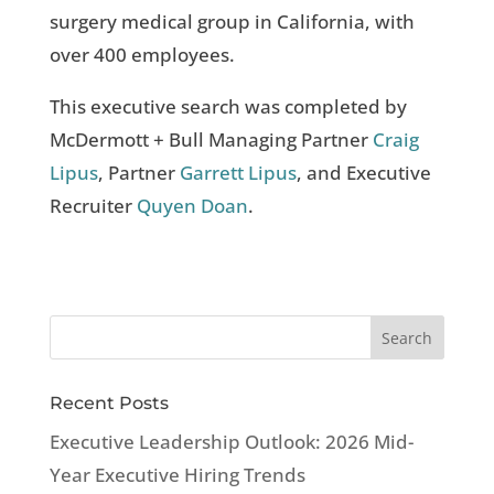
surgery medical group in California, with
over 400 employees.
This executive search was completed by
McDermott + Bull Managing Partner
Craig
Lipus
, Partner
Garrett Lipus
, and Executive
Recruiter
Quyen Doan
.
Recent Posts
Executive Leadership Outlook: 2026 Mid-
Year Executive Hiring Trends