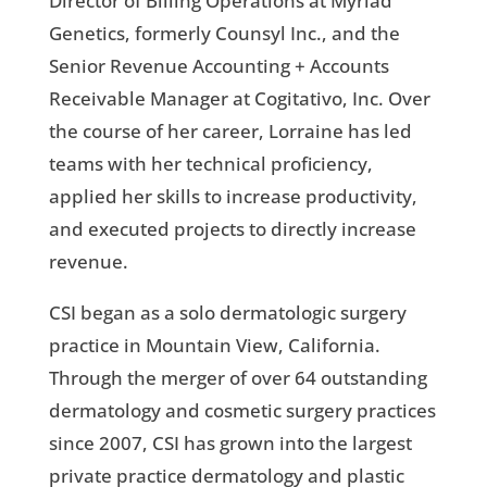
Director of Billing Operations at Myriad
Genetics, formerly Counsyl Inc., and the
Senior Revenue Accounting + Accounts
Receivable Manager at Cogitativo, Inc. Over
the course of her career, Lorraine has led
teams with her technical proficiency,
applied her skills to increase productivity,
and executed projects to directly increase
revenue.
CSI began as a solo dermatologic surgery
practice in Mountain View, California.
Through the merger of over 64 outstanding
dermatology and cosmetic surgery practices
since 2007, CSI has grown into the largest
private practice dermatology and plastic