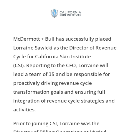
McDermott + Bull has successfully placed
Lorraine Sawicki as the Director of Revenue
Cycle for California Skin Institute
(CSI). Reporting to the CFO, Lorraine will
lead a team of 35 and be responsible for
proactively driving revenue cycle
transformation goals and ensuring full
integration of revenue cycle strategies and
activities.
Prior to joining CSI, Lorraine was the