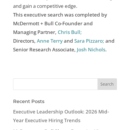
and gain a competitive edge.
This executive search was completed by
McDermott + Bull Co-Founder and
Managing Partner,
Chris Bull;
Directors,
Anne Terry
and
Sara Pizzaro;
and
Senior Research Associate,
Josh Nichols
.
Recent Posts
Executive Leadership Outlook: 2026 Mid-
Year Executive Hiring Trends