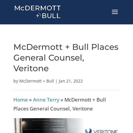
McDermott + Bull Places
General Counsel,
Veritone
by
McDermott + Bull
|
Jan 21, 2022
Home
»
Anne Terry
»
McDermott + Bull
Places General Counsel, Veritone