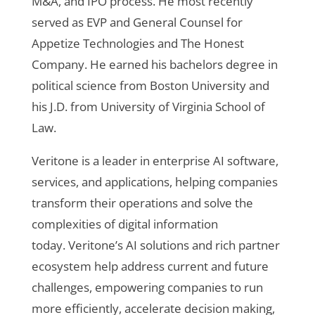
M&A, and IPO process. He most recently
served as EVP and General Counsel for
Appetize Technologies and The Honest
Company. He earned his bachelors degree in
political science from Boston University and
his J.D. from University of Virginia School of
Law.
Veritone
is a leader in enterprise AI software,
services, and applications, helping companies
transform their operations and solve the
complexities of digital information
today. Veritone’s AI solutions and rich partner
ecosystem help address current and future
challenges, empowering companies to run
more efficiently, accelerate decision making,