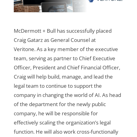
McDermott + Bull has successfully placed
Craig Gatarz as General Counsel at
Veritone.
As a key member of the executive
team, serving as partner to Chief Executive
Officer, President and Chief Financial Officer,
Craig will help build, manage, and lead the
legal team to continue to support the
company in changing the world of AI. As head
of the department for the newly public
company, he will be responsible for
effectively scaling the organization’s legal
function. He will also work cross-functionally