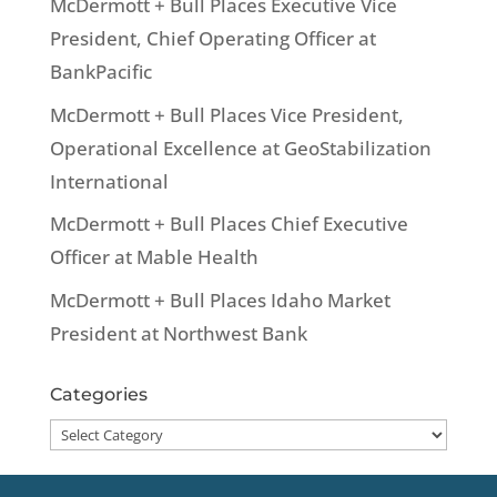
McDermott + Bull Places Executive Vice
President, Chief Operating Officer at
BankPacific
McDermott + Bull Places Vice President,
Operational Excellence at GeoStabilization
International
McDermott + Bull Places Chief Executive
Officer at Mable Health
McDermott + Bull Places Idaho Market
President at Northwest Bank
Categories
Categories