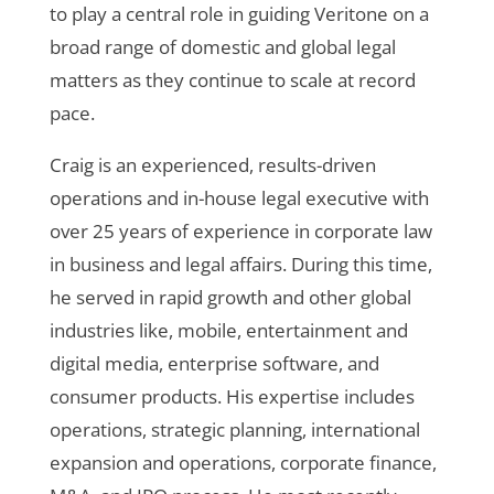
to play a central role in guiding Veritone on a
broad range of domestic and global legal
matters as they continue to scale at record
pace.
Craig is an experienced, results-driven
operations and in-house legal executive with
over 25 years of experience in corporate law
in business and legal affairs. During this time,
he served in rapid growth and other global
industries like, mobile, entertainment and
digital media, enterprise software, and
consumer products. His expertise includes
operations, strategic planning, international
expansion and operations, corporate finance,