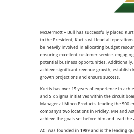
McDermott + Bull has successfully placed Kurt
to the President, Kurtis will lead all operatio
be heavily involved in allocating budget resou
ensuring excellent customer service, engaging
potential business opportunities. Additionally,
achieve significant revenue growth, establish 
growth projections and ensure success.
Kurtis has over 15 years of experience in ach
and Six Sigma initiatives within the circuit b
Manager at Minco Products, leading the 500 emp
company’s two locations in Fridley, MN and Asto
achieve the goals set before him and lead the
ACI was founded in 1989 and is the leading qu