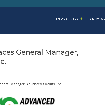
INDUSTRIES
SERVIC
aces General Manager,
c.
eneral Manager, Advanced Circuits, Inc.