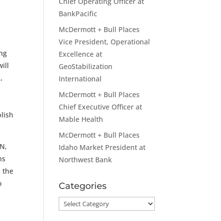
Chief Operating Officer at
BankPacific
McDermott + Bull Places
Vice President, Operational
ing
Excellence at
ill
GeoStabilization
,
International
McDermott + Bull Places
Chief Executive Officer at
blish
Mable Health
McDermott + Bull Places
AN,
Idaho Market President at
ns
Northwest Bank
s the
o
Categories
Categories