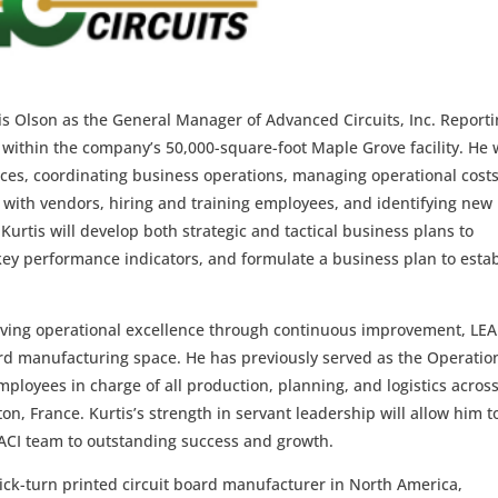
is Olson as the General Manager of Advanced Circuits, Inc. Report
ns within the company’s 50,000-square-foot Maple Grove facility. He w
rces, coordinating business operations, managing operational costs
 with vendors, hiring and training employees, and identifying new
 Kurtis will develop both strategic and tactical business plans to
key performance indicators, and formulate a business plan to esta
ieving operational excellence through continuous improvement, LE
oard manufacturing space. He has previously served as the Operatio
loyees in charge of all production, planning, and logistics acros
n, France. Kurtis’s strength in servant leadership will allow him t
 ACI team to outstanding success and growth.
ick-turn printed circuit board manufacturer in North America,