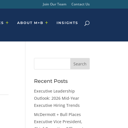
Join Our Team
Contact Us
ES
ABOUT M+B
INSIGHTS
Recent Posts
Executive Leadership
Outlook: 2026 Mid-Year
Executive Hiring Trends
McDermott + Bull Places
Executive Vice President,