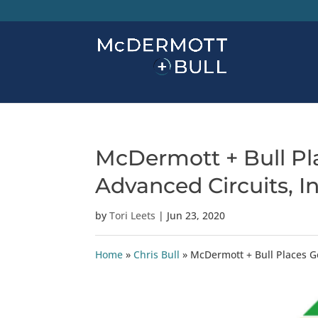
McDermott + Bull Pl
Advanced Circuits, In
by
Tori Leets
|
Jun 23, 2020
Home
»
Chris Bull
»
McDermott + Bull Places G