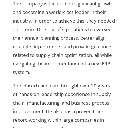
The company is focused on significant growth
and becoming a world-class leader in their
industry. In order to achieve this, they needed
an interim Director of Operations to oversee
their annual planning process, better align
multiple departments, and provide guidance
related to supply chain optimization, all while
navigating the implementation of a new ERP
system.
The placed candidate brought over 20 years
of hands-on leadership experience in supply
chain, manufacturing, and business process
improvement. He also has a proven track
record working within large companies in