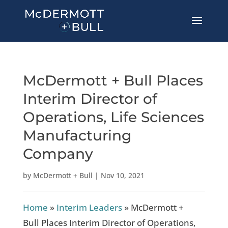
McDermott + Bull Places
Interim Director of
Operations, Life Sciences
Manufacturing
Company
by
McDermott + Bull
|
Nov 10, 2021
Home
»
Interim Leaders
»
McDermott +
Bull Places Interim Director of Operations,