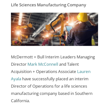
Life Sciences Manufacturing Company
McDermott + Bull Interim Leaders Managing
Director
Mark McConnell
and
Talent
Acquisition + Operations Associate
Lauren
Ayala
have successfully placed an interim
Director of Operations for a
life sciences
manufacturing company based in Southern
California
.