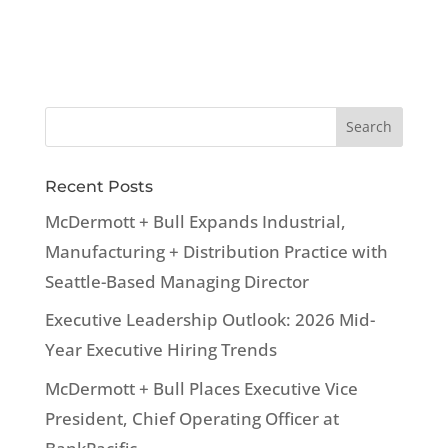
Recent Posts
McDermott + Bull Expands Industrial,
Manufacturing + Distribution Practice with
Seattle-Based Managing Director
Executive Leadership Outlook: 2026 Mid-
Year Executive Hiring Trends
McDermott + Bull Places Executive Vice
President, Chief Operating Officer at