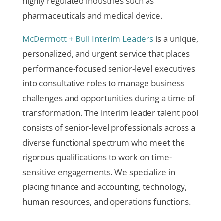
highly regulated industries such as
pharmaceuticals and medical device.
McDermott + Bull Interim Leaders
is a unique,
personalized, and urgent service that places
performance-focused senior-level executives
into consultative roles to manage business
challenges and opportunities during a time of
transformation. The interim leader talent pool
consists of senior-level professionals across a
diverse functional spectrum who meet the
rigorous qualifications to work on time-
sensitive engagements. We specialize in
placing finance and accounting, technology,
human resources, and operations functions.