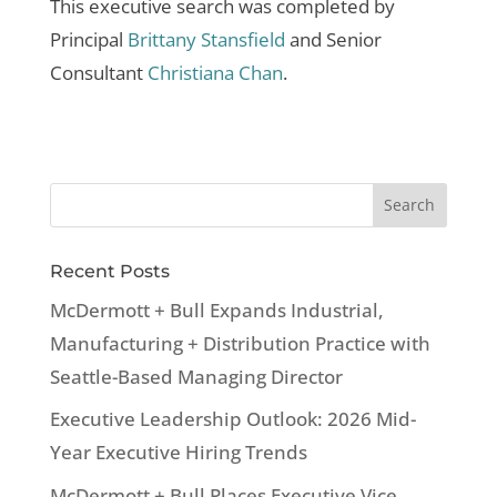
This executive search was completed by
Principal
Brittany Stansfield
and Senior
Consultant
Christiana Chan
.
Recent Posts
McDermott + Bull Expands Industrial,
Manufacturing + Distribution Practice with
Seattle-Based Managing Director
Executive Leadership Outlook: 2026 Mid-
Year Executive Hiring Trends
McDermott + Bull Places Executive Vice