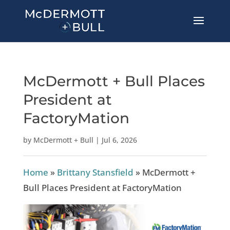
McDermott + Bull Places
President at
FactoryMation
by
McDermott + Bull
|
Jul 6, 2026
Home
»
Brittany Stansfield
»
McDermott +
Bull Places President at FactoryMation