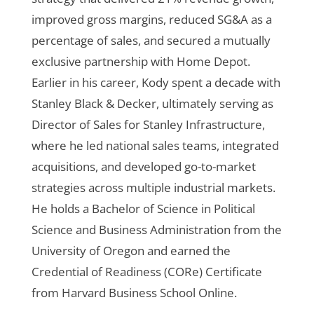
improved gross margins, reduced SG&A as a
percentage of sales, and secured a mutually
exclusive partnership with Home Depot.
Earlier in his career, Kody spent a decade with
Stanley Black & Decker, ultimately serving as
Director of Sales for Stanley Infrastructure,
where he led national sales teams, integrated
acquisitions, and developed go-to-market
strategies across multiple industrial markets.
He holds a Bachelor of Science in Political
Science and Business Administration from the
University of Oregon and earned the
Credential of Readiness (CORe) Certificate
from Harvard Business School Online.