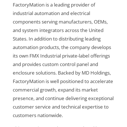
FactoryMation is a leading provider of
industrial automation and electrical
components serving manufacturers, OEMs,
and system integrators across the United
States. In addition to distributing leading
automation products, the company develops
its own FMX Industrial private-label offerings
and provides custom control panel and
enclosure solutions. Backed by MD Holdings,
FactoryMation is well positioned to accelerate
commercial growth, expand its market
presence, and continue delivering exceptional
customer service and technical expertise to
customers nationwide.