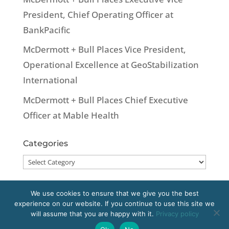
President, Chief Operating Officer at
BankPacific
McDermott + Bull Places Vice President,
Operational Excellence at GeoStabilization
International
McDermott + Bull Places Chief Executive
Officer at Mable Health
Categories
Categories
We use cookies to ensure that we give you the best
experience on our website. If you continue to use this site we
Copyright 2020 McDermott + Bull, Inc. All
will assume that you are happy with it.
Privacy policy