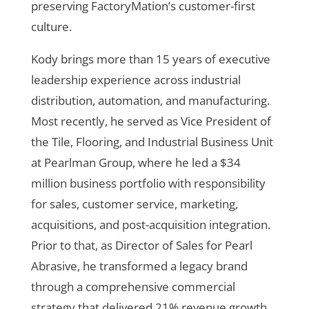
preserving FactoryMation’s customer-first
culture.
Kody brings more than 15 years of executive
leadership experience across industrial
distribution, automation, and manufacturing.
Most recently, he served as Vice President of
the Tile, Flooring, and Industrial Business Unit
at Pearlman Group, where he led a $34
million business portfolio with responsibility
for sales, customer service, marketing,
acquisitions, and post-acquisition integration.
Prior to that, as Director of Sales for Pearl
Abrasive, he transformed a legacy brand
through a comprehensive commercial
strategy that delivered 21% revenue growth,