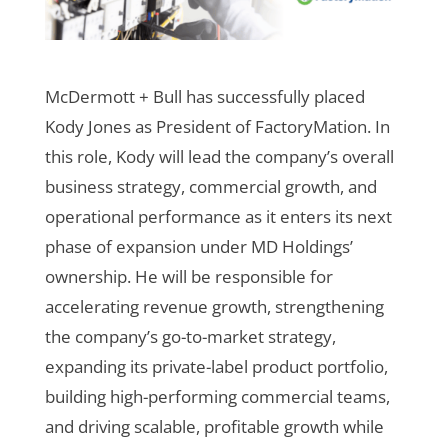
McDermott + Bull has successfully placed
Kody Jones as President of FactoryMation. In
this role, Kody will lead the company’s overall
business strategy, commercial growth, and
operational performance as it enters its next
phase of expansion under MD Holdings’
ownership. He will be responsible for
accelerating revenue growth, strengthening
the company’s go-to-market strategy,
expanding its private-label product portfolio,
building high-performing commercial teams,
and driving scalable, profitable growth while