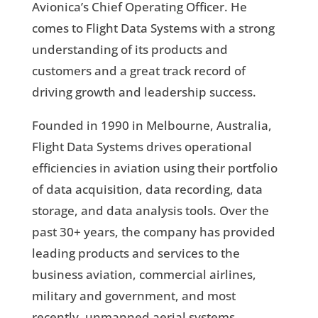
Avionica’s Chief Operating Officer. He
comes to Flight Data Systems with a strong
understanding of its products and
customers and a great track record of
driving growth and leadership success.
Founded in 1990 in Melbourne, Australia,
Flight Data Systems drives operational
efficiencies in aviation using their portfolio
of data acquisition, data recording, data
storage, and data analysis tools. Over the
past 30+ years, the company has provided
leading products and services to the
business aviation, commercial airlines,
military and government, and most
recently, unmanned aerial systems