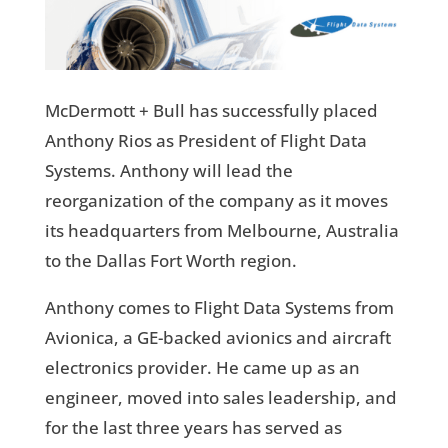
McDermott + Bull has successfully placed
Anthony Rios as President of Flight Data
Systems. Anthony will lead the
reorganization of the company as it moves
its headquarters from Melbourne, Australia
to the Dallas Fort Worth region.
Anthony comes to Flight Data Systems from
Avionica, a GE-backed avionics and aircraft
electronics provider. He came up as an
engineer, moved into sales leadership, and
for the last three years has served as