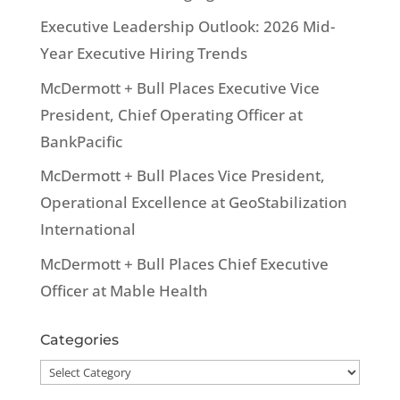
Executive Leadership Outlook: 2026 Mid-
Year Executive Hiring Trends
McDermott + Bull Places Executive Vice
President, Chief Operating Officer at
BankPacific
McDermott + Bull Places Vice President,
Operational Excellence at GeoStabilization
International
McDermott + Bull Places Chief Executive
Officer at Mable Health
Categories
Categories