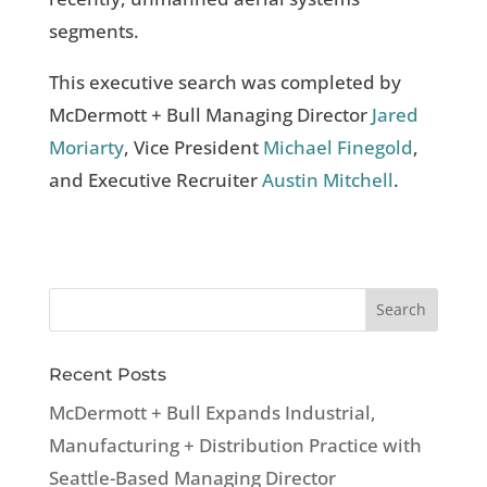
segments.
This executive search was completed by
McDermott + Bull Managing Director
Jared
Moriarty
, Vice President
Michael Finegold
,
and Executive Recruiter
Austin Mitchell
.
Recent Posts
McDermott + Bull Expands Industrial,
Manufacturing + Distribution Practice with
Seattle-Based Managing Director