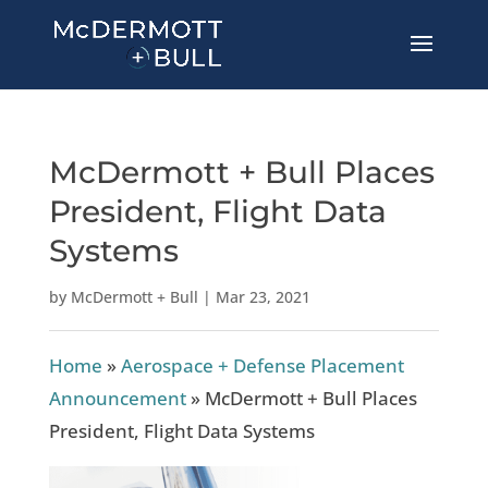
McDermott + Bull Places
President, Flight Data
Systems
by
McDermott + Bull
|
Mar 23, 2021
Home
»
Aerospace + Defense Placement
Announcement
»
McDermott + Bull Places
President, Flight Data Systems