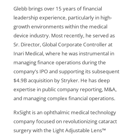
Glebb brings over 15 years of financial
leadership experience, particularly in high-
growth environments within the medical
device industry. Most recently, he served as
Sr. Director, Global Corporate Controller at
Inari Medical, where he was instrumental in
managing finance operations during the
company’s IPO and supporting its subsequent
$4.9B acquisition by Stryker. He has deep
expertise in public company reporting, M&A,
and managing complex financial operations.
RxSight is an ophthalmic medical technology
company focused on revolutionizing cataract
surgery with the Light Adjustable Lens™