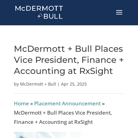
McDermott + Bull Places
Vice President, Finance +
Accounting at RxSight
by
McDermott + Bull
|
Apr 25, 2025
Home
»
Placement Announcement
»
McDermott + Bull Places Vice President,
Finance + Accounting at RxSight