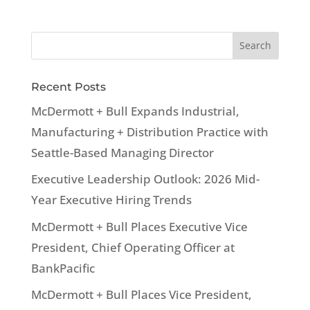
Recent Posts
McDermott + Bull Expands Industrial,
Manufacturing + Distribution Practice with
Seattle-Based Managing Director
Executive Leadership Outlook: 2026 Mid-
Year Executive Hiring Trends
McDermott + Bull Places Executive Vice
President, Chief Operating Officer at
BankPacific
McDermott + Bull Places Vice President,