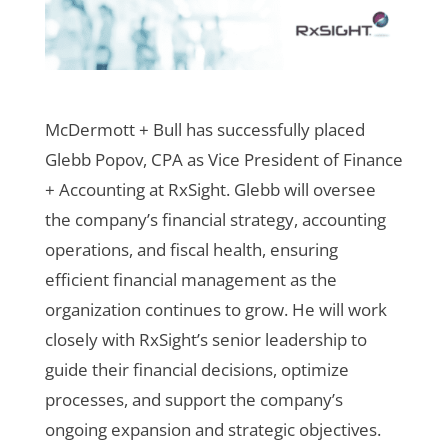
McDermott + Bull has successfully placed
Glebb Popov, CPA as Vice President of Finance
+ Accounting at RxSight. Glebb will oversee
the company’s financial strategy, accounting
operations, and fiscal health, ensuring
efficient financial management as the
organization continues to grow. He will work
closely with RxSight’s senior leadership to
guide their financial decisions, optimize
processes, and support the company’s
ongoing expansion and strategic objectives.