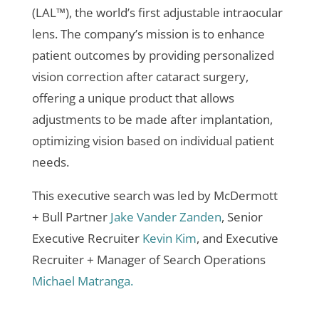
(LAL™), the world’s first adjustable intraocular
lens. The company’s mission is to enhance
patient outcomes by providing personalized
vision correction after cataract surgery,
offering a unique product that allows
adjustments to be made after implantation,
optimizing vision based on individual patient
needs.
This executive search was led by McDermott
+ Bull Partner
Jake Vander Zanden
, Senior
Executive Recruiter
Kevin Kim
, and Executive
Recruiter + Manager of Search Operations
Michael Matranga.