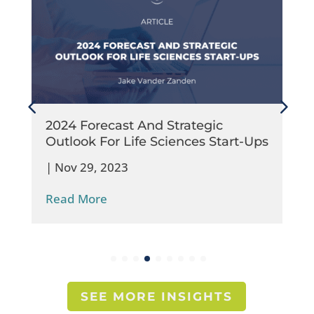
2024 Forecast And Strategic
Outlook For Life Sciences Start-Ups
|
Nov 29, 2023
Read More
SEE MORE INSIGHTS