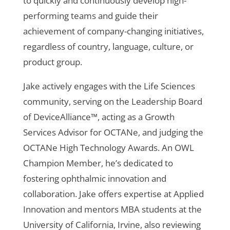
to quickly and continuously develop high-
performing teams and guide their
achievement of company-changing initiatives,
regardless of country, language, culture, or
product group.
Jake actively engages with the Life Sciences
community, serving on the Leadership Board
of DeviceAlliance™, acting as a Growth
Services Advisor for OCTANe, and judging the
OCTANe High Technology Awards. An OWL
Champion Member, he’s dedicated to
fostering ophthalmic innovation and
collaboration. Jake offers expertise at Applied
Innovation and mentors MBA students at the
University of California, Irvine, also reviewing