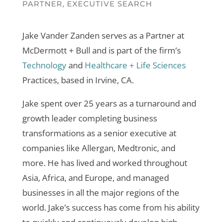
PARTNER, EXECUTIVE SEARCH
Jake Vander Zanden serves as a Partner at
McDermott + Bull and is part of the firm’s
Technology
and
Healthcare + Life Sciences
Practices, based in Irvine, CA.
Jake spent over 25 years as a turnaround and
growth leader completing business
transformations as a senior executive at
companies like Allergan, Medtronic, and
more. He has lived and worked throughout
Asia, Africa, and Europe, and managed
businesses in all the major regions of the
world. Jake’s success has come from his ability