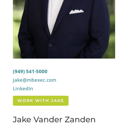
(949) 541-5000
jake@mbexec.com
LinkedIn
WORK WITH JAKE
Jake Vander Zanden