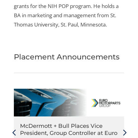
grants for the NIH POP program. He holds a
BA in marketing and management from St.
Thomas University, St. Paul, Minnesota.
Placement Announcements
McDermott + Bull Places Vice
President, Group Controller at Euro