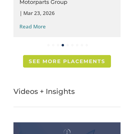
Motorparts Group
|
Mar 23, 2026
Read More
SEE MORE PLACEMENTS
Videos + Insights