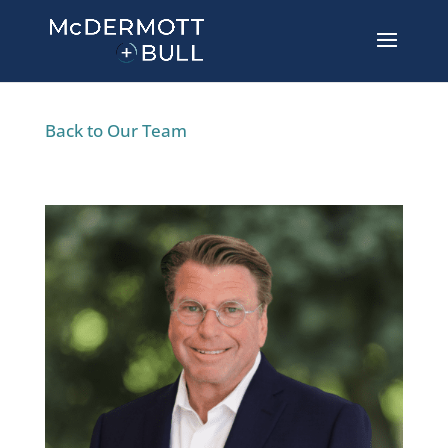
Back to Our Team