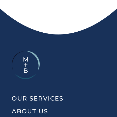
OUR SERVICES
ABOUT US