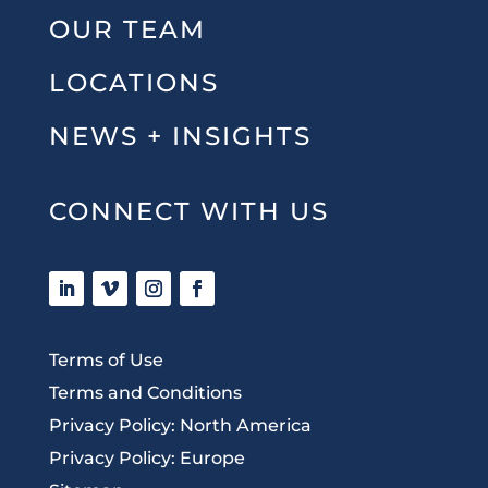
OUR TEAM
LOCATIONS
NEWS + INSIGHTS
CONNECT WITH US
Terms of Use
Terms and Conditions
Privacy Policy: North America
Privacy Policy: Europe