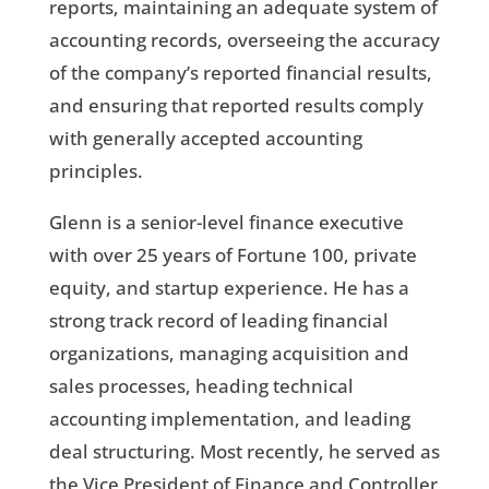
reports, maintaining an adequate system of
accounting records, overseeing the accuracy
of the company’s reported financial results,
and ensuring that reported results comply
with generally accepted accounting
principles.
Glenn is a senior-level finance executive
with over 25 years of Fortune 100, private
equity, and startup experience. He has a
strong track record of leading financial
organizations, managing acquisition and
sales processes, heading technical
accounting implementation, and leading
deal structuring. Most recently, he served as
the Vice President of Finance and Controller