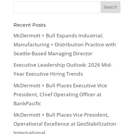
Recent Posts
McDermott + Bull Expands Industrial,
Manufacturing + Distribution Practice with
Seattle-Based Managing Director
Executive Leadership Outlook: 2026 Mid-
Year Executive Hiring Trends
McDermott + Bull Places Executive Vice
President, Chief Operating Officer at
BankPacific
McDermott + Bull Places Vice President,
Operational Excellence at GeoStabilization
International