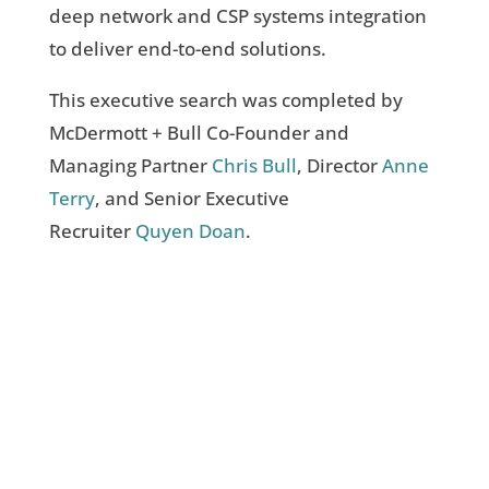
deep network and CSP systems integration
to deliver end-to-end solutions.
This executive search was completed by
McDermott + Bull Co-Founder and
Managing Partner
Chris Bull
, Director
Anne
Terry
, and Senior Executive
Recruiter
Quyen
Doan
.