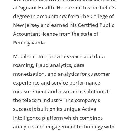
at Signant Health. He earned his bachelor’s
degree in accountancy from The College of
New Jersey and earned his Certified Public
Accountant license from the state of
Pennsylvania.
Mobileum Inc. provides voice and data
roaming, fraud analytics, data
monetization, and analytics for customer
experience and service performance
measurement and assurance solutions to
the telecom industry. The company’s
success is built on its unique Active
Intelligence platform which combines
analytics and engagement technology with