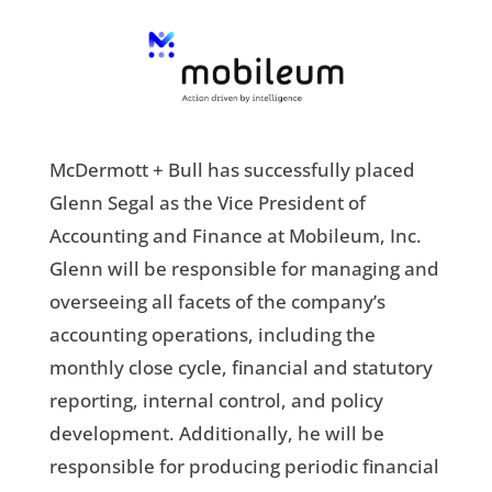
McDermott + Bull has successfully placed
Glenn Segal as the Vice President of
Accounting and Finance at Mobileum, Inc.
Glenn will be responsible for managing and
overseeing all facets of the company’s
accounting operations, including the
monthly close cycle, financial and statutory
reporting, internal control, and policy
development. Additionally, he will be
responsible for producing periodic financial