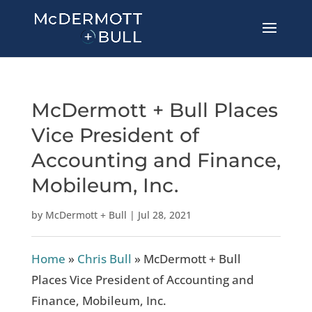
McDermott + Bull Places
Vice President of
Accounting and Finance,
Mobileum, Inc.
by
McDermott + Bull
|
Jul 28, 2021
Home
»
Chris Bull
»
McDermott + Bull
Places Vice President of Accounting and
Finance, Mobileum, Inc.