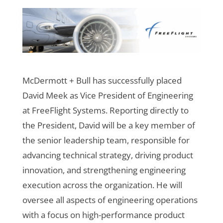
McDermott + Bull has successfully placed
David Meek as Vice President of Engineering
at FreeFlight Systems. Reporting directly to
the President, David will be a key member of
the senior leadership team, responsible for
advancing technical strategy, driving product
innovation, and strengthening engineering
execution across the organization. He will
oversee all aspects of engineering operations
with a focus on high-performance product