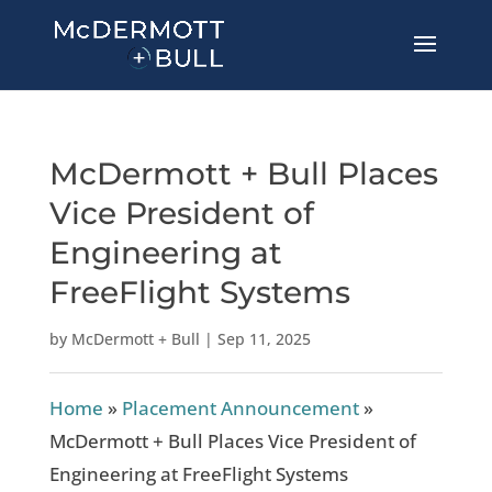
McDermott + Bull Places
Vice President of
Engineering at
FreeFlight Systems
by
McDermott + Bull
|
Sep 11, 2025
Home
»
Placement Announcement
»
McDermott + Bull Places Vice President of
Engineering at FreeFlight Systems