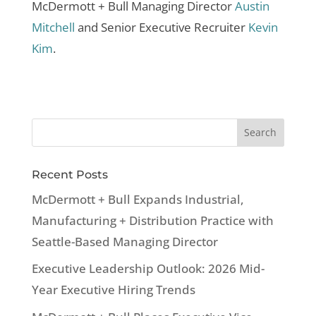
McDermott + Bull Managing Director
Austin
Mitchell
and Senior Executive Recruiter
Kevin
Kim
.
Recent Posts
McDermott + Bull Expands Industrial,
Manufacturing + Distribution Practice with
Seattle-Based Managing Director
Executive Leadership Outlook: 2026 Mid-
Year Executive Hiring Trends