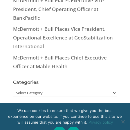
McDermott + Bull Places Executive Vice
President, Chief Operating Officer at
BankPacific
McDermott + Bull Places Vice President,
Operational Excellence at GeoStabilization
International
McDermott + Bull Places Chief Executive
Officer at Mable Health
Categories
Categories
We use cookies to ensure that we give you the best
experience on our website. If you continue to use this site we
Copyright 2020 McDermott + Bull, Inc. All
will assume that you are happy with it.
Privacy policy