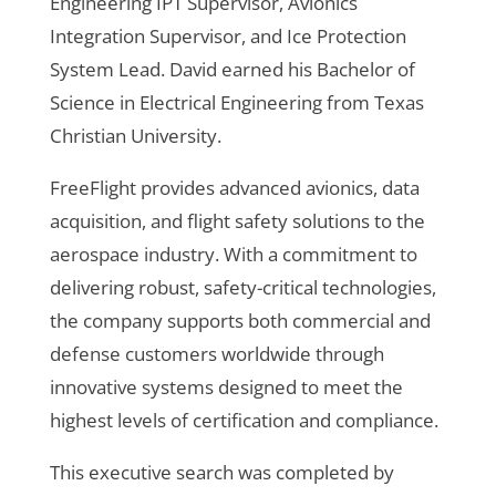
Engineering IPT Supervisor, Avionics
Integration Supervisor, and Ice Protection
System Lead. David earned his Bachelor of
Science in Electrical Engineering from Texas
Christian University.
FreeFlight provides advanced avionics, data
acquisition, and flight safety solutions to the
aerospace industry. With a commitment to
delivering robust, safety-critical technologies,
the company supports both commercial and
defense customers worldwide through
innovative systems designed to meet the
highest levels of certification and compliance.
This executive search was completed by