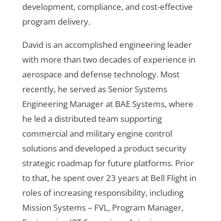
development, compliance, and cost-effective
program delivery.
David is an accomplished engineering leader
with more than two decades of experience in
aerospace and defense technology. Most
recently, he served as Senior Systems
Engineering Manager at BAE Systems, where
he led a distributed team supporting
commercial and military engine control
solutions and developed a product security
strategic roadmap for future platforms. Prior
to that, he spent over 23 years at Bell Flight in
roles of increasing responsibility, including
Mission Systems – FVL, Program Manager,