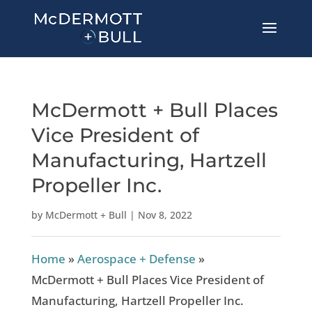
McDermott + Bull Places
Vice President of
Manufacturing, Hartzell
Propeller Inc.
by
McDermott + Bull
|
Nov 8, 2022
Home
»
Aerospace + Defense
»
McDermott + Bull Places Vice President of
Manufacturing, Hartzell Propeller Inc.