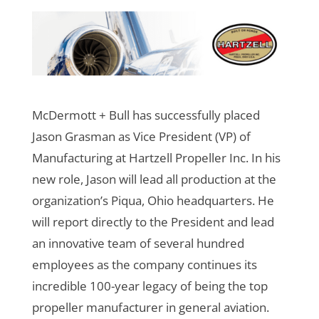
McDermott + Bull has successfully placed
Jason Grasman as Vice President (VP) of
Manufacturing at Hartzell Propeller Inc. In his
new role, Jason will lead all production at the
organization’s Piqua, Ohio headquarters. He
will report directly to the President and lead
an innovative team of several hundred
employees as the company continues its
incredible 100-year legacy of being the top
propeller manufacturer in general aviation.