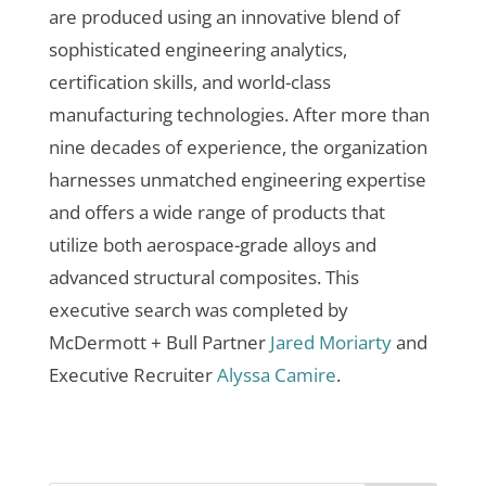
are produced using an innovative blend of
sophisticated engineering analytics,
certification skills, and world-class
manufacturing technologies. After more than
nine decades of experience, the organization
harnesses unmatched engineering expertise
and offers a wide range of products that
utilize both aerospace-grade alloys and
advanced structural composites.
This
executive search was completed by
McDermott + Bull Partner
Jared Moriarty
and
Executive Recruiter
Alyssa Camire
.