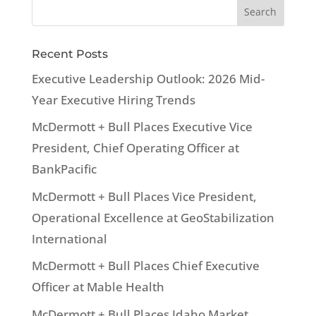
Recent Posts
Executive Leadership Outlook: 2026 Mid-
Year Executive Hiring Trends
McDermott + Bull Places Executive Vice
President, Chief Operating Officer at
BankPacific
McDermott + Bull Places Vice President,
Operational Excellence at GeoStabilization
International
McDermott + Bull Places Chief Executive
Officer at Mable Health
McDermott + Bull Places Idaho Market