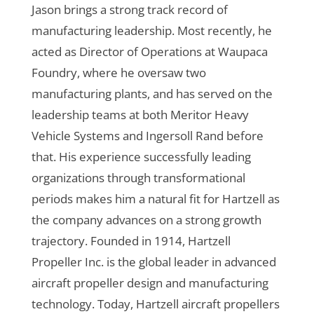
Jason brings a strong track record of
manufacturing leadership. Most recently, he
acted as Director of Operations at Waupaca
Foundry, where he oversaw two
manufacturing plants, and has served on the
leadership teams at both Meritor Heavy
Vehicle Systems and Ingersoll Rand before
that. His experience successfully leading
organizations through transformational
periods makes him a natural fit for Hartzell as
the company advances on a strong growth
trajectory.
Founded in 1914, Hartzell
Propeller Inc. is the global leader in advanced
aircraft propeller design and manufacturing
technology. Today, Hartzell aircraft propellers