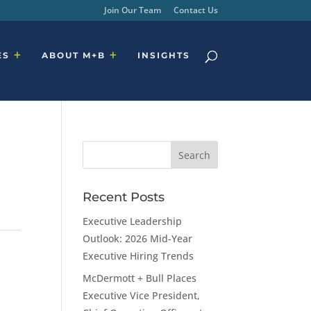
Join Our Team
Contact Us
ES
ABOUT M+B
INSIGHTS
Recent Posts
Executive Leadership
Outlook: 2026 Mid-Year
Executive Hiring Trends
McDermott + Bull Places
Executive Vice President,