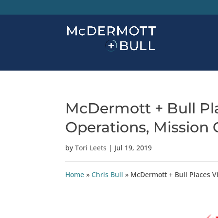
McDermott + Bull Pla
Operations, Mission C
by
Tori Leets
|
Jul 19, 2019
Home
»
Chris Bull
»
McDermott + Bull Places Vi