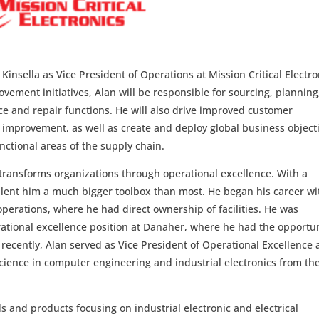
insella as Vice President of Operations at Mission Critical Electro
vement initiatives, Alan will be responsible for sourcing, planning
ice and repair functions. He will also drive improved customer
 improvement, as well as create and deploy global business object
nctional areas of the supply chain.
 transforms organizations through operational excellence. With a
 lent him a much bigger toolbox than most. He began his career wi
perations, where he had direct ownership of facilities. He was
rational excellence position at Danaher, where he had the opportu
 recently, Alan served as Vice President of Operational Excellence 
ience in computer engineering and industrial electronics from th
s and products focusing on industrial electronic and electrical