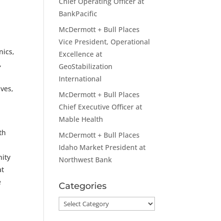
Chief Operating Officer at
BankPacific
McDermott + Bull Places
Vice President, Operational
nics,
Excellence at
,
GeoStabilization
International
ives,
McDermott + Bull Places
Chief Executive Officer at
Mable Health
th
McDermott + Bull Places
Idaho Market President at
nity
Northwest Bank
at
e
Categories
Categories