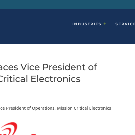
INDUSTRIES
SERVIC
ces Vice President of
ritical Electronics
ce President of Operations, Mission Critical Electronics