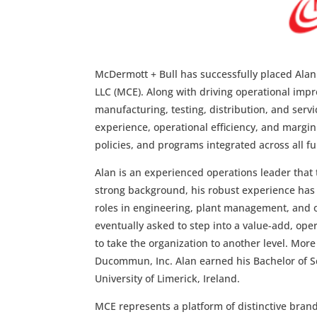
McDermott + Bull has successfully placed Alan K
LLC (MCE). Along with driving operational impro
manufacturing, testing, distribution, and serv
experience, operational efficiency, and margin
policies, and programs integrated across all fu
Alan is an experienced operations leader that
strong background, his robust experience has
roles in engineering, plant management, and o
eventually asked to step into a value-add, ope
to take the organization to another level. More
Ducommun, Inc. Alan earned his Bachelor of Sc
University of Limerick, Ireland.
MCE represents a platform of distinctive brand