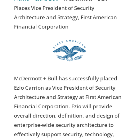
Places Vice President of Security
Architecture and Strategy, First American
Financial Corporation
McDermott + Bull has successfully placed
Ezio Carrion as Vice President of Security
Architecture and Strategy at First American
Financial Corporation. Ezio will provide
overall direction, definition, and design of
enterprise-wide security architecture to
effectively support security, technology,