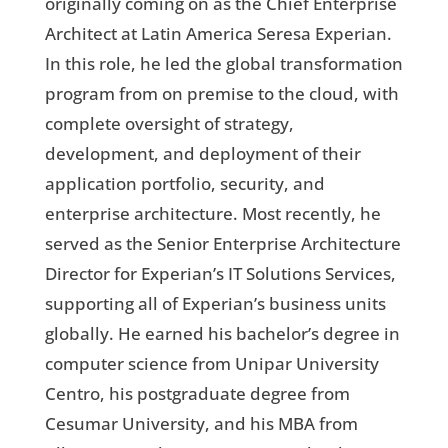
originally coming on as the Chief Enterprise
Architect at Latin America Seresa Experian.
In this role, he led the global transformation
program from on premise to the cloud, with
complete oversight of strategy,
development, and deployment of their
application portfolio, security, and
enterprise architecture. Most recently, he
served as the Senior Enterprise Architecture
Director for Experian’s IT Solutions Services,
supporting all of Experian’s business units
globally. He earned his bachelor’s degree in
computer science from Unipar University
Centro, his postgraduate degree from
Cesumar University, and his MBA from