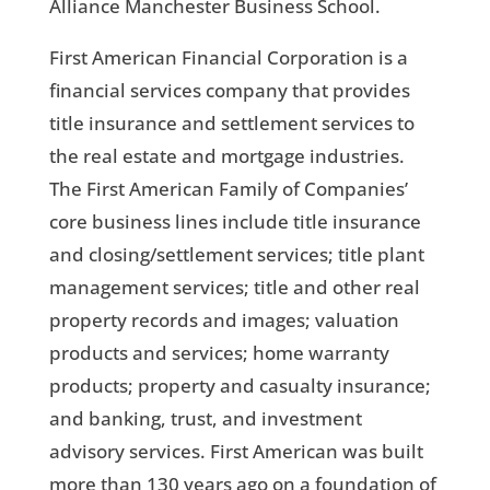
Alliance Manchester Business School.
First American Financial Corporation is a
financial services company that provides
title insurance and settlement services to
the real estate and mortgage industries.
The First American Family of Companies’
core business lines include title insurance
and closing/settlement services; title plant
management services; title and other real
property records and images; valuation
products and services; home warranty
products; property and casualty insurance;
and banking, trust, and investment
advisory services. First American was built
more than 130 years ago on a foundation of