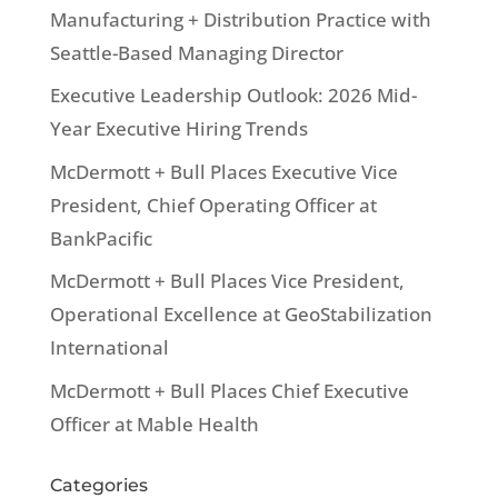
Manufacturing + Distribution Practice with
Seattle-Based Managing Director
Executive Leadership Outlook: 2026 Mid-
Year Executive Hiring Trends
McDermott + Bull Places Executive Vice
President, Chief Operating Officer at
BankPacific
McDermott + Bull Places Vice President,
Operational Excellence at GeoStabilization
International
McDermott + Bull Places Chief Executive
Officer at Mable Health
Categories