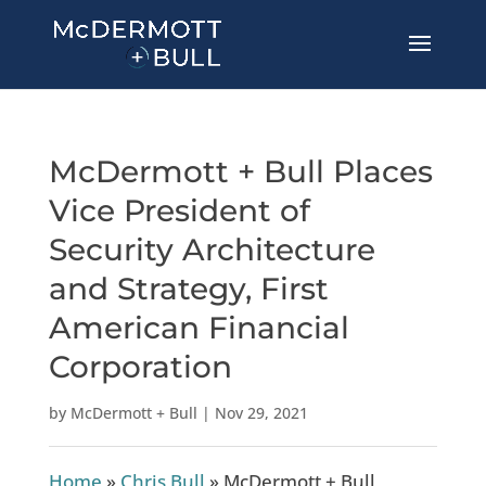
McDermott + Bull Places
Vice President of
Security Architecture
and Strategy, First
American Financial
Corporation
by
McDermott + Bull
|
Nov 29, 2021
Home
»
Chris Bull
»
McDermott + Bull