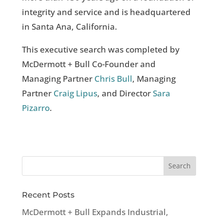
integrity and service and is headquartered
in Santa Ana, California.
This executive search was completed by
McDermott + Bull Co-Founder and
Managing Partner
Chris Bull
, Managing
Partner
Craig Lipus
, and Director
Sara
Pizarro
.
Recent Posts
McDermott + Bull Expands Industrial,