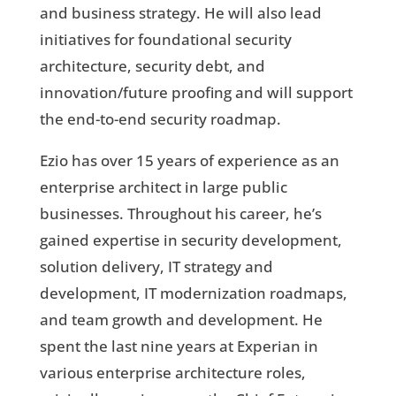
and business strategy. He will also lead
initiatives for foundational security
architecture, security debt, and
innovation/future proofing and will support
the end-to-end security roadmap.
Ezio has over 15 years of experience as an
enterprise architect in large public
businesses. Throughout his career, he’s
gained expertise in security development,
solution delivery, IT strategy and
development, IT modernization roadmaps,
and team growth and development. He
spent the last nine years at Experian in
various enterprise architecture roles,