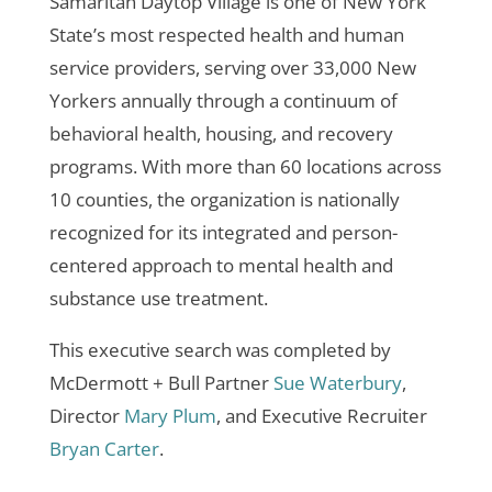
Samaritan Daytop Village is one of New York
State’s most respected health and human
service providers, serving over 33,000 New
Yorkers annually through a continuum of
behavioral health, housing, and recovery
programs. With more than 60 locations across
10 counties, the organization is nationally
recognized for its integrated and person-
centered approach to mental health and
substance use treatment.
This executive search was completed by
McDermott + Bull Partner
Sue Waterbury
,
Director
Mary Plum
, and Executive Recruiter
Bryan Carter
.