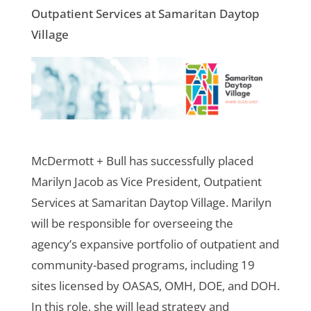
Outpatient Services at Samaritan Daytop
Village
McDermott + Bull has successfully placed
Marilyn Jacob as Vice President, Outpatient
Services at Samaritan Daytop Village. Marilyn
will be responsible for overseeing the
agency’s expansive portfolio of outpatient and
community-based programs, including 19
sites licensed by OASAS, OMH, DOE, and DOH.
In this role, she will lead strategy and