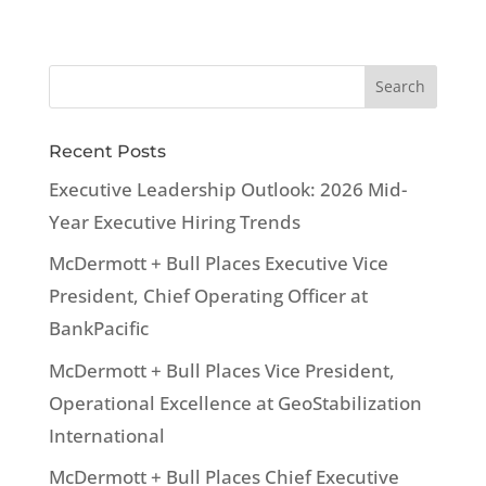
Recent Posts
Executive Leadership Outlook: 2026 Mid-
Year Executive Hiring Trends
McDermott + Bull Places Executive Vice
President, Chief Operating Officer at
BankPacific
McDermott + Bull Places Vice President,
Operational Excellence at GeoStabilization
International
McDermott + Bull Places Chief Executive