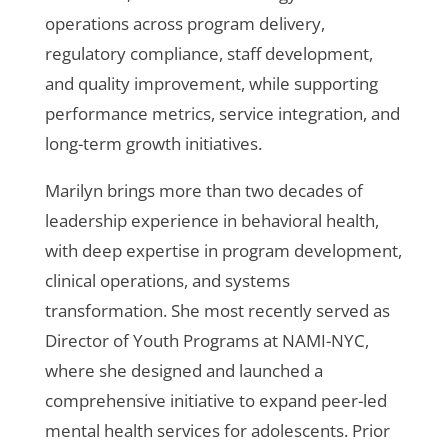
operations across program delivery,
regulatory compliance, staff development,
and quality improvement, while supporting
performance metrics, service integration, and
long-term growth initiatives.
Marilyn brings more than two decades of
leadership experience in behavioral health,
with deep expertise in program development,
clinical operations, and systems
transformation. She most recently served as
Director of Youth Programs at NAMI-NYC,
where she designed and launched a
comprehensive initiative to expand peer-led
mental health services for adolescents. Prior