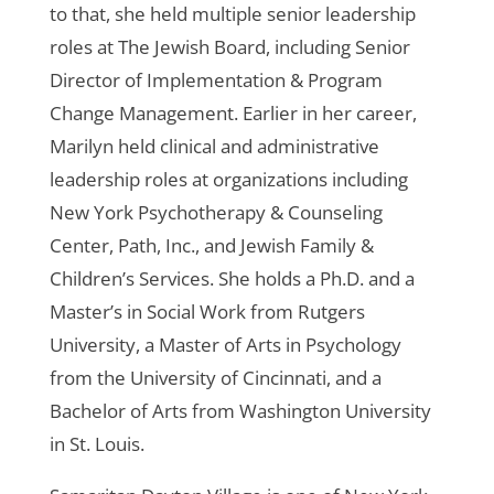
to that, she held multiple senior leadership
roles at The Jewish Board, including Senior
Director of Implementation & Program
Change Management. Earlier in her career,
Marilyn held clinical and administrative
leadership roles at organizations including
New York Psychotherapy & Counseling
Center, Path, Inc., and Jewish Family &
Children’s Services. She holds a Ph.D. and a
Master’s in Social Work from Rutgers
University, a Master of Arts in Psychology
from the University of Cincinnati, and a
Bachelor of Arts from Washington University
in St. Louis.