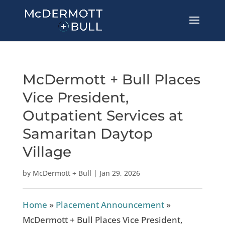
McDermott + Bull Places
Vice President,
Outpatient Services at
Samaritan Daytop
Village
by
McDermott + Bull
|
Jan 29, 2026
Home
»
Placement Announcement
»
McDermott + Bull Places Vice President,