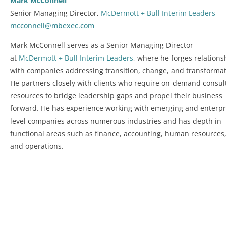
Mark McConnell
Senior Managing Director,
McDermott + Bull Interim Leaders
mcconnell@mbexec.com
Mark McConnell serves as a Senior Managing Director
at
McDermott + Bull Interim Leaders
, where he forges relations
with companies addressing transition, change, and transformat
He partners closely with clients who require on-demand consul
resources to bridge leadership gaps and propel their business
forward. He has experience working with emerging and enterpr
level companies across numerous industries and has depth in
functional areas such as finance, accounting, human resources
and operations.