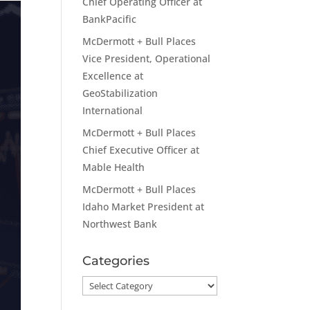
Chief Operating Officer at
BankPacific
McDermott + Bull Places
Vice President, Operational
Excellence at
GeoStabilization
International
McDermott + Bull Places
Chief Executive Officer at
Mable Health
McDermott + Bull Places
Idaho Market President at
Northwest Bank
Categories
Categories