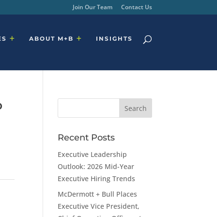
Join Our Team
Contact Us
ES
ABOUT M+B
INSIGHTS
P
Recent Posts
Executive Leadership
Outlook: 2026 Mid-Year
Executive Hiring Trends
McDermott + Bull Places
Executive Vice President,