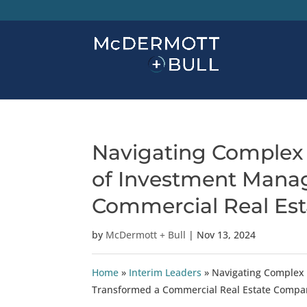
Navigating Complex 
of Investment Mana
Commercial Real Es
by
McDermott + Bull
|
Nov 13, 2024
Home
»
Interim Leaders
»
Navigating Complex
Transformed a Commercial Real Estate Compa