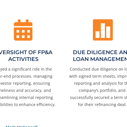


VERSIGHT OF FP&A
DUE DILIGENCE A
ACTIVITIES
LOAN MANAGEME
ayed a significant role in the
Conducted due diligence on l
ar-end processes, managing
with signed term sheets, imp
nvestor reporting, ensuring
reporting and analysis for t
meliness and accuracy, and
company’s portfolio, and
eamlining internal reporting
successfully secured a term s
bilities to enhance efficiency.
for their refinancing deal.