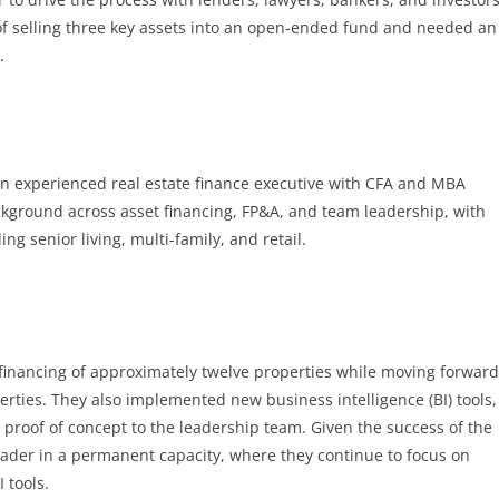
of selling three key assets into an open-ended fund and needed an
e
.
an experienced real estate finance executive with CFA and MBA
ackground across asset financing, FP&A, and team leadership, with
ing senior living, multi-family, and retail.
e financing of approximately twelve properties while moving forward
perties. They also implemented new business intelligence (BI) tools,
a proof of concept to the leadership team. Given the success of the
ader in a permanent capacity, where they continue to focus on
 tools.