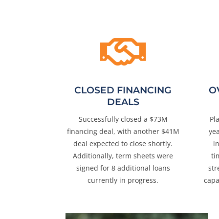

CLOSED FINANCING
O
DEALS
Successfully closed a $73M
Pl
financing deal, with another $41M
ye
deal expected to close shortly.
i
Additionally, term sheets were
ti
signed for 8 additional loans
str
currently in progress.
capa