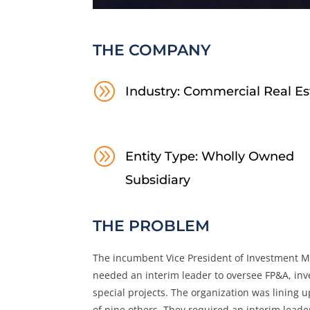
THE COMPANY
A
Industry: Commercial Real Es
A
Entity Type: Wholly Owned
Subsidiary
THE PROBLEM
The incumbent Vice President of Investment 
needed an interim leader to oversee FP&A, inves
special projects. The organization was lining u
of nine others. They required an interim leader