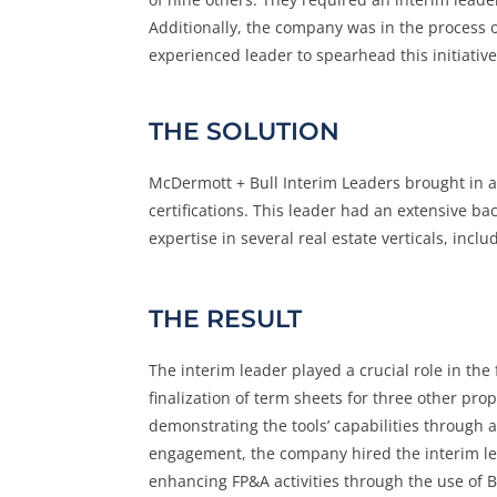
Additionally, the company was in the process 
experienced leader to spearhead this initiativ
THE SOLUTION
McDermott + Bull Interim Leaders brought in 
certifications. This leader had an extensive b
expertise in several real estate verticals, includ
THE RESULT
The interim leader played a crucial role in th
finalization of term sheets for three other pro
demonstrating the tools’ capabilities through 
engagement, the company hired the interim le
enhancing FP&A activities through the use of BI