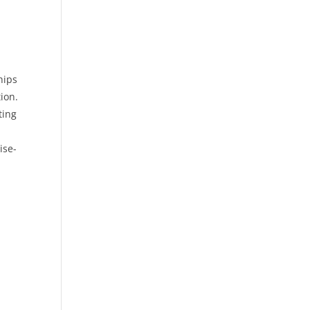
hips
ion.
ting
ise-
,