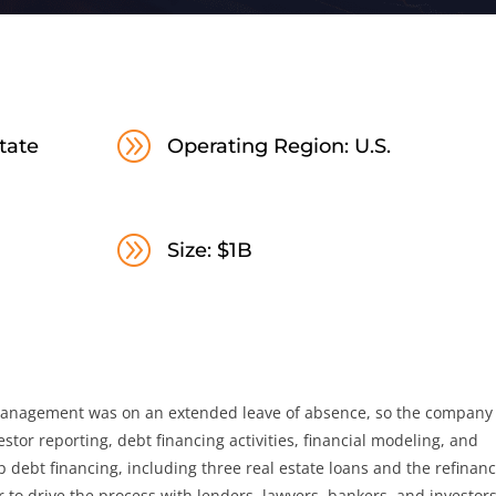
A
tate
Operating Region: U.S.
A
Size: $1B
Management was on an extended leave of absence, so the company
tor reporting, debt financing activities, financial modeling, and
p debt financing, including three real estate loans and the refinan
 to drive the process with lenders, lawyers, bankers, and investors