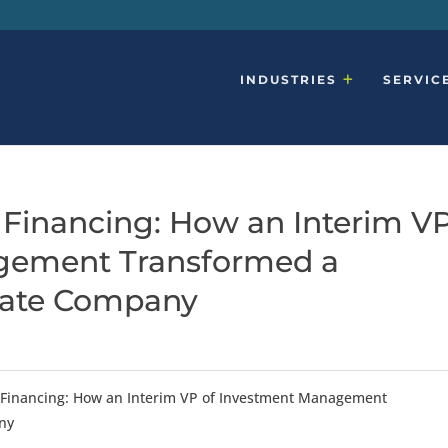
INDUSTRIES
SERVIC
Financing: How an Interim V
gement Transformed a
tate Company
 Financing: How an Interim VP of Investment Management
ny