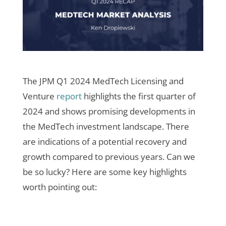
The JPM Q1 2024 MedTech Licensing and
Venture
report
highlights the first quarter of
2024 and shows promising developments in
the MedTech investment landscape. There
are indications of a potential recovery and
growth compared to previous years. Can we
be so lucky? Here are some key highlights
worth pointing out: