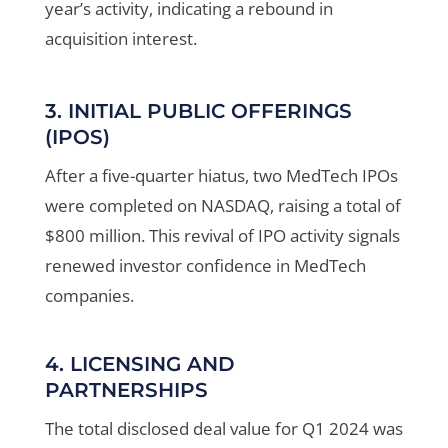
year’s activity, indicating a rebound in
acquisition interest
.
3. INITIAL PUBLIC OFFERINGS
(IPOS)
After a five-quarter hiatus, two MedTech IPOs
were completed on NASDAQ, raising a total of
$800 million. This revival of IPO activity signals
renewed investor confidence in MedTech
companies
.
4. LICENSING AND
PARTNERSHIPS
The total disclosed deal value for Q1 2024 was