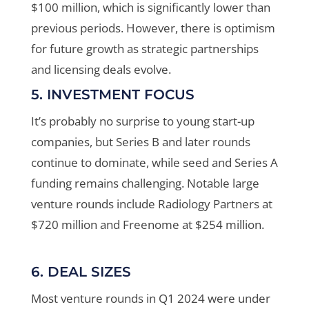
$100 million, which is significantly lower than
previous periods. However, there is optimism
for future growth as strategic partnerships
and licensing deals evolve
.
5. INVESTMENT FOCUS
It’s probably no surprise to young start-up
companies, but Series B and later rounds
continue to dominate, while seed and Series A
funding remains challenging. Notable large
venture rounds include Radiology Partners at
$720 million and Freenome at $254 million
.
6. DEAL SIZES
Most venture rounds in Q1 2024 were under