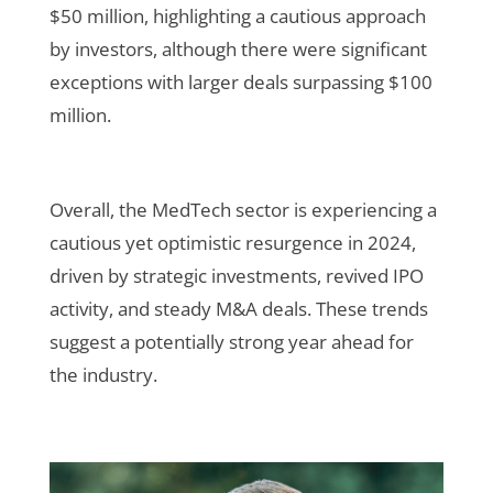
$50 million, highlighting a cautious approach
by investors, although there were significant
exceptions with larger deals surpassing $100
million
.
Overall, the MedTech sector is experiencing a
cautious yet optimistic resurgence in 2024,
driven by strategic investments, revived IPO
activity, and steady M&A deals. These trends
suggest a potentially strong year ahead for
the industry.