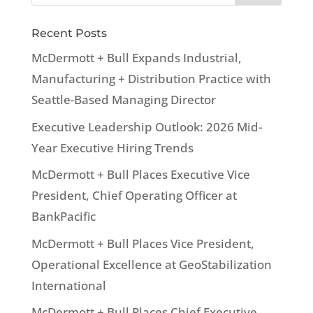
Recent Posts
McDermott + Bull Expands Industrial,
Manufacturing + Distribution Practice with
Seattle-Based Managing Director
Executive Leadership Outlook: 2026 Mid-
Year Executive Hiring Trends
McDermott + Bull Places Executive Vice
President, Chief Operating Officer at
BankPacific
McDermott + Bull Places Vice President,
Operational Excellence at GeoStabilization
International
McDermott + Bull Places Chief Executive