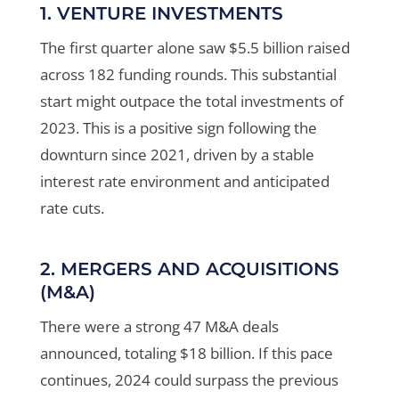
1. VENTURE INVESTMENTS
The first quarter alone saw $5.5 billion raised
across 182 funding rounds. This substantial
start might outpace the total investments of
2023. This is a positive sign following the
downturn since 2021, driven by a stable
interest rate environment and anticipated
rate cuts
.
2. MERGERS AND ACQUISITIONS
(M&A)
There were a strong 47 M&A deals
announced, totaling $18 billion. If this pace
continues, 2024 could surpass the previous