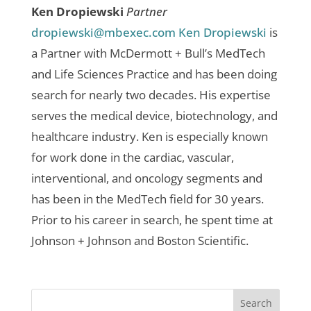
Ken Dropiewski
Partner
dropiewski@mbexec.com
Ken Dropiewski
is
a Partner with McDermott + Bull’s MedTech
and Life Sciences Practice and has been doing
search for nearly two decades. His expertise
serves the medical device, biotechnology, and
healthcare industry. Ken is especially known
for work done in the cardiac, vascular,
interventional, and oncology segments and
has been in the MedTech field for 30 years.
Prior to his career in search, he spent time at
Johnson + Johnson and Boston Scientific.