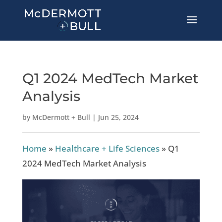
Q1 2024 MedTech Market
Analysis
by
McDermott + Bull
|
Jun 25, 2024
Home
»
Healthcare + Life Sciences
»
Q1
2024 MedTech Market Analysis