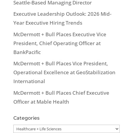
Seattle-Based Managing Director
Executive Leadership Outlook: 2026 Mid-
Year Executive Hiring Trends
McDermott + Bull Places Executive Vice
President, Chief Operating Officer at
BankPacific
McDermott + Bull Places Vice President,
Operational Excellence at GeoStabilization
International
McDermott + Bull Places Chief Executive
Officer at Mable Health
Categories
Categories