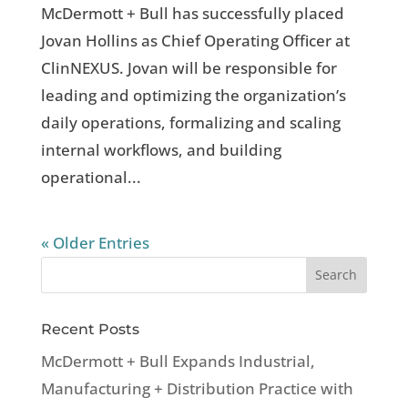
McDermott + Bull has successfully placed
Jovan Hollins as Chief Operating Officer at
ClinNEXUS. Jovan will be responsible for
leading and optimizing the organization’s
daily operations, formalizing and scaling
internal workflows, and building
operational...
« Older Entries
Recent Posts
McDermott + Bull Expands Industrial,
Manufacturing + Distribution Practice with