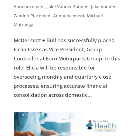
Announcement
,
Jake Vander Zanden
,
Jake Vander
Zanden Placement Announcement
,
Michael
Matranga
McDermott + Bull has successfully placed
Elicia Essex as Vice President, Group
Controller at Euro Motorparts Group. In this
role, Elicia will be responsible for
overseeing monthly and quarterly close
processes, ensuring accurate financial
consolidation across domestic...