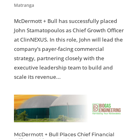
Matranga
McDermott + Bull has successfully placed
John Stamatopoulos as Chief Growth Officer
at ClinNEXUS. In this role, John will lead the
company’s payer-facing commercial
strategy, partnering closely with the
executive leadership team to build and
scale its revenue...
McDermott + Bull Places Chief Financial