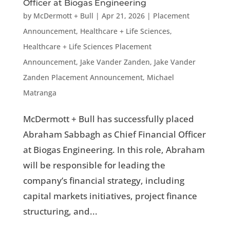
Officer at Biogas Engineering
by
McDermott + Bull
|
Apr 21, 2026
|
Placement
Announcement
,
Healthcare + Life Sciences
,
Healthcare + Life Sciences Placement
Announcement
,
Jake Vander Zanden
,
Jake Vander
Zanden Placement Announcement
,
Michael
Matranga
McDermott + Bull has successfully placed
Abraham Sabbagh as Chief Financial Officer
at Biogas Engineering. In this role, Abraham
will be responsible for leading the
company’s financial strategy, including
capital markets initiatives, project finance
structuring, and...