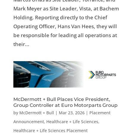
Mark Meyer as Site Leader, Vista, at Bachem
Holding. Reporting directly to the Chief
Operating Officer, Hans Van Hees, they will
be responsible for leading all operations at
their...
McDermott + Bull Places Vice President,
Group Controller at Euro Motorparts Group
by
McDermott + Bull
|
Mar 23, 2026
|
Placement
Announcement
,
Healthcare + Life Sciences
,
Healthcare + Life Sciences Placement