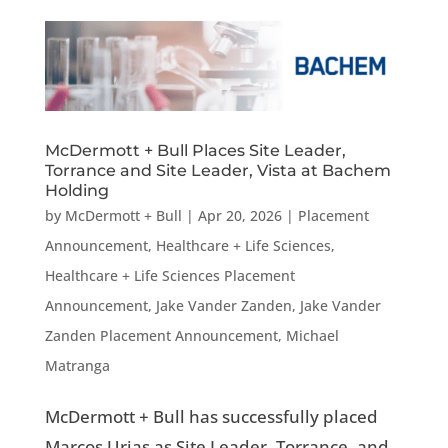
McDermott + Bull Places Site Leader,
Torrance and Site Leader, Vista at Bachem
Holding
by
McDermott + Bull
|
Apr 20, 2026
|
Placement
Announcement
,
Healthcare + Life Sciences
,
Healthcare + Life Sciences Placement
Announcement
,
Jake Vander Zanden
,
Jake Vander
Zanden Placement Announcement
,
Michael
Matranga
McDermott + Bull has successfully placed
Marcos Urias as Site Leader, Torrance, and