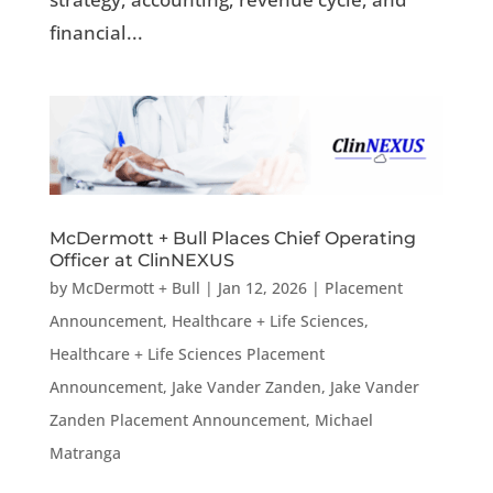
financial...
McDermott + Bull Places Chief Operating
Officer at ClinNEXUS
by
McDermott + Bull
|
Jan 12, 2026
|
Placement
Announcement
,
Healthcare + Life Sciences
,
Healthcare + Life Sciences Placement
Announcement
,
Jake Vander Zanden
,
Jake Vander
Zanden Placement Announcement
,
Michael
Matranga