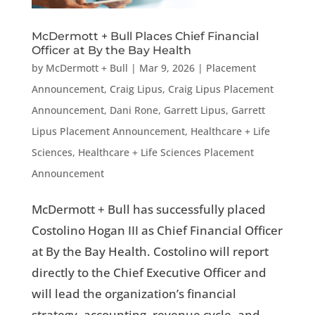
McDermott + Bull Places Chief Financial
Officer at By the Bay Health
by
McDermott + Bull
|
Mar 9, 2026
|
Placement
Announcement
,
Craig Lipus
,
Craig Lipus Placement
Announcement
,
Dani Rone
,
Garrett Lipus
,
Garrett
Lipus Placement Announcement
,
Healthcare + Life
Sciences
,
Healthcare + Life Sciences Placement
Announcement
McDermott + Bull has successfully placed
Costolino Hogan III as Chief Financial Officer
at By the Bay Health. Costolino will report
directly to the Chief Executive Officer and
will lead the organization’s financial
strategy, accounting, revenue cycle, and