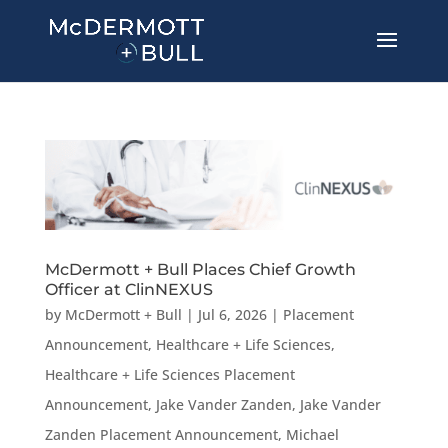
McDermott + Bull Places Chief Growth
Officer at ClinNEXUS
by
McDermott + Bull
|
Jul 6, 2026
|
Placement
Announcement
,
Healthcare + Life Sciences
,
Healthcare + Life Sciences Placement
Announcement
,
Jake Vander Zanden
,
Jake Vander
Zanden Placement Announcement
,
Michael