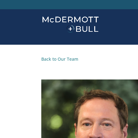
Back to Our Team