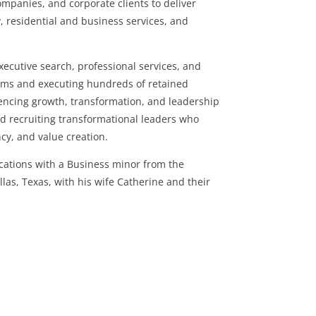
companies, and corporate clients to deliver
, residential and business services, and
ecutive search, professional services, and
eams and executing hundreds of retained
encing growth, transformation, and leadership
and recruiting transformational leaders who
ncy, and value creation.
cations with a Business minor from the
allas, Texas, with his wife Catherine and their