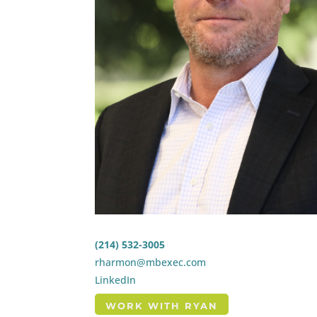
(214) 532-3005
rharmon@mbexec.com
LinkedIn
WORK WITH RYAN