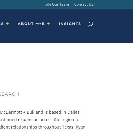
Join Our Team
Contact Us
ES
ABOUT M+B
INSIGHTS
 SEARCH
cDermott + Bull and is based in Dallas,
 continued expansion across the region to
lient relationships throughout Texas. Ryan