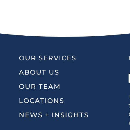
OUR SERVICES
ABOUT US
OUR TEAM
LOCATIONS
NEWS + INSIGHTS