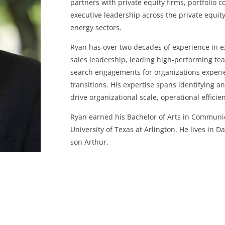
partners with private equity firms, portfolio 
executive leadership across the private equity
energy sectors.
Ryan has over two decades of experience in ex
sales leadership, leading high-performing t
search engagements for organizations experi
transitions. His expertise spans identifying 
drive organizational scale, operational efficie
Ryan earned his Bachelor of Arts in Communi
University of Texas at Arlington. He lives in D
son Arthur.