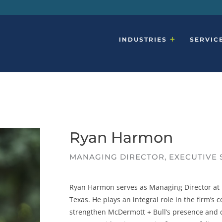
INDUSTRIES
SERVIC
Ryan Harmon
MANAGING DIRECTOR, EXECUTIVE
Ryan Harmon serves as Managing Director at M
Texas. He plays an integral role in the firm’s
strengthen McDermott + Bull’s presence and c