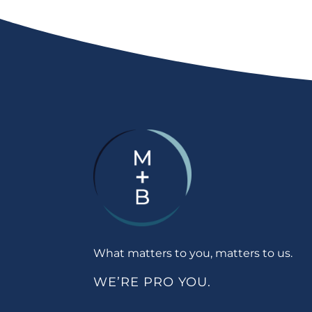
What matters to you, matters to us.
WE’RE PRO YOU.