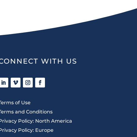
CONNECT WITH US
Terms of Use
Terms and Conditions
Privacy Policy: North America
Privacy Policy: Europe