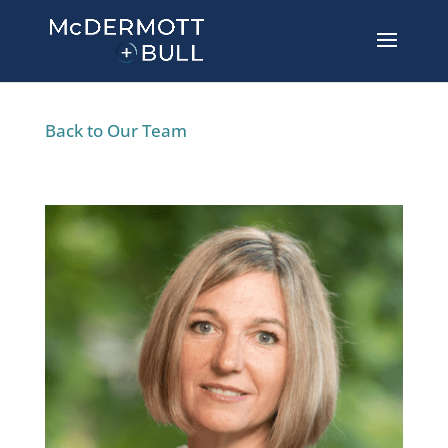
Back to Our Team