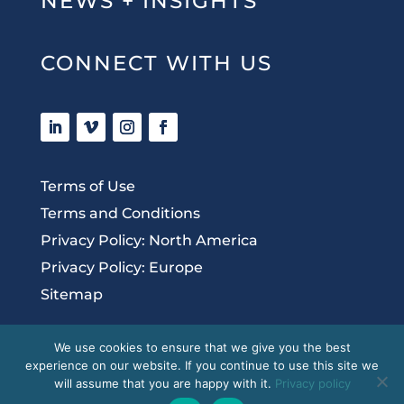
NEWS + INSIGHTS
CONNECT WITH US
Terms of Use
Terms and Conditions
Privacy Policy: North America
Privacy Policy: Europe
Sitemap
We use cookies to ensure that we give you the best
experience on our website. If you continue to use this site we
Copyright 2020 McDermott + Bull, Inc. All
will assume that you are happy with it.
Privacy policy