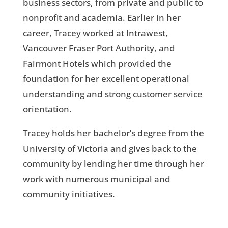
business sectors, from private and public to
nonprofit and academia. Earlier in her
career, Tracey worked at Intrawest,
Vancouver Fraser Port Authority, and
Fairmont Hotels which provided the
foundation for her excellent operational
understanding and strong customer service
orientation.
Tracey holds her bachelor’s degree from the
University of Victoria and gives back to the
community by lending her time through her
work with numerous municipal and
community initiatives.