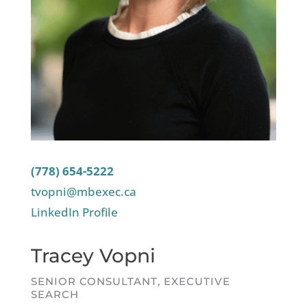
(778) 654-5222
tvopni@mbexec.ca
LinkedIn Profile
Tracey Vopni
SENIOR CONSULTANT, EXECUTIVE
SEARCH