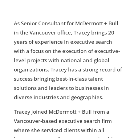
As Senior Consultant for McDermott + Bull
in the Vancouver office, Tracey brings 20
years of experience in executive search
with a focus on the execution of executive-
level projects with national and global
organizations. Tracey has a strong record of
success bringing best-in-class talent
solutions and leaders to businesses in
diverse industries and geographies.
Tracey joined McDermott + Bull from a
Vancouver-based executive search firm
where she serviced clients within all