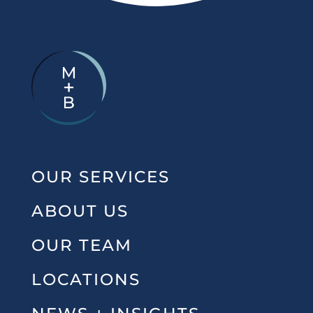
OUR SERVICES
ABOUT US
OUR TEAM
LOCATIONS