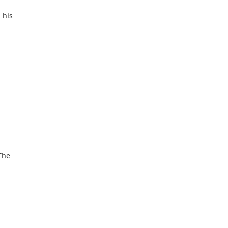
 his
 The