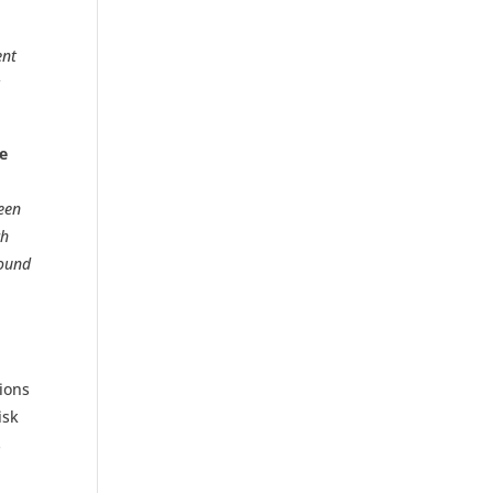
ent
k
de
een
ch
round
tions
isk
s