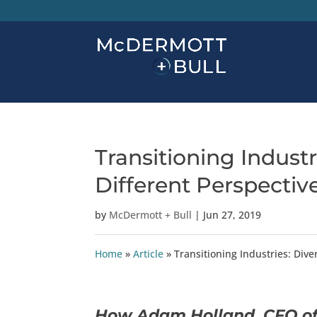
Transitioning Industr
Different Perspectiv
by
McDermott + Bull
|
Jun 27, 2019
Home
»
Article
»
Transitioning Industries: Dive
How Adam Holland, CFO of 