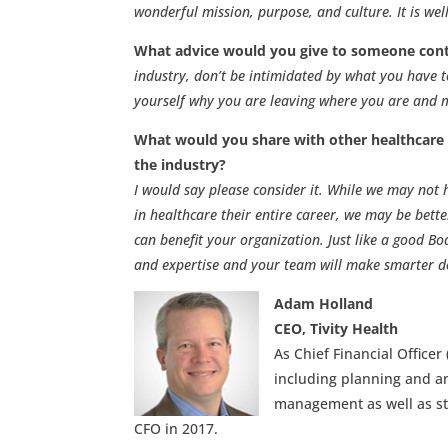
wonderful mission, purpose, and culture. It is wel
What advice would you give to someone cont
industry, don’t be intimidated by what you have t
yourself why you are leaving where you are and ma
What would you share with other healthcare o
the industry?
I would say please consider it. While we may not
in healthcare their entire career, we may be bette
can benefit your organization. Just like a good Bo
and expertise and your team will make smarter de
Adam Holland
CEO, Tivity Health
As Chief Financial Officer
including planning and an
management as well as str
CFO in 2017.