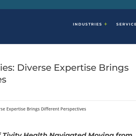
INDUSTRIES
SERVIC
ies: Diverse Expertise Brings
es
rse Expertise Brings Different Perspectives
Tivity Health Navigated Moving from