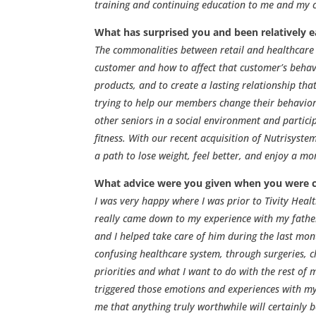
training and continuing education to me and my c
What has surprised you and been relatively e
The commonalities between retail and healthcare s
customer and how to affect that customer’s behav
products, and to create a lasting relationship that
trying to help our members change their behavior 
other seniors in a social environment and particip
fitness. With our recent acquisition of Nutrisyst
a path to lose weight, feel better, and enjoy a more
What advice were you given when you were 
I was very happy where I was prior to Tivity Hea
really came down to my experience with my father
and I helped take care of him during the last mon
confusing healthcare system, through surgeries, 
priorities and what I want to do with the rest of 
triggered those emotions and experiences with my 
me that anything truly worthwhile will certainly be