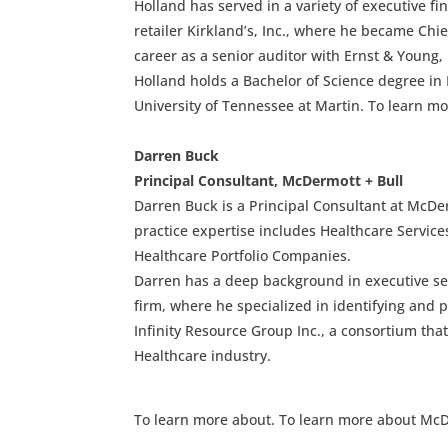
Holland has served in a variety of executive fi
retailer Kirkland’s, Inc., where he became Chief
career as a senior auditor with Ernst & Young, 
Holland holds a Bachelor of Science degree in
University of Tennessee at Martin. To learn mo
Darren Buck
Principal Consultant, McDermott + Bull
Darren Buck is a Principal Consultant at McDer
practice expertise includes Healthcare Service
Healthcare Portfolio Companies.
Darren has a deep background in executive se
firm, where he specialized in identifying and 
Infinity Resource Group Inc., a consortium tha
Healthcare industry.
To learn more about. To learn more about McD