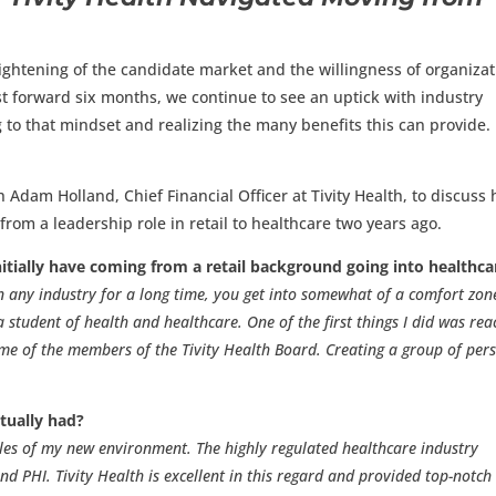
tightening of the candidate market and the willingness of organiza
ast forward six months, we continue to see an uptick with industry
 to that mindset and realizing the many benefits this can provide.
h Adam Holland, Chief Financial Officer at Tivity Health, to discuss
rom a leadership role in retail to healthcare two years ago.
itially have coming from a retail background going into healthca
 any industry for a long time, you get into somewhat of a comfort zone
tudent of health and healthcare. One of the first things I did was rea
ome of the members of the Tivity Health Board. Creating a group of per
tually had?
rules of my new environment. The highly regulated healthcare industry
d PHI. Tivity Health is excellent in this regard and provided top-notch