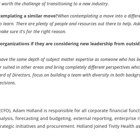
l worth the challenge of transitioning to a new industry.
emplating a similar move?
When contemplating a move into a differ
o learn. There are plenty of people and resources out there to help. As
ke sure it’s for the right reason.
rganizations if they are considering new leadership from outsi
 have the same depth of subject matter expertise as someone who has b
r suited in other areas and bring completely different perspectives whi
ard of Directors, focus on building a team with diversity in both backg
cisions.
 (CFO), Adam Holland is responsible for all corporate financial func
alysis, forecasting and budgeting, external reporting, enterprise r
ategic initiatives and procurement. Holland joined Tivity Health a