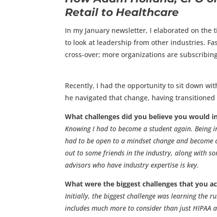
Retail to Healthcare
In my January newsletter, I elaborated on the 
to look at leadership from other industries. F
cross-over; more organizations are subscribing
Recently, I had the opportunity to sit down wit
he navigated that change, having transitioned f
What challenges did you believe you would in
Knowing I had to become a student again. Being in
had to be open to a mindset change and become a s
out to some friends in the industry, along with s
advisors who have industry expertise is key.
What were the biggest challenges that you ac
Initially, the biggest challenge was learning the 
includes much more to consider than just HIPAA an