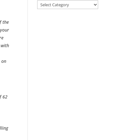
Categories
f the
 your
re
 with
m on
f 62
lling