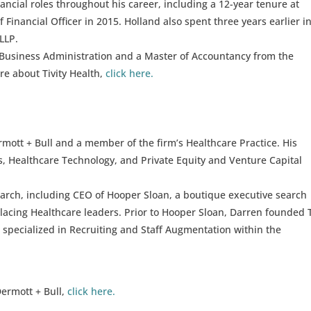
nancial roles throughout his career, including a 12-year tenure at
 Financial Officer in 2015. Holland also spent three years earlier in
LLP.
 Business Administration and a Master of Accountancy from the
re about Tivity Health,
click here.
mott + Bull and a member of the firm’s Healthcare Practice. His
s, Healthcare Technology, and Private Equity and Venture Capital
arch, including CEO of Hooper Sloan, a boutique executive search
placing Healthcare leaders. Prior to Hooper Sloan, Darren founded
t specialized in Recruiting and Staff Augmentation within the
ermott + Bull,
click here.