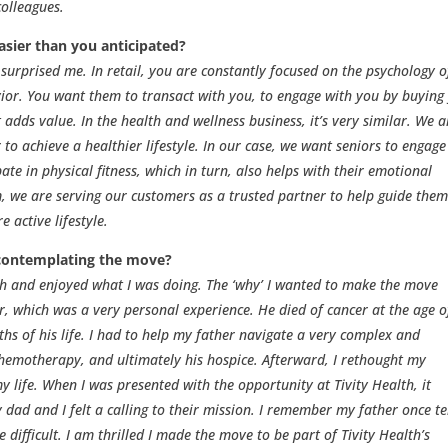
olleagues.
asier than you anticipated?
urprised me. In retail, you are constantly focused on the psychology o
ior. You want them to transact with you, to engage with you by buying
 adds value. In the health and wellness business, it’s very similar. We a
to achieve a healthier lifestyle. In our case, we want seniors to engage
ate in physical fitness, which in turn, also helps with their emotional
em, we are serving our customers as a trusted partner to help guide the
 active lifestyle.
contemplating the move?
lth and enjoyed what I was doing. The ‘why’ I wanted to make the move
, which was a very personal experience. He died of cancer at the age o
ths of his life. I had to help my father navigate a very complex and
chemotherapy, and ultimately his hospice. Afterward, I rethought my
my life. When I was presented with the opportunity at Tivity Health, it
dad and I felt a calling to their mission. I remember my father once te
 difficult. I am thrilled I made the move to be part of Tivity Health’s