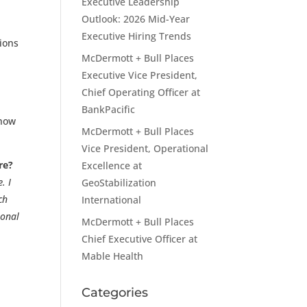
Executive Leadership
Outlook: 2026 Mid-Year
Executive Hiring Trends
tions
McDermott + Bull Places
Executive Vice President,
Chief Operating Officer at
BankPacific
 how
McDermott + Bull Places
Vice President, Operational
re?
Excellence at
. I
GeoStabilization
ch
International
sonal
McDermott + Bull Places
Chief Executive Officer at
Mable Health
Categories