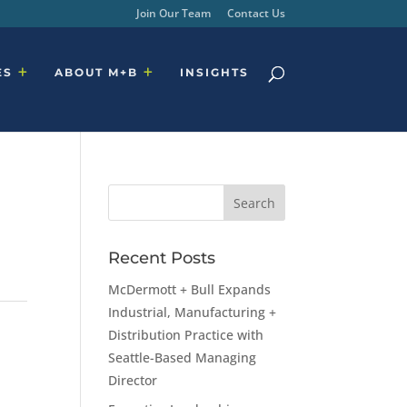
Join Our Team
Contact Us
ES
ABOUT M+B
INSIGHTS
Recent Posts
McDermott + Bull Expands
Industrial, Manufacturing +
Distribution Practice with
Seattle-Based Managing
Director