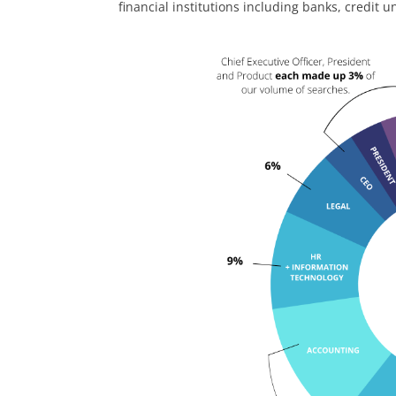
financial institutions including banks, credit 