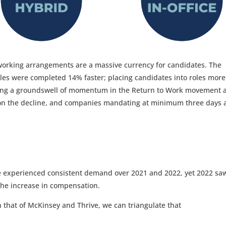
working arrangements are a massive currency for candidates. The
les were completed 14% faster; placing candidates into roles more
ing a groundswell of momentum in the Return to Work movement 
 on the decline, and companies mandating at minimum three days 
tice experienced consistent demand over 2021 and 2022, yet 2022 sa
the increase in compensation.
 that of McKinsey and Thrive, we can triangulate that