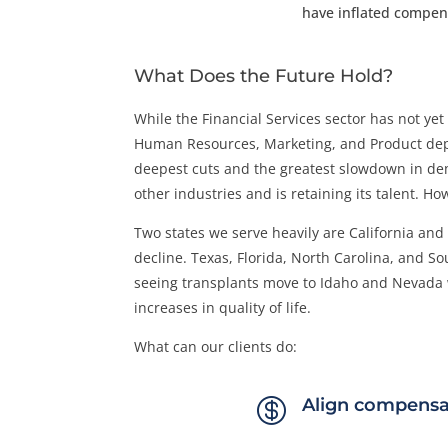
have inflated compen
What Does the Future Hold?
While the Financial Services sector has not ye
Human Resources, Marketing, and Product depar
deepest cuts and the greatest slowdown in dem
other industries and is retaining its talent. H
Two states we serve heavily are California an
decline. Texas, Florida, North Carolina, and S
seeing transplants move to Idaho and Nevada w
increases in quality of life.
What can our clients do:

Align compensa