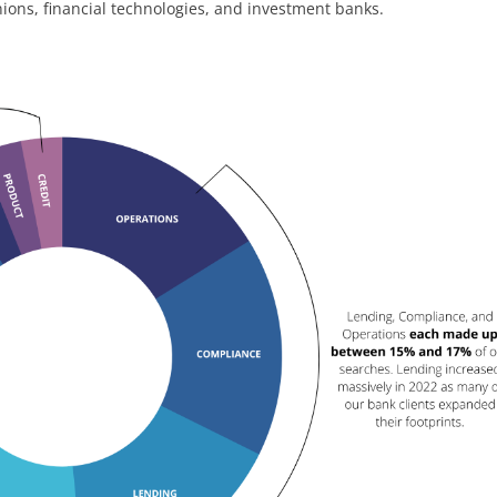
unions, financial technologies, and investment banks.