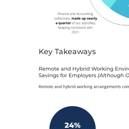
Key Takeaways
Remote and Hybrid Working Enviro
Savings for Employers
(Although O
Remote and hybrid working arrangements compr