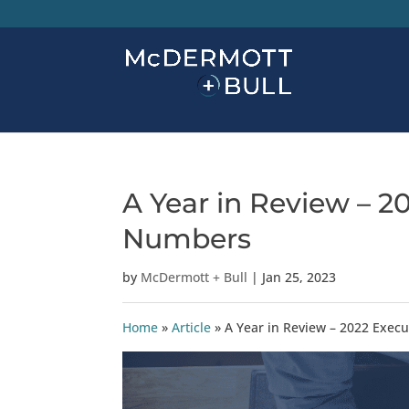
A Year in Review – 2
Numbers
by
McDermott + Bull
|
Jan 25, 2023
Home
»
Article
»
A Year in Review – 2022 Exec