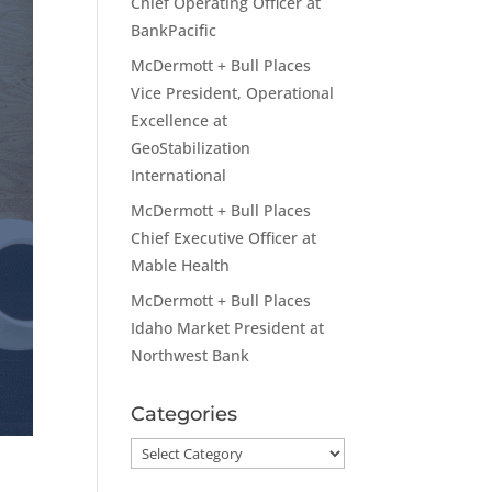
Chief Operating Officer at
BankPacific
McDermott + Bull Places
Vice President, Operational
Excellence at
GeoStabilization
International
McDermott + Bull Places
Chief Executive Officer at
Mable Health
McDermott + Bull Places
Idaho Market President at
Northwest Bank
Categories
Categories