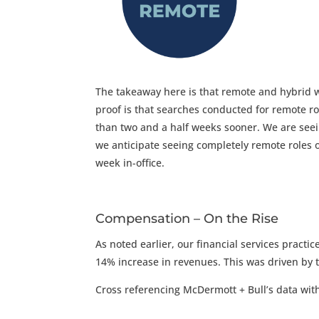
The takeaway here is that remote and hybrid 
proof is that s
earches conducted for remote ro
than two and a half weeks sooner.
We are see
we anticipate seeing completely remote roles
week in-office.
Compensation – On the Rise
As noted earlier, our financial services prac
14% increase in revenues. This was driven by 
Cross referencing McDermott + Bull’s data with