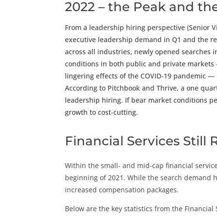
2022 – the Peak and the
From a leadership hiring perspective (Senior V
executive leadership demand in Q1 and the ret
across all industries, newly opened searches 
conditions in both public and private markets 
lingering effects of the COVID-19 pandemic — h
According to Pitchbook and Thrive, a one quar
leadership hiring. If bear market conditions pe
growth to cost-cutting.
Financial Services Still
Within the small- and mid-cap financial servic
beginning of 2021. While the search demand h
increased compensation packages.
Below are the key statistics from the Financial