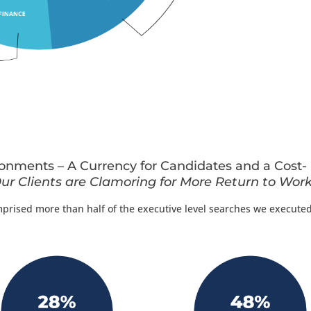
nments – A Currency for Candidates and a Cost-
ur Clients are Clamoring for More Return to Work
ised more than half of the executive level searches we executed