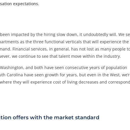
sation expectations.
t been impacted by the hiring slow down, it undoubtedly will. We s
tments as the three functional verticals that will experience the
and. Financial services, in general, has not lost as many people t
owever, we continue to see that talent move within the industry.
d Washington, and both have seen consecutive years of population
outh Carolina have seen growth for years, but even in the West, we’
here they will experience cost of living decreases and correspon
tion offers with the market standard