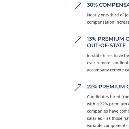
&
30% COMPENSA
Nearly one-third of j
compensation increas
&
13% PREMIUM 
OUT-OF-STATE
In-state hires have 
over remote candidate
accompany remote ca
&
22% PREMIUM 
Candidates hired fro
with a 22% premium o
companies have comba
salaries
–
as those hav
variable components.