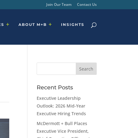
Join Our Team
Contact Us
ES
ABOUT M+B
INSIGHTS
Recent Posts
Executive Leadership
Outlook: 2026 Mid-Year
Executive Hiring Trends
McDermott + Bull Places
Executive Vice President,