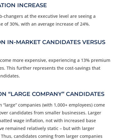
TION INCREASE
ob-changers at the executive level are seeing a
e of 30%, with an average increase of 24%.
ON IN-MARKET CANDIDATES VERSUS
become more expensive, experiencing a 13% premium
s. This further represents the cost-savings that
ndidates.
ON “LARGE COMPANY” CANDIDATES
m “large” companies (with 1,000+ employees) come
ver candidates from smaller businesses. Larger
tted wage inflation, not with increased base
e remained relatively static
–
but with larger
 Thus, candidates coming from larger companies