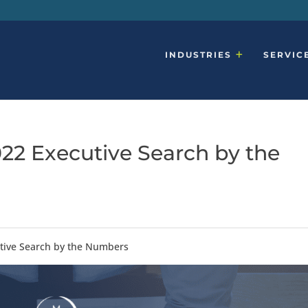
INDUSTRIES
SERVIC
022 Executive Search by the
utive Search by the Numbers