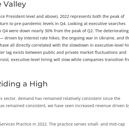
 Valley
ice President-level and above), 2022 represents both the peak of
urn to pre-pandemic levels in Q4. Looking at executive searches
in Q4 were down nearly 30% from the peak of Q2. The deteriorating
— driven by interest rate hikes, the ongoing war in Ukraine, and t
ave all directly correlated with the slowdown in executive-level hi
ter lag exists between public and private market fluctuations and
rsist, executive-level hiring will slow while companies transition f
 Riding a High
es sector, demand has remained relatively consistent since the
as remained consistent, we have seen increased revenue driven b
 Services Practice in 2022. The practice serves small- and mid-cap