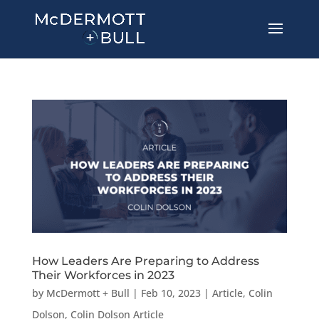
How Leaders Are Preparing to Address
Their Workforces in 2023
by
McDermott + Bull
|
Feb 10, 2023
|
Article
,
Colin
Dolson
,
Colin Dolson Article