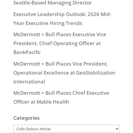
Seattle-Based Managing Director
Executive Leadership Outlook: 2026 Mid-
Year Executive Hiring Trends
McDermott + Bull Places Executive Vice
President, Chief Operating Officer at
BankPacific
McDermott + Bull Places Vice President,
Operational Excellence at GeoStabilization
International
McDermott + Bull Places Chief Executive
Officer at Mable Health
Categories
Categories