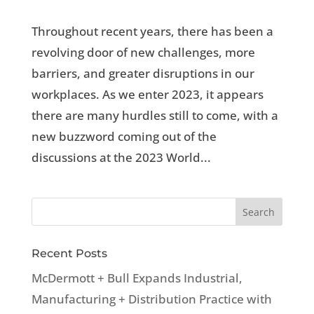
Throughout recent years, there has been a
revolving door of new challenges, more
barriers, and greater disruptions in our
workplaces. As we enter 2023, it appears
there are many hurdles still to come, with a
new buzzword coming out of the
discussions at the 2023 World...
Recent Posts
McDermott + Bull Expands Industrial,
Manufacturing + Distribution Practice with