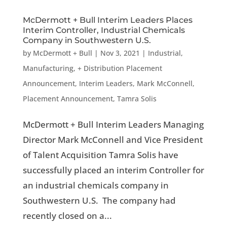
McDermott + Bull Interim Leaders Places
Interim Controller, Industrial Chemicals
Company in Southwestern U.S.
by
McDermott + Bull
|
Nov 3, 2021
|
Industrial,
Manufacturing, + Distribution Placement
Announcement
,
Interim Leaders
,
Mark McConnell
,
Placement Announcement
,
Tamra Solis
McDermott + Bull Interim Leaders Managing
Director Mark McConnell and Vice President
of Talent Acquisition Tamra Solis have
successfully placed an interim Controller for
an industrial chemicals company in
Southwestern U.S. The company had
recently closed on a...