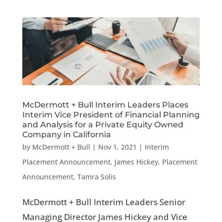
McDermott + Bull Interim Leaders Places
Interim Vice President of Financial Planning
and Analysis for a Private Equity Owned
Company in California
by
McDermott + Bull
|
Nov 1, 2021
|
Interim
Placement Announcement
,
James Hickey
,
Placement
Announcement
,
Tamra Solis
McDermott + Bull Interim Leaders Senior
Managing Director James Hickey and Vice