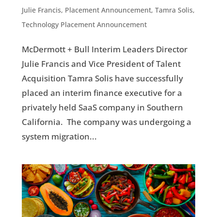
Julie Francis
,
Placement Announcement
,
Tamra Solis
,
Technology Placement Announcement
McDermott + Bull Interim Leaders Director
Julie Francis and Vice President of Talent
Acquisition Tamra Solis have successfully
placed an interim finance executive for a
privately held SaaS company in Southern
California. The company was undergoing a
system migration...