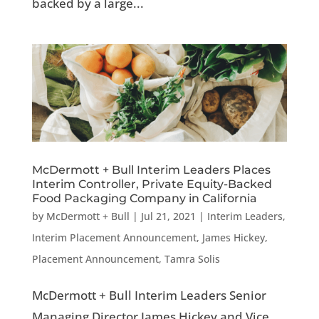
backed by a large...
McDermott + Bull Interim Leaders Places
Interim Controller, Private Equity-Backed
Food Packaging Company in California
by
McDermott + Bull
|
Jul 21, 2021
|
Interim Leaders
,
Interim Placement Announcement
,
James Hickey
,
Placement Announcement
,
Tamra Solis
McDermott + Bull Interim Leaders Senior
Managing Director James Hickey and Vice