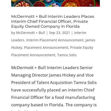
McDermott + Bull Interim Leaders Places
Interim Chief Financial Officer, Private
Equity Owned Company in Florida
by
McDermott + Bull
|
Sep 23, 2021
|
Interim
Leaders
,
Interim Placement Announcement
,
James
Hickey
,
Placement Announcement
,
Private Equity
Placement Announcement
,
Tamra Solis
McDermott + Bull Interim Leaders Senior
Managing Director James Hickey and Vice
President of Talent Acquisition Tamra Solis
have successfully placed an interim Chief
Financial Officer for a food manufacturing
company based in Florida. The company is