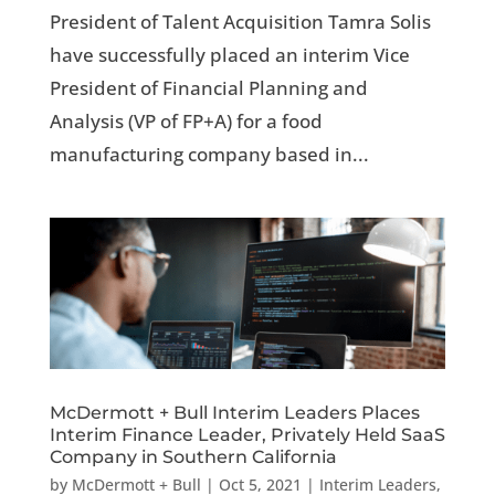
President of Talent Acquisition Tamra Solis
have successfully placed an interim Vice
President of Financial Planning and
Analysis (VP of FP+A) for a food
manufacturing company based in...
McDermott + Bull Interim Leaders Places
Interim Finance Leader, Privately Held SaaS
Company in Southern California
by
McDermott + Bull
|
Oct 5, 2021
|
Interim Leaders
,