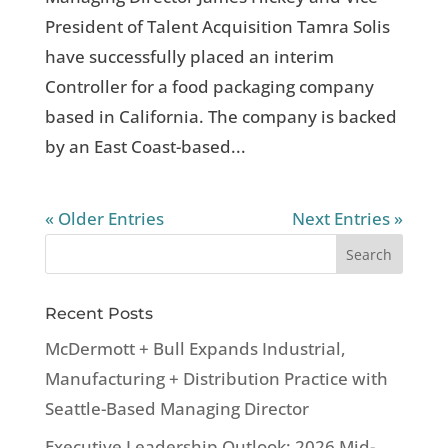
President of Talent Acquisition Tamra Solis
have successfully placed an interim
Controller for a food packaging company
based in California. The company is backed
by an East Coast-based...
« Older Entries
Next Entries »
Recent Posts
McDermott + Bull Expands Industrial,
Manufacturing + Distribution Practice with
Seattle-Based Managing Director
Executive Leadership Outlook: 2026 Mid-