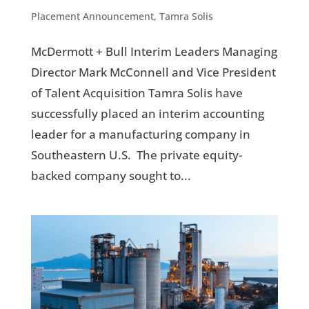
Placement Announcement
,
Tamra Solis
McDermott + Bull Interim Leaders Managing
Director Mark McConnell and Vice President
of Talent Acquisition Tamra Solis have
successfully placed an interim accounting
leader for a manufacturing company in
Southeastern U.S. The private equity-
backed company sought to...