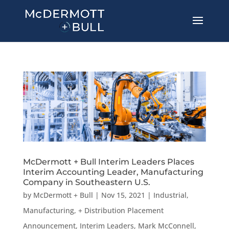
McDermott + Bull Interim Leaders Places
Interim Accounting Leader, Manufacturing
Company in Southeastern U.S.
by
McDermott + Bull
|
Nov 15, 2021
|
Industrial,
Manufacturing, + Distribution Placement
Announcement
,
Interim Leaders
,
Mark McConnell
,