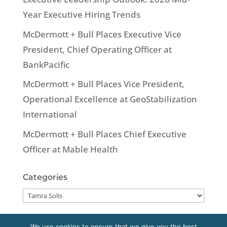
Year Executive Hiring Trends
McDermott + Bull Places Executive Vice
President, Chief Operating Officer at
BankPacific
McDermott + Bull Places Vice President,
Operational Excellence at GeoStabilization
International
McDermott + Bull Places Chief Executive
Officer at Mable Health
Categories
Categories
We use cookies to ensure that we give you the best