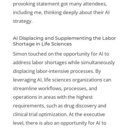
provoking statement got many attendees,
including me, thinking deeply about their AI
strategy.
AI Displacing and Supplementing the Labor
Shortage in Life Sciences
Simon touched on the opportunity for AI to
address labor shortages while simultaneously
displacing labor-intensive processes. By
leveraging AI, life sciences organizations can
streamline workflows, processes, and
operations in areas with the highest
requirements, such as drug discovery and
clinical trial optimization. At the executive
level, there is also an opportunity for AI to