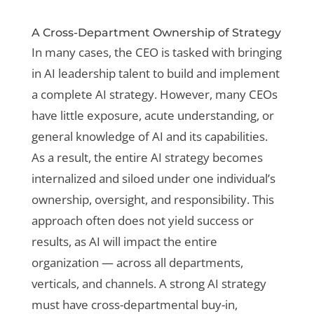
A Cross-Department Ownership of Strategy
In many cases, the CEO is tasked with bringing
in AI leadership talent to build and implement
a complete AI strategy. However, many CEOs
have little exposure, acute understanding, or
general knowledge of AI and its capabilities.
As a result, the entire AI strategy becomes
internalized and siloed under one individual’s
ownership, oversight, and responsibility. This
approach often does not yield success or
results, as AI will impact the entire
organization — across all departments,
verticals, and channels. A strong AI strategy
must have cross-departmental buy-in,