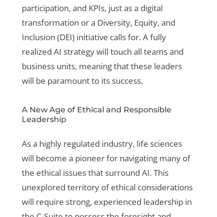
participation, and KPIs, just as a digital
transformation or a Diversity, Equity, and
Inclusion (DEI) initiative calls for. A fully
realized AI strategy will touch all teams and
business units, meaning that these leaders
will be paramount to its success.
A New Age of Ethical and Responsible
Leadership
As a highly regulated industry, life sciences
will become a pioneer for navigating many of
the ethical issues that surround AI. This
unexplored territory of ethical considerations
will require strong, experienced leadership in
the C-Suite to possess the foresight and