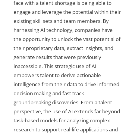
face with a talent shortage is being able to
engage and leverage the potential within their
existing skill sets and team members. By
harnessing AI technology, companies have
the opportunity to unlock the vast potential of
their proprietary data, extract insights, and
generate results that were previously
inaccessible. This strategic use of AI
empowers talent to derive actionable
intelligence from their data to drive informed
decision making and fast track
groundbreaking discoveries. From a talent
perspective, the use of AI extends far beyond
task-based models for analyzing complex
research to support real-life applications and