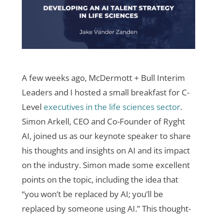
A few weeks ago, McDermott + Bull Interim
Leaders and I hosted a small breakfast for C-
Level
executives in the life sciences sector
.
Simon Arkell, CEO and Co-Founder of Ryght
AI, joined us as our keynote speaker to share
his thoughts and insights on AI and its impact
on the industry. Simon made some excellent
points on the topic, including the idea that
“you won’t be replaced by AI; you’ll be
replaced by someone using AI.” This thought-