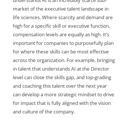
understands AI is an incredibly scarce sub-
market of the executive talent landscape in
life sciences. Where scarcity and demand are
high for a specific skill or executive function,
compensation levels are equally as high. It’s
important for companies to purposefully plan
for where these skills can be most effective
across the organization. For example, bringing
in talent that understands AI at the Director
level can close the skills gap, and top-grading
and coaching this talent over the next year
can develop a more strategic mindset to drive
for impact that is fully aligned with the vision
and culture of the company.