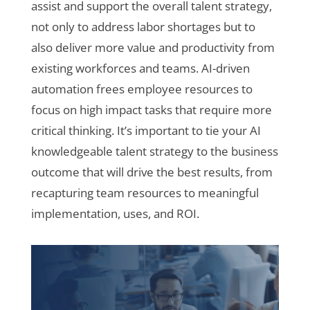
assist and support the overall talent strategy,
not only to address labor shortages but to
also deliver more value and productivity from
existing workforces and teams. AI-driven
automation frees employee resources to
focus on high impact tasks that require more
critical thinking. It’s important to tie your AI
knowledgeable talent strategy to the business
outcome that will drive the best results, from
recapturing team resources to meaningful
implementation, uses, and ROI.