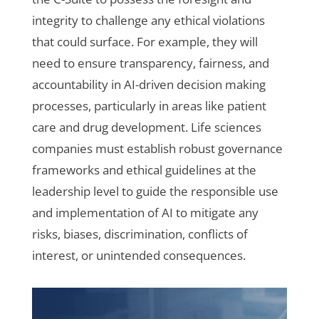
integrity to challenge any ethical violations
that could surface. For example, they will
need to ensure transparency, fairness, and
accountability in AI-driven decision making
processes, particularly in areas like patient
care and drug development. Life sciences
companies must establish robust governance
frameworks and ethical guidelines at the
leadership level to guide the responsible use
and implementation of AI to mitigate any
risks, biases, discrimination, conflicts of
interest, or unintended consequences.