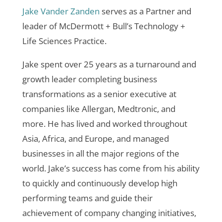
Jake Vander Zanden
serves as a Partner and
leader of McDermott + Bull’s Technology +
Life Sciences Practice.
Jake spent over 25 years as a turnaround and
growth leader completing business
transformations as a senior executive at
companies like Allergan, Medtronic, and
more. He has lived and worked throughout
Asia, Africa, and Europe, and managed
businesses in all the major regions of the
world. Jake’s success has come from his ability
to quickly and continuously develop high
performing teams and guide their
achievement of company changing initiatives,