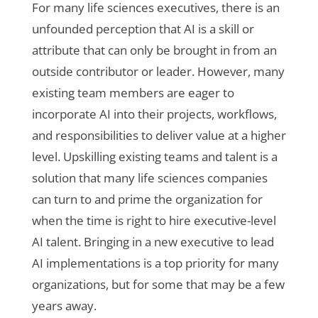
For many life sciences executives, there is an
unfounded perception that AI is a skill or
attribute that can only be brought in from an
outside contributor or leader. However, many
existing team members are eager to
incorporate AI into their projects, workflows,
and responsibilities to deliver value at a higher
level. Upskilling existing teams and talent is a
solution that many life sciences companies
can turn to and prime the organization for
when the time is right to hire executive-level
AI talent. Bringing in a new executive to lead
AI implementations is a top priority for many
organizations, but for some that may be a few
years away.