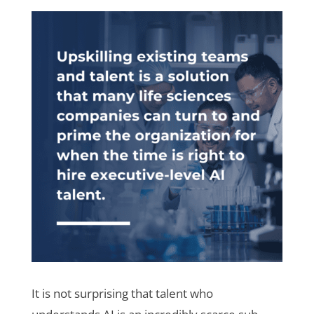
It is not surprising that talent who