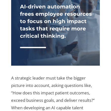
A strategic leader must take the bigger
picture into account, asking questions like,
“How does this impact patient outcomes,
exceed business goals, and deliver results?”
When developing an AI capable talent