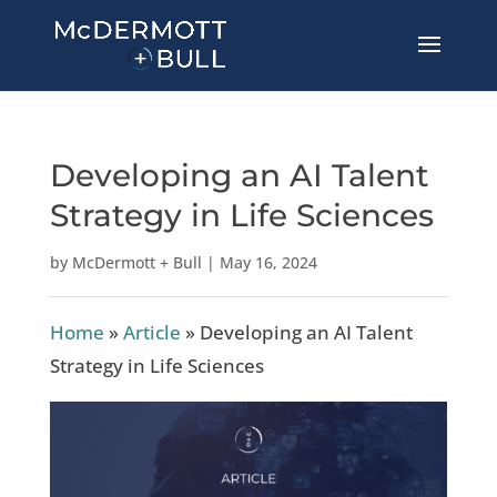
Developing an AI Talent
Strategy in Life Sciences
by
McDermott + Bull
|
May 16, 2024
Home
»
Article
»
Developing an AI Talent
Strategy in Life Sciences