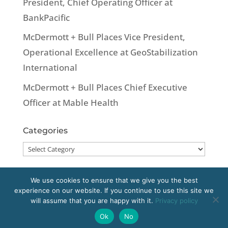
President, Chief Operating Officer at
BankPacific
McDermott + Bull Places Vice President,
Operational Excellence at GeoStabilization
International
McDermott + Bull Places Chief Executive
Officer at Mable Health
Categories
Categories
We use cookies to ensure that we give you the best
experience on our website. If you continue to use this site we
Copyright 2020 McDermott + Bull, Inc. All
will assume that you are happy with it.
Privacy policy
rights reserved.
Ok
No