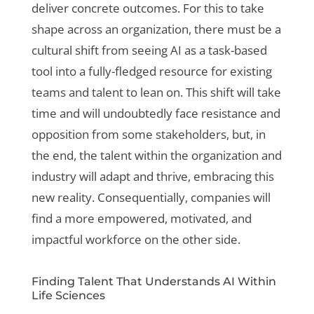
deliver concrete outcomes. For this to take
shape across an organization, there must be a
cultural shift from seeing AI as a task-based
tool into a fully-fledged resource for existing
teams and talent to lean on. This shift will take
time and will undoubtedly face resistance and
opposition from some stakeholders, but, in
the end, the talent within the organization and
industry will adapt and thrive, embracing this
new reality. Consequentially, companies will
find a more empowered, motivated, and
impactful workforce on the other side.
Finding Talent That Understands AI Within
Life Sciences