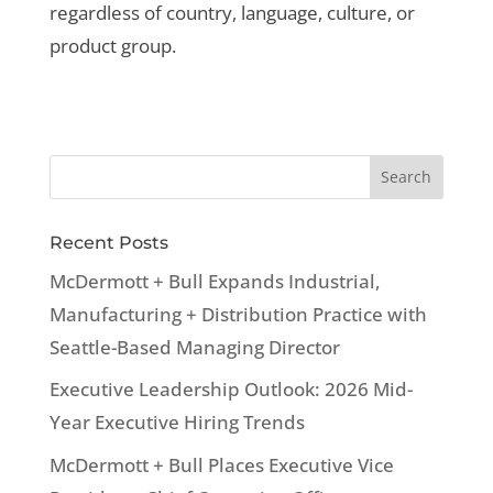
regardless of country, language, culture, or
product group.
Recent Posts
McDermott + Bull Expands Industrial,
Manufacturing + Distribution Practice with
Seattle-Based Managing Director
Executive Leadership Outlook: 2026 Mid-
Year Executive Hiring Trends
McDermott + Bull Places Executive Vice