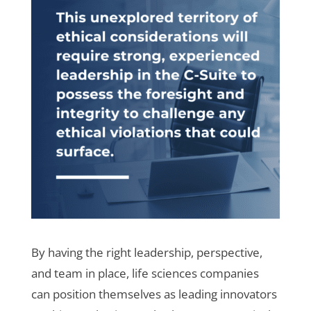
By having the right leadership, perspective,
and team in place, life sciences companies
can position themselves as leading innovators