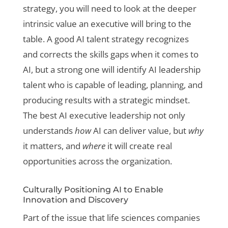
strategy, you will need to look at the deeper
intrinsic value an executive will bring to the
table. A good AI talent strategy recognizes
and corrects the skills gaps when it comes to
AI, but a strong one will identify AI leadership
talent who is capable of leading, planning, and
producing results with a strategic mindset.
The best AI executive leadership not only
understands
how
AI can deliver value, but
why
it matters, and
where
it will create real
opportunities across the organization.
Culturally Positioning AI to Enable
Innovation and Discovery
Part of the issue that life sciences companies