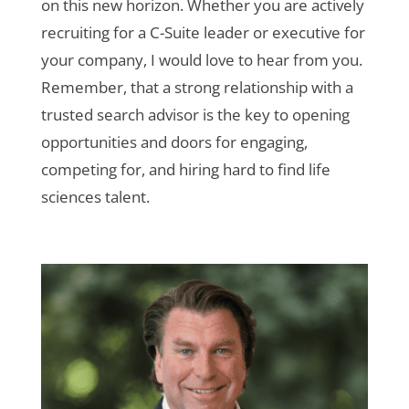
on this new horizon. Whether you are actively
recruiting for a C-Suite leader or executive for
your company, I would love to hear from you.
Remember, that a strong relationship with a
trusted search advisor is the key to opening
opportunities and doors for engaging,
competing for, and hiring hard to find life
sciences talent.