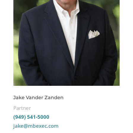
Jake Vander Zanden
Partner
(949) 541-5000
jake@mbexec.com