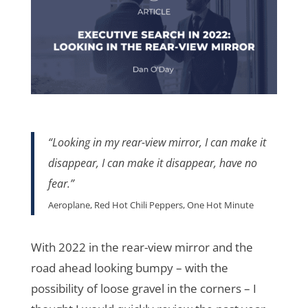
“Looking in my rear-view mirror, I can make it
disappear, I can make it disappear, have no
fear.
”
Aeroplane, Red Hot Chili Peppers, One Hot Minute
With 2022 in the rear-view mirror and the
road ahead looking bumpy – with the
possibility of loose gravel in the corners – I