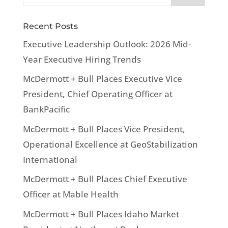
Recent Posts
Executive Leadership Outlook: 2026 Mid-
Year Executive Hiring Trends
McDermott + Bull Places Executive Vice
President, Chief Operating Officer at
BankPacific
McDermott + Bull Places Vice President,
Operational Excellence at GeoStabilization
International
McDermott + Bull Places Chief Executive
Officer at Mable Health
McDermott + Bull Places Idaho Market