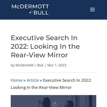
Executive Search In
2022: Looking In the
Rear-View Mirror
by
McDermott + Bull
|
Mar 1, 2023
Home
»
Article
»
Executive Search In 2022:
Looking In the Rear-View Mirror