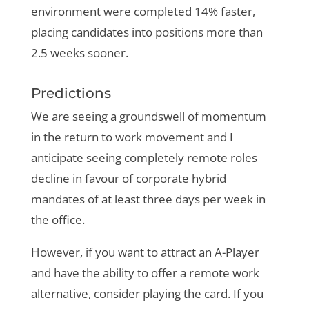
environment were completed 14% faster,
placing candidates into positions more than
2.5 weeks sooner.
Predictions
We are seeing a groundswell of momentum
in the return to work movement and I
anticipate seeing completely remote roles
decline in favour of corporate hybrid
mandates of at least three days per week in
the office.
However, if you want to attract an A-Player
and have the ability to offer a remote work
alternative, consider playing the card. If you