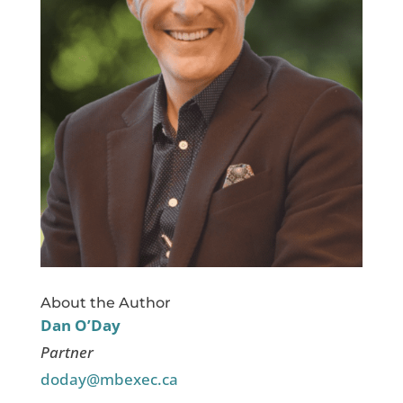
About the Author
Dan O’Day
Partner
doday@mbexec.ca