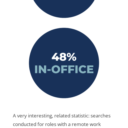
A very interesting, related statistic: searches
conducted for roles with a remote work