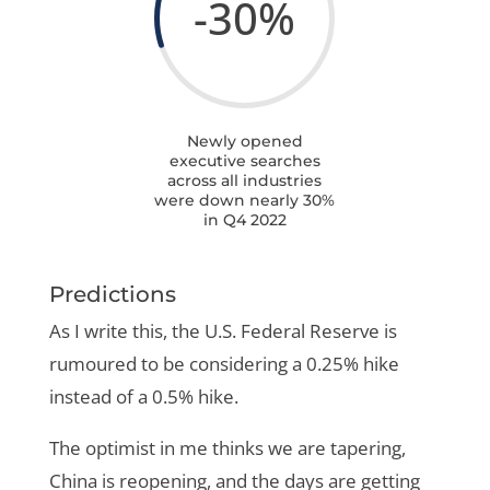
-30
%
Newly opened
executive searches
across all industries
were down nearly 30%
in Q4 2022
Predictions
As I write this, the U.S. Federal Reserve is
rumoured to be considering a 0.25% hike
instead of a 0.5% hike.
The optimist in me thinks we are tapering,
China is reopening, and the days are getting