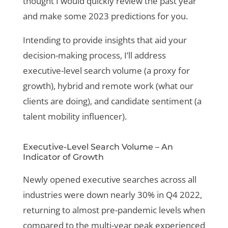
thought I would quickly review the past year
and make some 2023 predictions for you.
Intending to provide insights that aid your
decision-making process, I’ll address
executive-level search volume (a proxy for
growth), hybrid and remote work (what our
clients are doing), and candidate sentiment (a
talent mobility influencer).
Executive-Level Search Volume – An
Indicator of Growth
Newly opened executive searches across all
industries were down nearly 30% in Q4 2022,
returning to almost pre-pandemic levels when
compared to the multi-year peak experienced