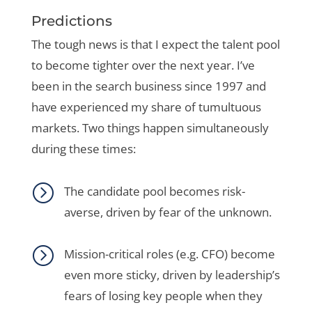
Predictions
The tough news is that I expect the talent pool
to become tighter over the next year. I’ve
been in the search business since 1997 and
have experienced my share of tumultuous
markets. Two things happen simultaneously
during these times:
=
The candidate pool becomes risk-
averse, driven by fear of the unknown.
=
Mission-critical roles (e.g. CFO) become
even more sticky, driven by leadership’s
fears of losing key people when they