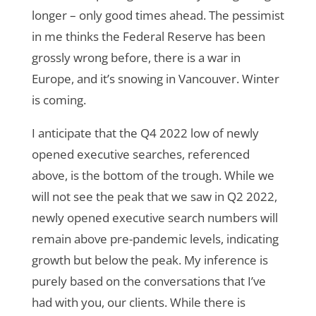
longer – only good times ahead. The pessimist
in me thinks the Federal Reserve has been
grossly wrong before, there is a war in
Europe, and it’s snowing in Vancouver. Winter
is coming.
I anticipate that the Q4 2022 low of newly
opened executive searches, referenced
above, is the bottom of the trough. While we
will not see the peak that we saw in Q2 2022,
newly opened executive search numbers will
remain above pre-pandemic levels, indicating
growth but below the peak. My inference is
purely based on the conversations that I’ve
had with you, our clients. While there is