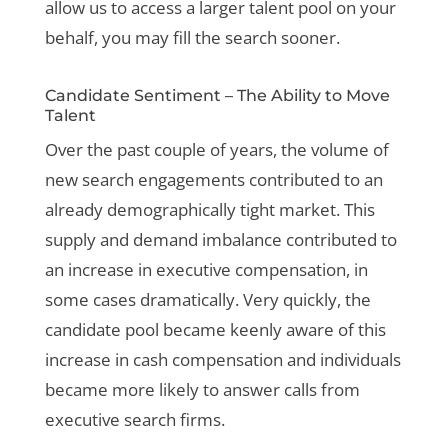
allow us to access a larger talent pool on your
behalf, you may fill the search sooner.
Candidate Sentiment – The Ability to Move
Talent
Over the past couple of years, the volume of
new search engagements contributed to an
already demographically tight market. This
supply and demand imbalance contributed to
an increase in executive compensation, in
some cases dramatically. Very quickly, the
candidate pool became keenly aware of this
increase in cash compensation and individuals
became more likely to answer calls from
executive search firms.