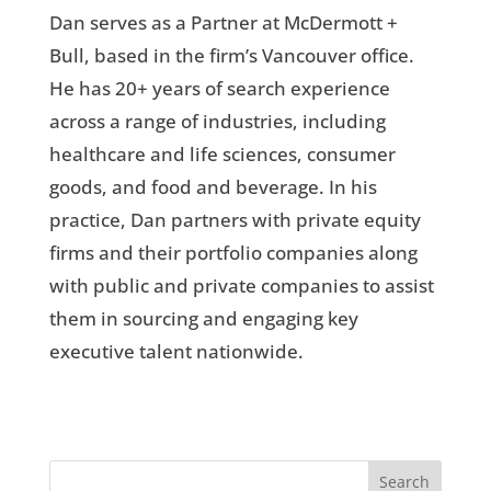
Dan serves as a Partner at McDermott +
Bull, based in the firm’s Vancouver office.
He has 20+ years of search experience
across a range of industries, including
healthcare and life sciences, consumer
goods, and food and beverage. In his
practice, Dan partners with private equity
firms and their portfolio companies along
with public and private companies to assist
them in sourcing and engaging key
executive talent nationwide.