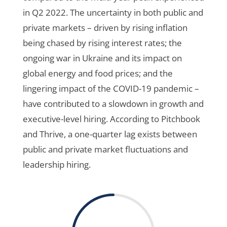
in Q2 2022. The uncertainty in both public and
private markets – driven by rising inflation
being chased by rising interest rates; the
ongoing war in Ukraine and its impact on
global energy and food prices; and the
lingering impact of the COVID-19 pandemic –
have contributed to a slowdown in growth and
executive-level hiring. According to Pitchbook
and Thrive, a one-quarter lag exists between
public and private market fluctuations and
leadership hiring.