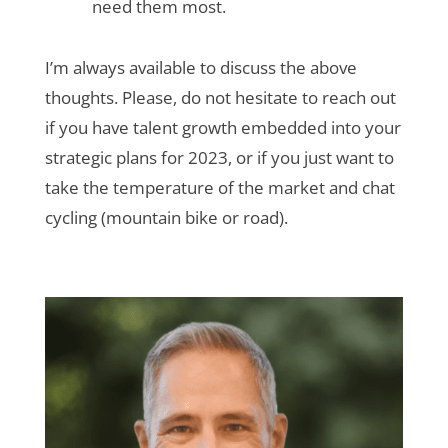
need them most.
I’m always available to discuss the above
thoughts. Please, do not hesitate to reach out
if you have talent growth embedded into your
strategic plans for 2023, or if you just want to
take the temperature of the market and chat
cycling (mountain bike or road).