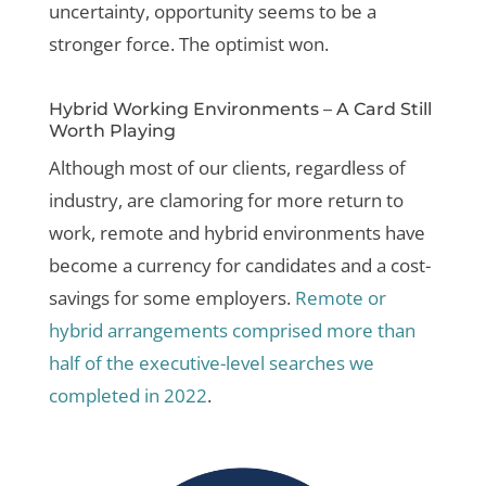
uncertainty, opportunity seems to be a
stronger force. The optimist won.
Hybrid Working Environments – A Card Still
Worth Playing
Although most of our clients, regardless of
industry, are clamoring for more return to
work, remote and hybrid environments have
become a currency for candidates and a cost-
savings for some employers.
Remote or
hybrid arrangements comprised more than
half of the executive-level searches we
completed in 2022
.