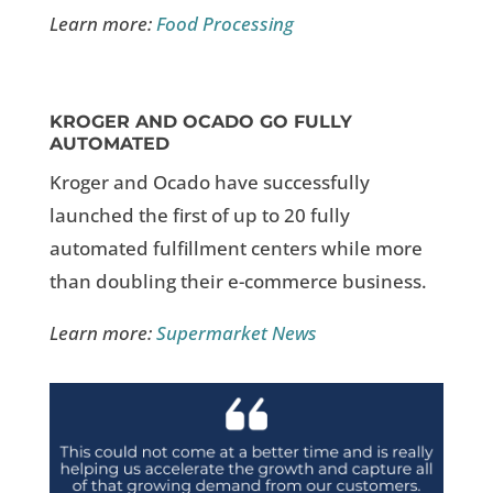
Learn more:
Food Processing
KROGER AND OCADO GO FULLY
AUTOMATED
Kroger and Ocado have successfully
launched the first of up to 20 fully
automated fulfillment centers while more
than doubling their e-commerce business.
Learn more:
Supermarket News