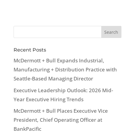
Recent Posts
McDermott + Bull Expands Industrial,
Manufacturing + Distribution Practice with
Seattle-Based Managing Director
Executive Leadership Outlook: 2026 Mid-
Year Executive Hiring Trends
McDermott + Bull Places Executive Vice
President, Chief Operating Officer at
BankPacific