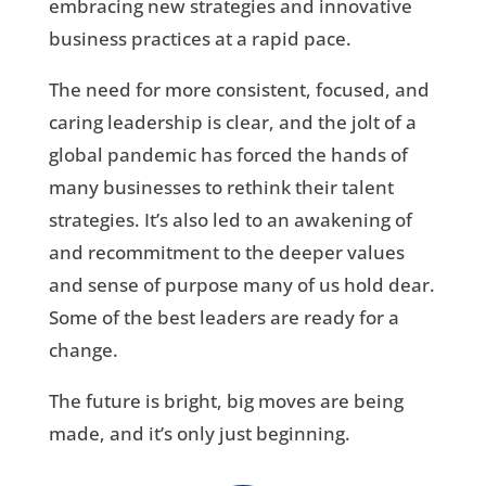
embracing new strategies and innovative
business practices at a rapid pace.
The need for more consistent, focused, and
caring leadership is clear, and the jolt of a
global pandemic has forced the hands of
many businesses to rethink their talent
strategies. It’s also led to an awakening of
and recommitment to the deeper values
and sense of purpose many of us hold dear.
Some of the best leaders are ready for a
change.
The future is bright, big moves are being
made, and it’s only just beginning.