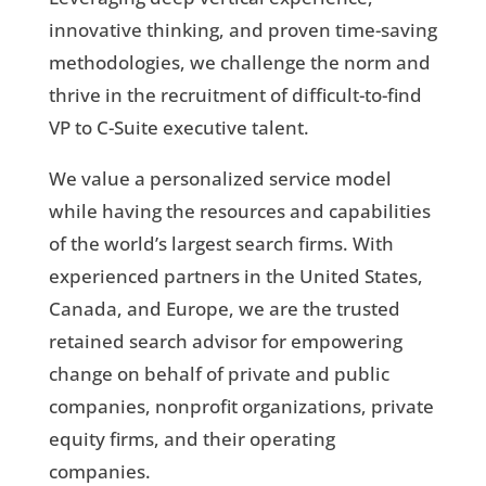
innovative thinking, and proven time-saving
methodologies, we challenge the norm and
thrive in the recruitment of difficult-to-find
VP to C-Suite executive talent.
We value a personalized service model
while having the resources and capabilities
of the world’s largest search firms. With
experienced partners in the United States,
Canada, and Europe, we are the trusted
retained search advisor for empowering
change on behalf of private and public
companies, nonprofit organizations, private
equity firms, and their operating
companies.