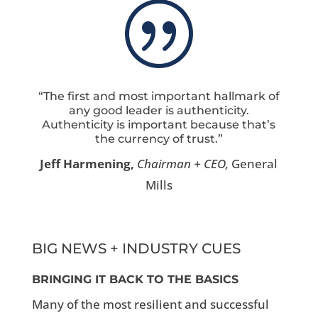
|
“The first and most important hallmark of
any good leader is authenticity.
Authenticity is important because that’s
the currency of trust.”
Jeff Harmening,
Chairman + CEO,
General
Mills
BIG NEWS + INDUSTRY CUES
BRINGING IT BACK TO THE BASICS
Many of the most resilient and successful