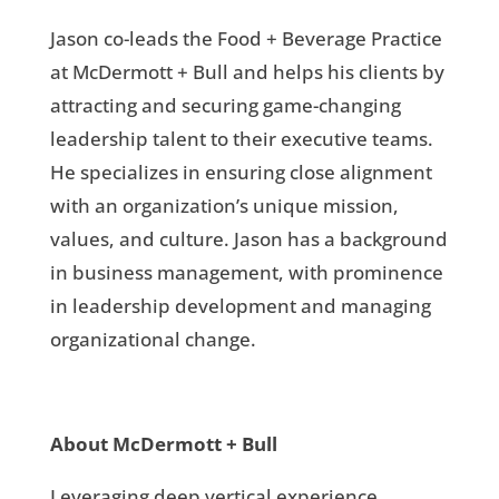
Jason co-leads the Food + Beverage Practice
at McDermott + Bull and helps his clients by
attracting and securing game-changing
leadership talent to their executive teams.
He specializes in ensuring close alignment
with an organization’s unique mission,
values, and culture. Jason has a background
in business management, with prominence
in leadership development and managing
organizational change.
About McDermott + Bull
Leveraging deep vertical experience,