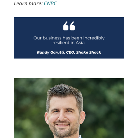
Learn more:
CNBC