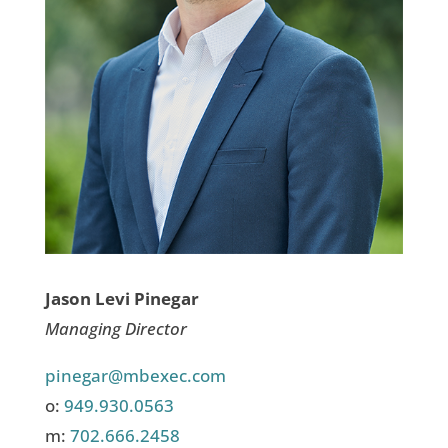
Jason Levi Pinegar
Managing Director
pinegar@mbexec.com
o:
949.930.0563
m:
702.666.2458