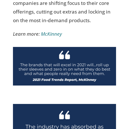
companies are shifting focus to their core
offerings, cutting out extras and locking in
on the most in-demand products.
Learn more:
McKinney