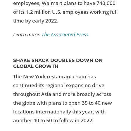
employees, Walmart plans to have 740,000
of its 1.2 million U.S. employees working full
time by early 2022.
Learn more:
The Associated Press
SHAKE SHACK DOUBLES DOWN ON
GLOBAL GROWTH
The New York restaurant chain has
continued its regional expansion drive
throughout Asia and more broadly across
the globe with plans to open 35 to 40 new
locations internationally this year, with
another 40 to 50 to follow in 2022.