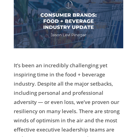
It’s been an incredibly challenging yet
inspiring time in the food + beverage
industry. Despite all the major setbacks,
including personal and professional
adversity — or even loss, we’ve proven our
resiliency on many levels. There are strong
winds of optimism in the air and the most
effective executive leadership teams are