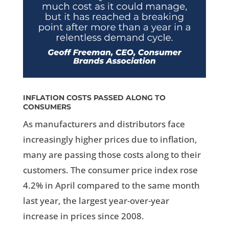
INFLATION COSTS PASSED ALONG TO
CONSUMERS
As manufacturers and distributors face
increasingly higher prices due to inflation,
many are passing those costs along to their
customers. The consumer price index rose
4.2% in April compared to the same month
last year, the largest year-over-year
increase in prices since 2008.