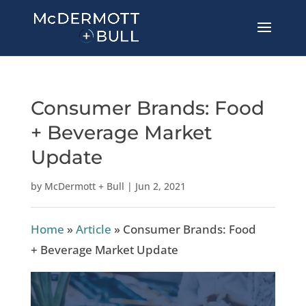
Consumer Brands: Food
+ Beverage Market
Update
by
McDermott + Bull
|
Jun 2, 2021
Home
»
Article
»
Consumer Brands: Food
+ Beverage Market Update