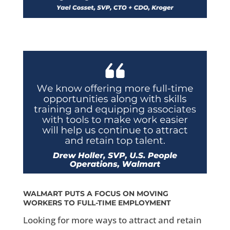
WALMART PUTS A FOCUS ON MOVING
WORKERS TO FULL-TIME EMPLOYMENT
Looking for more ways to attract and retain