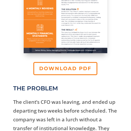
DOWNLOAD PDF
THE PROBLEM
The client’s CFO was leaving, and ended up
departing two weeks before scheduled. The
company was left in a lurch without a
transfer of institutional knowledge. They