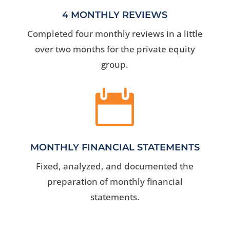
4 MONTHLY REVIEWS
Completed four monthly reviews in a little
over two months for the private equity
group.

MONTHLY FINANCIAL STATEMENTS
Fixed, analyzed, and documented the
preparation of monthly financial
statements.