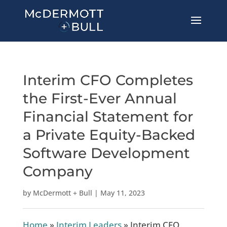
Interim CFO Completes
the First-Ever Annual
Financial Statement for
a Private Equity-Backed
Software Development
Company
by
McDermott + Bull
|
May 11, 2023
Home
»
Interim Leaders
»
Interim CFO