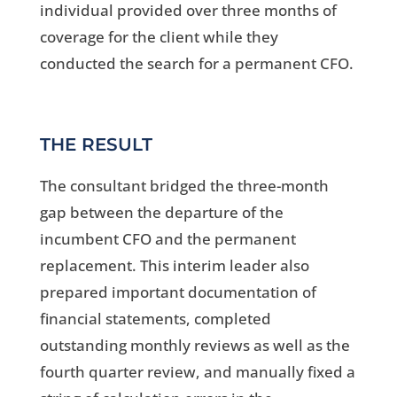
individual provided over three months of
coverage for the client while they
conducted the search for a permanent CFO.
THE RESULT
The consultant bridged the three-month
gap between the departure of the
incumbent CFO and the permanent
replacement. This interim leader also
prepared important documentation of
financial statements, completed
outstanding monthly reviews as well as the
fourth quarter review, and manually fixed a