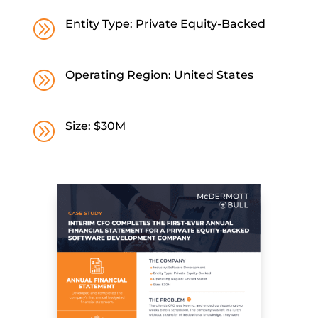
A
Entity Type: Private Equity-Backed
A
Operating Region: United States
A
Size: $30M