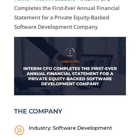
Completes the First-Ever Annual Financial
Statement for a Private Equity-Backed
Software Development Company
THE COMPANY
A
Industry: Software Development