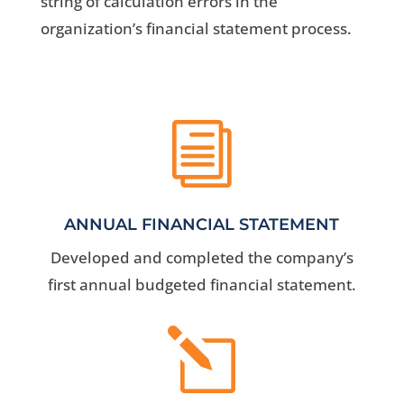
string of calculation errors in the
organization’s financial statement process.
i
ANNUAL FINANCIAL STATEMENT
Developed and completed the company’s
first annual budgeted financial statement.
l