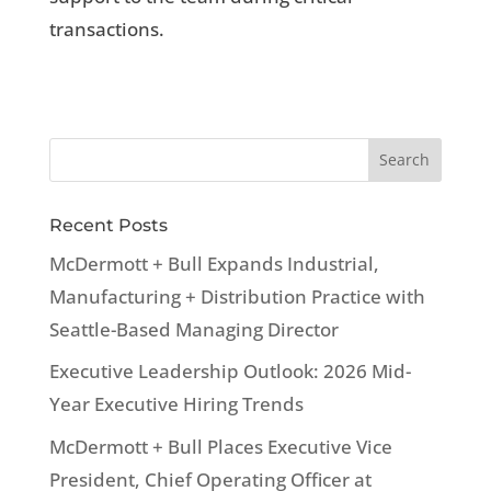
transactions.
Recent Posts
McDermott + Bull Expands Industrial,
Manufacturing + Distribution Practice with
Seattle-Based Managing Director
Executive Leadership Outlook: 2026 Mid-
Year Executive Hiring Trends
McDermott + Bull Places Executive Vice
President, Chief Operating Officer at