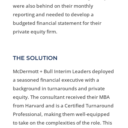
were also behind on their monthly
reporting and needed to develop a
budgeted financial statement for their
private equity firm.
THE SOLUTION
McDermott + Bull Interim Leaders deployed
a seasoned financial executive with a
background in turnarounds and private
equity. The consultant received their MBA
from Harvard and is a Certified Turnaround
Professional, making them well-equipped
to take on the complexities of the role. This