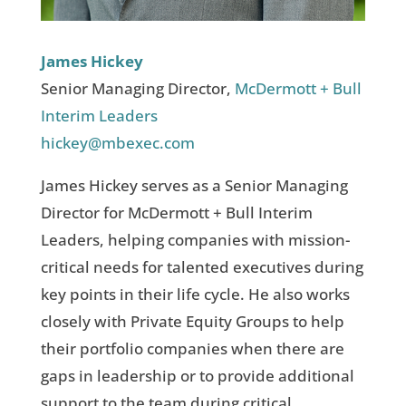
James Hickey
Senior Managing Director,
McDermott + Bull
Interim Leaders
hickey@mbexec.com
James Hickey serves as a Senior Managing
Director for McDermott + Bull Interim
Leaders, helping companies with mission-
critical needs for talented executives during
key points in their life cycle. He also works
closely with Private Equity Groups to help
their portfolio companies when there are
gaps in leadership or to provide additional
support to the team during critical