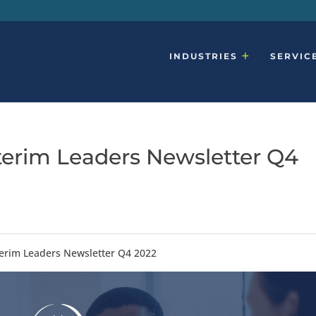
INDUSTRIES
SERVIC
terim Leaders Newsletter Q4
terim Leaders Newsletter Q4 2022