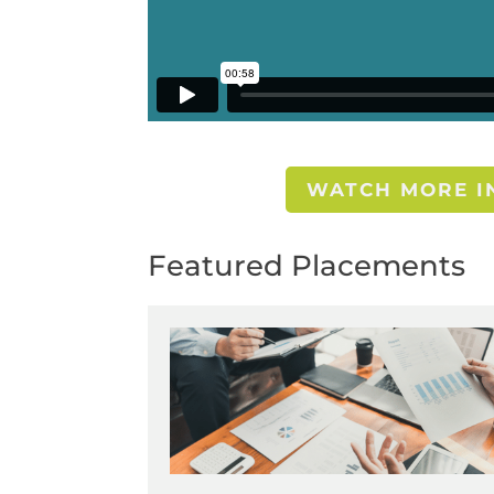
WATCH MORE IN
Featured Placements