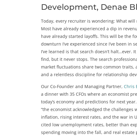
Development, Denae 
Today, every recruiter is wondering: What will 
Most have already experienced a dip in reven
have already started layoffs. This will be the 
downturn I’ve experienced since I’ve been in s
I’ve learned is that search doesn’t halt…ever. It
find, but it never stops. The search profession
market fluctuations share two common traits, 
and a relentless discipline for relationship d
Our Co-Founder and Managing Partner,
Chris 
a dinner with 35 CFOs where an economist pre
today’s economy and predictions for next year.
“the economist acknowledged the challenges w
inflation, rising interest rates, and the war in 
cited low unemployment rates, better than e
spending moving into the fall, and real estate 