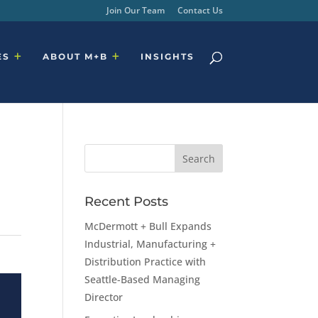
Join Our Team
Contact Us
ES
ABOUT M+B
INSIGHTS
Recent Posts
McDermott + Bull Expands
Industrial, Manufacturing +
Distribution Practice with
Seattle-Based Managing
Director