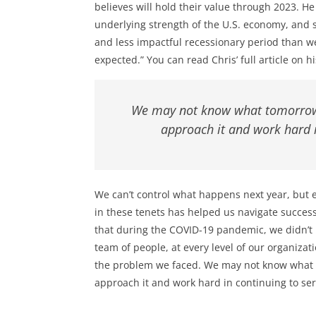
believes will hold their value through 2023. He
underlying strength of the U.S. economy, and 
and less impactful recessionary period than 
expected.” You can read Chris’ full article on 
We may not know what tomorrow 
approach it and work hard i
We can’t control what happens next year, but e
in these tenets has helped us navigate success
that during the COVID-19 pandemic, we didn’t 
team of people, at every level of our organizat
the problem we faced. We may not know what 
approach it and work hard in continuing to ser