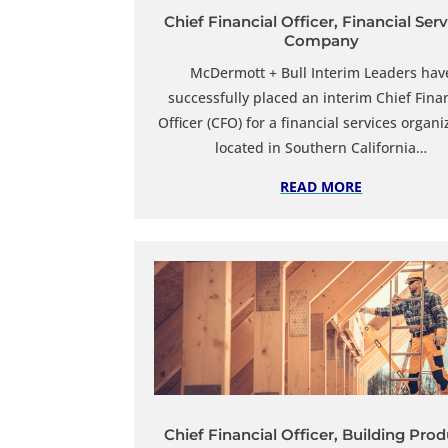
Chief Financial Officer, Financial Ser
Company
McDermott + Bull Interim Leaders
hav
successfully placed an interim Chief
Fina
Officer (CFO) for a financial services organi
located in Southern California…
READ MORE
Chief Financial Officer, Building Pro