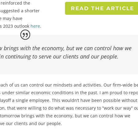
 reinforced the
READ THE ARTICLE
suggested a shorter
we may have
his 2023 outlook
here
.
brings with the economy, but we can control how we
n continuing to serve our clients and our people.
ach of us can control our mindsets and activities. Our firm-wide be
 under similar economic conditions in the past. I am proud to repo
layoff a single employee. This wouldn’t have been possible without
ion, that were willing to do what was necessary to “work our way” ou
tomorrow brings with the economy, but we can control how we
ve our clients and our people.