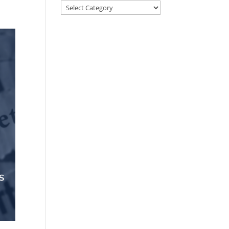
Categories