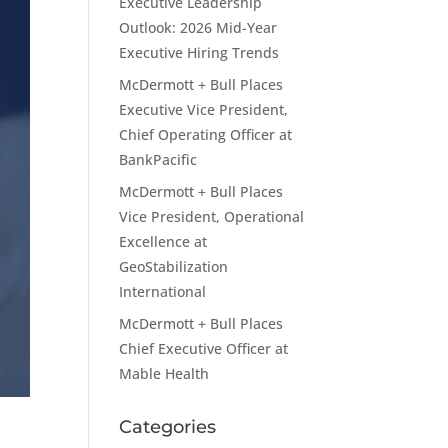
Executive Leadership
Outlook: 2026 Mid-Year
Executive Hiring Trends
McDermott + Bull Places
Executive Vice President,
Chief Operating Officer at
BankPacific
McDermott + Bull Places
Vice President, Operational
Excellence at
GeoStabilization
International
McDermott + Bull Places
Chief Executive Officer at
Mable Health
Categories