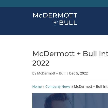
McDermott + Bull In
2022
by
McDermott + Bull
|
Dec 5, 2022
Home
»
Company News
»
McDermott + Bull In