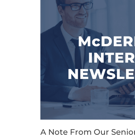
A Note From Our Senior 