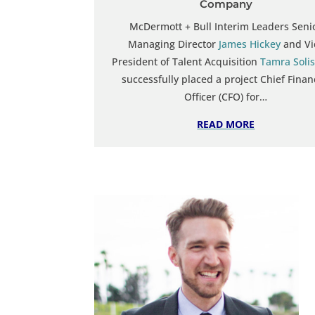
Company
McDermott + Bull Interim Leaders Seni
Managing Director
James Hickey
and Vi
President of Talent Acquisition
Tamra Solis
successfully placed a project Chief Finan
Officer (CFO) for…
READ MORE