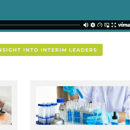
SIGHT INTO INTERIM LEADERS