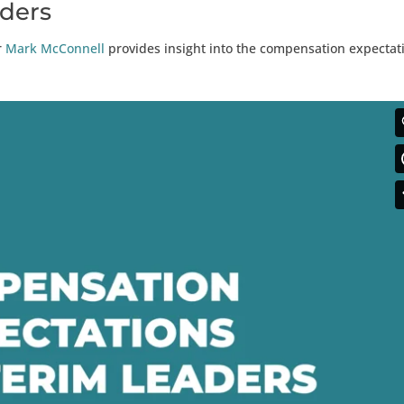
aders
r
Mark McConnell
provides insight into the compensation expectat