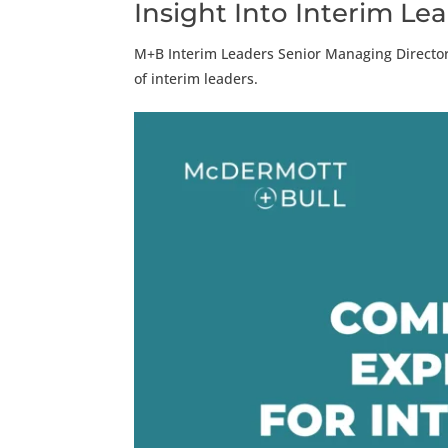
Insight Into Interim Le
M+B Interim Leaders Senior Managing Directo
of interim leaders.