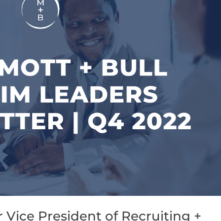
Vice President of Recruiting +