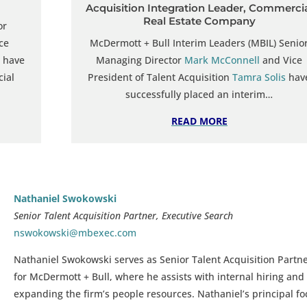
Acquisition Integration Leader, Commerci
Real Estate Company
or
ce
McDermott + Bull Interim Leaders (MBIL) Senio
have
Managing Director
Mark McConnell
and Vice
cial
President of Talent Acquisition
Tamra Solis
hav
successfully placed an interim…
READ MORE
Nathaniel Swokowski
Senior Talent Acquisition Partner, Executive Search
nswokowski@mbexec.com
Nathaniel Swokowski serves as Senior Talent
Acquisition Partn
for McDermott + Bull, where he assists with internal hiring and
expanding the firm’s people resources. Nathaniel’s principal f