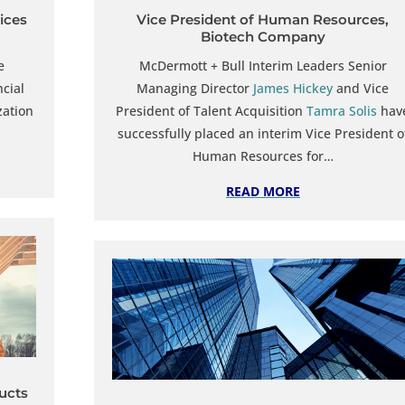
vices
Vice President of Human Resources,
Biotech Company
e
McDermott + Bull Interim Leaders Senior
ncial
Managing Director
James Hickey
and Vice
zation
President of Talent Acquisition
Tamra Solis
hav
successfully placed an interim Vice President o
Human Resources for…
READ MORE
ducts