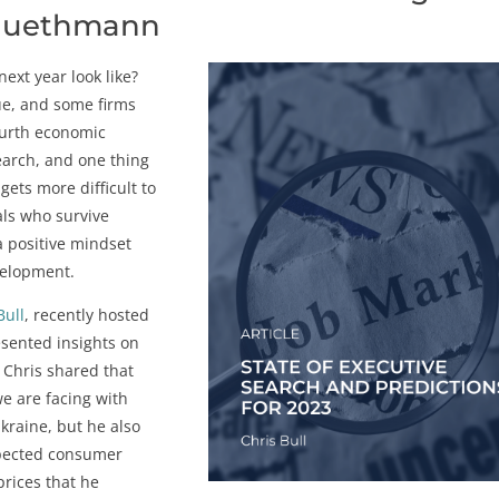
Bluethmann
next year look like?
ue, and some firms
fourth economic
earch, and one thing
 gets more difficult to
als who survive
a positive mindset
evelopment.
Bull
, recently hosted
sented insights on
 Chris shared that
e are facing with
Ukraine, but he also
xpected consumer
prices that he