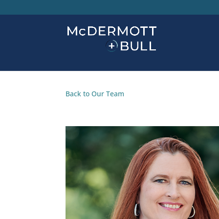
Back to Our Team