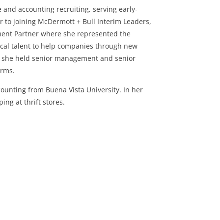
 and accounting recruiting, serving early-
r to joining McDermott + Bull Interim Leaders,
ment Partner where she represented the
tical talent to help companies through new
eer, she held senior management and senior
firms.
ounting from Buena Vista University. In her
ng at thrift stores.