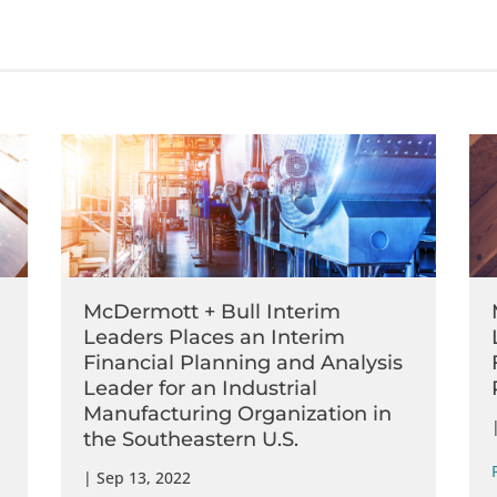
McDermott + Bull Interim
Leaders Places an Interim
Financial Planning and Analysis
Leader for an Industrial
Manufacturing Organization in
the Southeastern U.S.
|
Sep 13, 2022