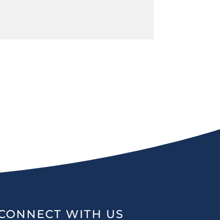
CONNECT WITH US