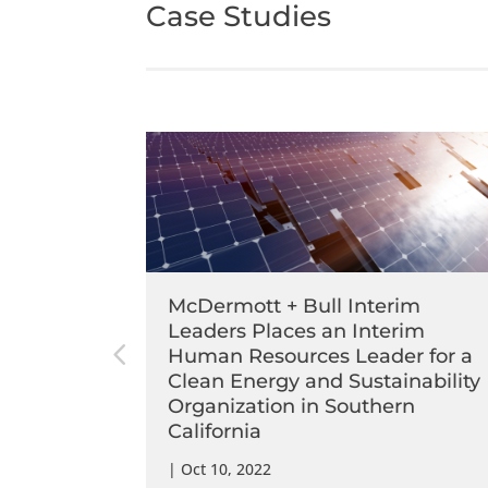
Case Studies
im
McDermott + Bull Interim
Chief
Leaders Places an Interim
nancial
Human Resources Leader for a
California
Clean Energy and Sustainability
Organization in Southern
California
|
Oct 10, 2022