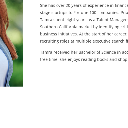
She has over 20 years of experience in finance
stage startups to Fortune 100 companies. Prio
Tamra spent eight years as a Talent Manage
Southern California market by identifying cri
business initiatives. At the start of her car
recruiting roles at multiple executive search 
Tamra received her Bachelor of Science in acc
free time, she enjoys reading books and shoppi