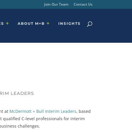
Join Our Team
Contact Us
ES
ABOUT M+B
INSIGHTS
ERIM LEADERS
nt at
McDermott + Bull Interim Leaders
, based
 qualified C-level professionals for interim
 business challenges.