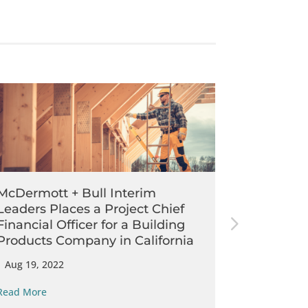
McDermott + Bull Interim
McDermot
Leaders Places a Project Chief
Leaders P
Financial Officer for a Building
Financial
Products Company in California
Services 
|
Aug 19, 2022
|
Jul 21, 202
Read More
Read More