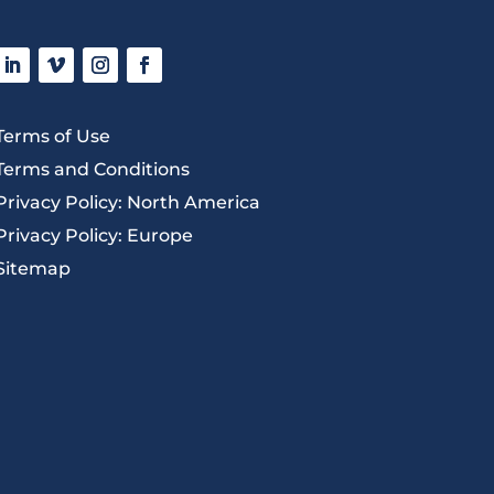
Terms of Use
Terms and Conditions
Privacy Policy: North America
Privacy Policy: Europe
Sitemap