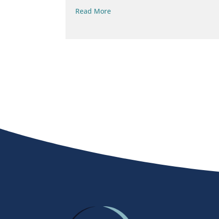
Read More