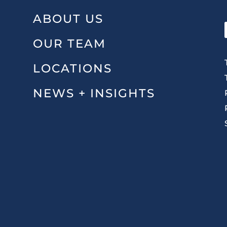
ABOUT US
OUR TEAM
LOCATIONS
NEWS + INSIGHTS