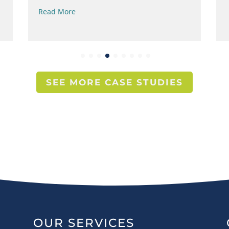
Read More
SEE MORE CASE STUDIES
OUR SERVICES