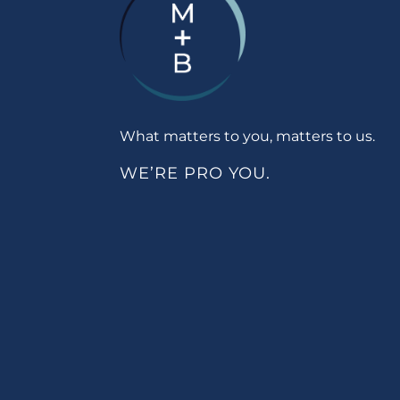
What matters to you, matters to us.
WE’RE PRO YOU.