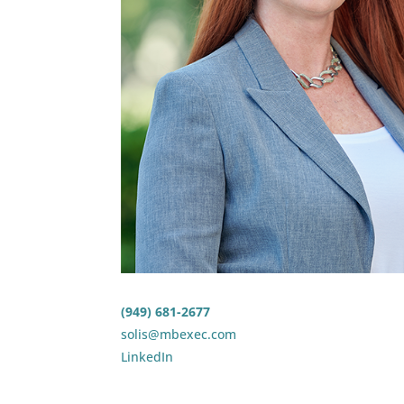
(949) 681-2677
solis@mbexec.com
LinkedIn