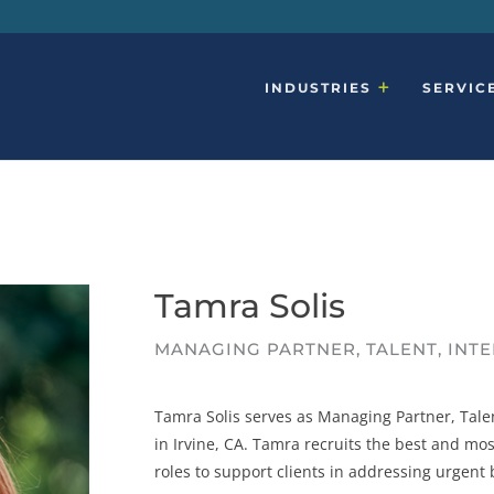
INDUSTRIES
SERVIC
Tamra Solis
MANAGING PARTNER, TALENT, INT
Tamra Solis serves as Managing Partner, Tale
in Irvine, CA. Tamra recruits the best and most
roles to support clients in addressing urgent