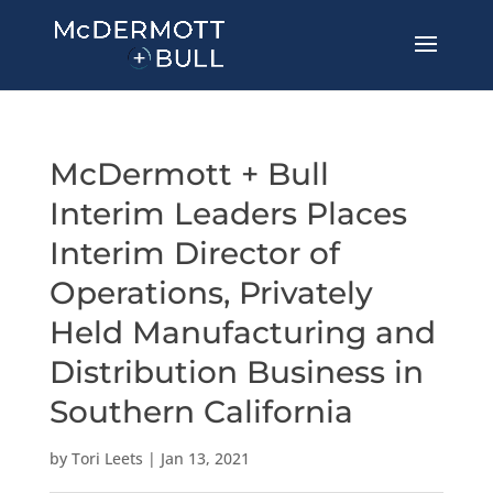
McDermott + Bull
Interim Leaders Places
Interim Director of
Operations, Privately
Held Manufacturing and
Distribution Business in
Southern California
by
Tori Leets
|
Jan 13, 2021