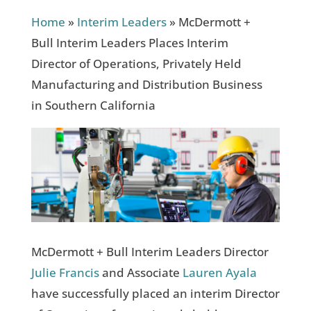
Home
»
Interim Leaders
»
McDermott +
Bull Interim Leaders Places Interim
Director of Operations, Privately Held
Manufacturing and Distribution Business
in Southern California
McDermott + Bull Interim Leaders Director
Julie Francis
and Associate
Lauren Ayala
have successfully placed an interim Director