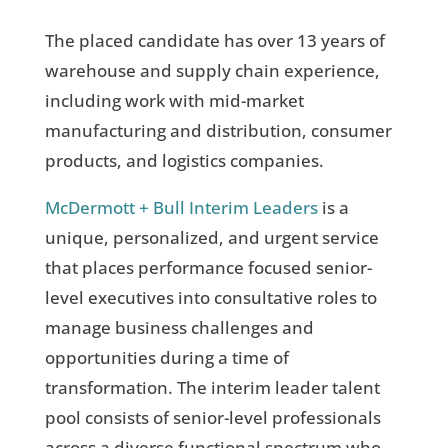
The placed candidate has over 13 years of
warehouse and supply chain experience,
including work with mid-market
manufacturing and distribution, consumer
products, and logistics companies.
McDermott + Bull Interim Leaders
is a
unique, personalized, and urgent service
that places performance focused senior-
level executives into consultative roles to
manage business challenges and
opportunities during a time of
transformation. The interim leader talent
pool consists of senior-level professionals
across a diverse functional spectrum who