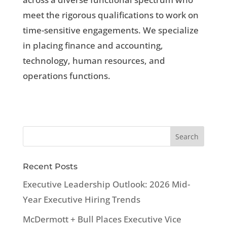
meet the rigorous qualifications to work on
time-sensitive engagements. We specialize
in placing finance and accounting,
technology, human resources, and
operations functions.
Recent Posts
Executive Leadership Outlook: 2026 Mid-
Year Executive Hiring Trends
McDermott + Bull Places Executive Vice