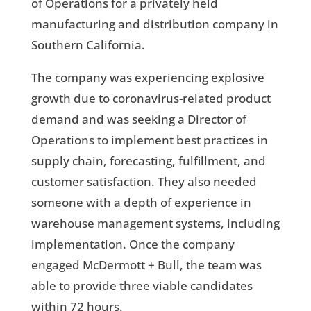
of Operations for a privately held
manufacturing and distribution company in
Southern California.
The company was experiencing explosive
growth due to coronavirus-related product
demand and was seeking a Director of
Operations to implement best practices in
supply chain, forecasting, fulfillment, and
customer satisfaction. They also needed
someone with a depth of experience in
warehouse management systems, including
implementation. Once the company
engaged McDermott + Bull, the team was
able to provide three viable candidates
within 72 hours.