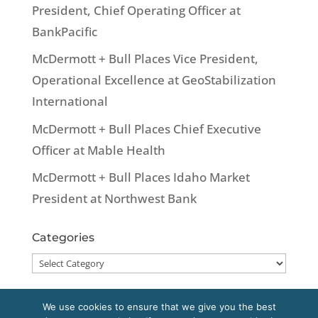
President, Chief Operating Officer at
BankPacific
McDermott + Bull Places Vice President,
Operational Excellence at GeoStabilization
International
McDermott + Bull Places Chief Executive
Officer at Mable Health
McDermott + Bull Places Idaho Market
President at Northwest Bank
Categories
Categories
We use cookies to ensure that we give you the best