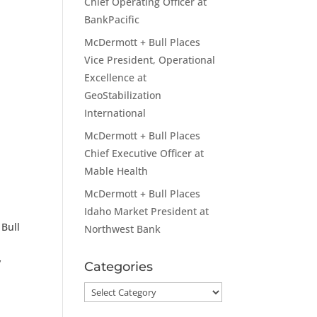
Chief Operating Officer at
BankPacific
McDermott + Bull Places
Vice President, Operational
Excellence at
GeoStabilization
International
McDermott + Bull Places
Chief Executive Officer at
Mable Health
McDermott + Bull Places
Idaho Market President at
 Bull
Northwest Bank
y
Categories
Categories