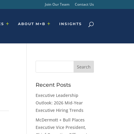
Join Our Team
Contact Us
ES
ABOUT M+B
INSIGHTS
Recent Posts
Executive Leadership
Outlook: 2026 Mid-Year
Executive Hiring Trends
McDermott + Bull Places
Executive Vice President,