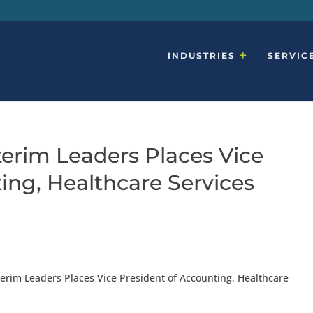
INDUSTRIES
SERVIC
terim Leaders Places Vice
ing, Healthcare Services
erim Leaders Places Vice President of Accounting, Healthcare