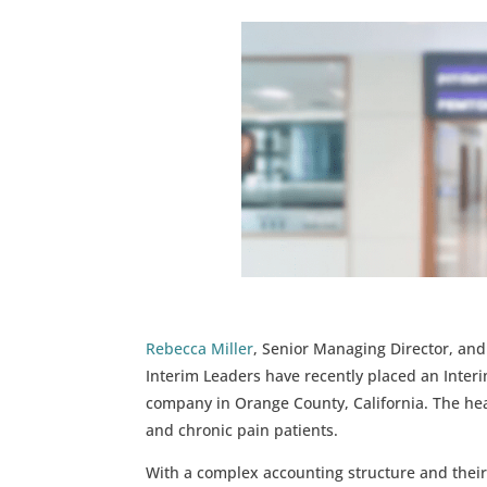
Rebecca Miller
, Senior Managing Director, an
Interim Leaders have recently placed an Inter
company in Orange County, California. The hea
and chronic pain patients.
With a complex accounting structure and their 