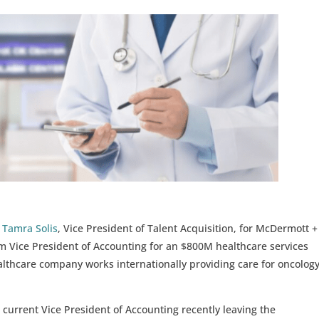
d
Tamra Solis
, Vice President of Talent Acquisition, for McDermott +
im Vice President of Accounting for an $800M healthcare services
lthcare company works internationally providing care for oncolog
current Vice President of Accounting recently leaving the