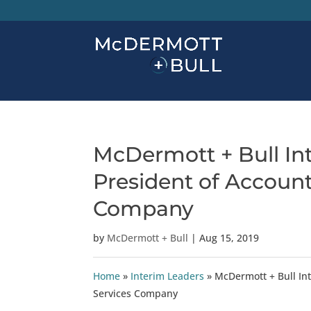
McDermott + Bull In
President of Account
Company
by
McDermott + Bull
|
Aug 15, 2019
Home
»
Interim Leaders
»
McDermott + Bull Int
Services Company