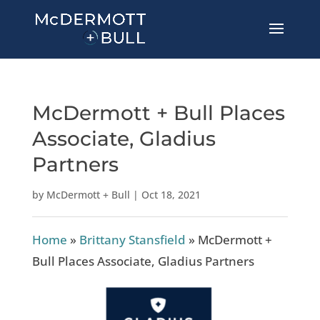
McDermott + Bull Places
Associate, Gladius
Partners
by
McDermott + Bull
|
Oct 18, 2021
Home
»
Brittany Stansfield
»
McDermott +
Bull Places Associate, Gladius Partners