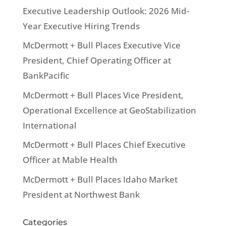
Executive Leadership Outlook: 2026 Mid-
Year Executive Hiring Trends
McDermott + Bull Places Executive Vice
President, Chief Operating Officer at
BankPacific
McDermott + Bull Places Vice President,
Operational Excellence at GeoStabilization
International
McDermott + Bull Places Chief Executive
Officer at Mable Health
McDermott + Bull Places Idaho Market
President at Northwest Bank
Categories