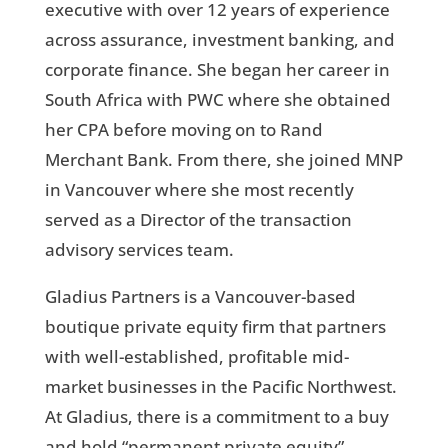
executive with over 12 years of experience
across assurance, investment banking, and
corporate finance. She began her career in
South Africa with PWC where she obtained
her CPA before moving on to Rand
Merchant Bank. From there, she joined MNP
in Vancouver where she most recently
served as a Director of the transaction
advisory services team.
Gladius Partners is a Vancouver-based
boutique private equity firm that partners
with well-established, profitable mid-
market businesses in the Pacific Northwest.
At Gladius, there is a commitment to a buy
and hold “permanent private equity”