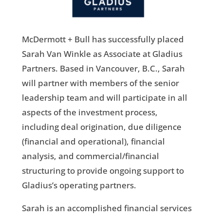
McDermott + Bull has successfully placed
Sarah Van Winkle as Associate at Gladius
Partners. Based in Vancouver, B.C., Sarah
will partner with members of the senior
leadership team and will participate in all
aspects of the investment process,
including deal origination, due diligence
(financial and operational), financial
analysis, and commercial/financial
structuring to provide ongoing support to
Gladius’s operating partners.
Sarah is an accomplished financial services