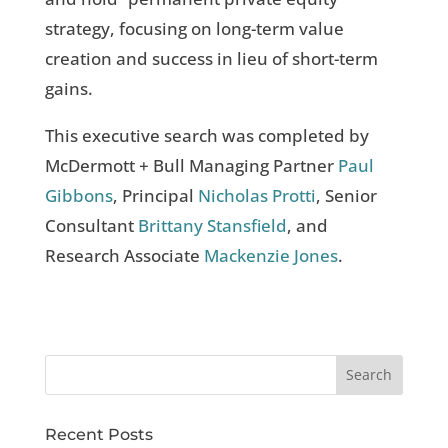
strategy, focusing on long-term value
creation and success in lieu of short-term
gains.
This executive search was completed by
McDermott + Bull Managing Partner
Paul
Gibbons
, Principal
Nicholas Protti
, Senior
Consultant
Brittany Stansfield
, and
Research Associate
Mackenzie Jones
.
Recent Posts