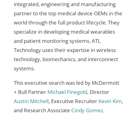
integrated, engineering and manufacturing
partner to the top medical device OEMs in the
world through the full product lifecycle. They
specialize in developing medical wearables
and patient monitoring systems. ATL
Technology uses their expertise in wireless
technology, biomechanics, and interconnect
systems.
This executive search was led by McDermott
+ Bull Partner
Michael Finegold
, Director
Austin Mitchell
, Executive Recruiter
Kevin Kim
,
and Research Associate
Cindy Gomez
.