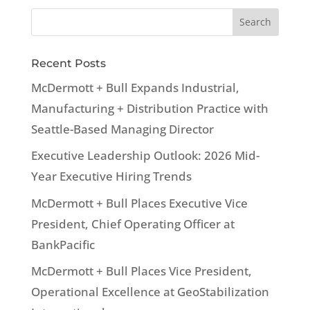
Recent Posts
McDermott + Bull Expands Industrial,
Manufacturing + Distribution Practice with
Seattle-Based Managing Director
Executive Leadership Outlook: 2026 Mid-
Year Executive Hiring Trends
McDermott + Bull Places Executive Vice
President, Chief Operating Officer at
BankPacific
McDermott + Bull Places Vice President,
Operational Excellence at GeoStabilization