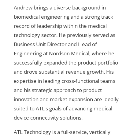
Andrew brings a diverse background in
biomedical engineering and a strong track
record of leadership within the medical
technology sector. He previously served as
Business Unit Director and Head of
Engineering at Nordson Medical, where he
successfully expanded the product portfolio
and drove substantial revenue growth. His
expertise in leading cross-functional teams
and his strategic approach to product
innovation and market expansion are ideally
suited to ATL’s goals of advancing medical
device connectivity solutions.
ATL Technology is a full-service, vertically