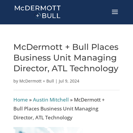
McDermott + Bull Places
Business Unit Managing
Director, ATL Technology
by
McDermott + Bull
|
Jul 9, 2024
Home
»
Austin Mitchell
»
McDermott +
Bull Places Business Unit Managing
Director, ATL Technology