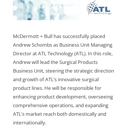
McDermott + Bull has successfully placed
Andrew Schombs as Business Unit Managing
Director at ATL Technology (ATL). In this role,
Andrew will lead the Surgical Products
Business Unit, steering the strategic direction
and growth of ATL’s innovative surgical
product lines. He will be responsible for
enhancing product development, overseeing
comprehensive operations, and expanding
ATL’s market reach both domestically and
internationally.