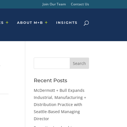
Join Our Team
Contact Us
ES
ABOUT M+B
INSIGHTS
t
Recent Posts
McDermott + Bull Expands
Industrial, Manufacturing +
Distribution Practice with
Seattle-Based Managing
Director