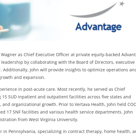
 Wagner as Chief Executive Officer at private equity-backed Advant
c leadership by collaborating with the Board of Directors, executive
Additionally, John will provide insights to optimize operations an
 growth and expansion.
perience in post-acute care. Most recently, he served as Chief
 15 SUD inpatient and outpatient facilities across five states and
, and organizational growth. Prior to Vertava Health, John held CO
ed 17 SNF facilities and various health service departments. John
stration from West Virginia University.
r in Pennsylvania, specializing in contract therapy, home health, 