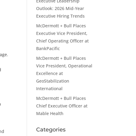
Executive Leadership
Outlook: 2026 Mid-Year
Executive Hiring Trends
McDermott + Bull Places
Executive Vice President,
Chief Operating Officer at
BankPacific
age.
McDermott + Bull Places
Vice President, Operational
d
Excellence at
GeoStabilization
International
McDermott + Bull Places
O
Chief Executive Officer at
Mable Health
Categories
and