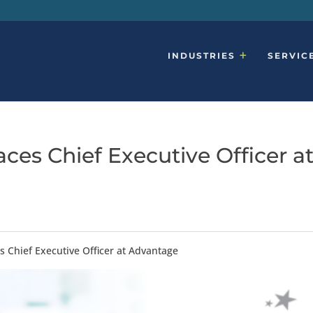
INDUSTRIES
SERVIC
ces Chief Executive Officer a
s Chief Executive Officer at Advantage