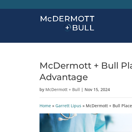
McDermott + Bull Pla
Advantage
by
McDermott + Bull
|
Nov 15, 2024
Home
»
Garrett Lipus
»
McDermott + Bull Place