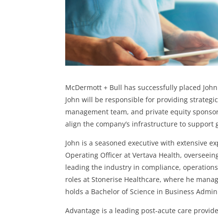
McDermott + Bull has successfully placed John
John will be responsible for providing strategi
management team, and private equity sponsor. 
align the company’s infrastructure to support
John is a seasoned executive with extensive ex
Operating Officer at Vertava Health, overseeing
leading the industry in compliance, operations
roles at Stonerise Healthcare, where he manag
holds a Bachelor of Science in Business Admini
Advantage is a leading post-acute care provide