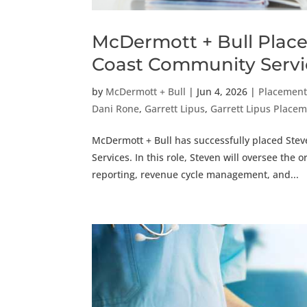
McDermott + Bull Places
Coast Community Servi
by
McDermott + Bull
|
Jun 4, 2026
|
Placemen
Dani Rone
,
Garrett Lipus
,
Garrett Lipus Plac
McDermott + Bull has successfully placed Stev
Services. In this role, Steven will oversee the 
reporting, revenue cycle management, and...