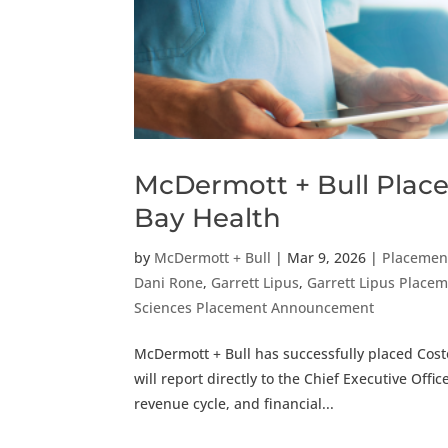
McDermott + Bull Places
Bay Health
by
McDermott + Bull
|
Mar 9, 2026
|
Placemen
Dani Rone
,
Garrett Lipus
,
Garrett Lipus Plac
Sciences Placement Announcement
McDermott + Bull has successfully placed Costol
will report directly to the Chief Executive Offic
revenue cycle, and financial...