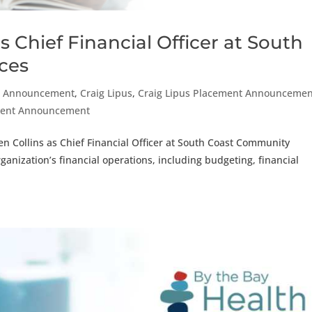
 Chief Financial Officer at South
ces
t Announcement
,
Craig Lipus
,
Craig Lipus Placement Announcemen
ement Announcement
en Collins as Chief Financial Officer at South Coast Community
organization’s financial operations, including budgeting, financial