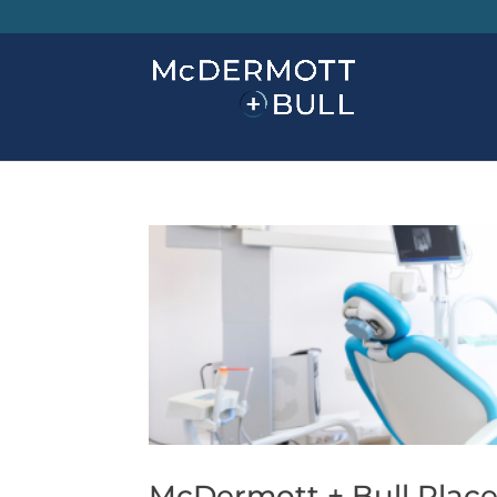
McDermott + Bull Places