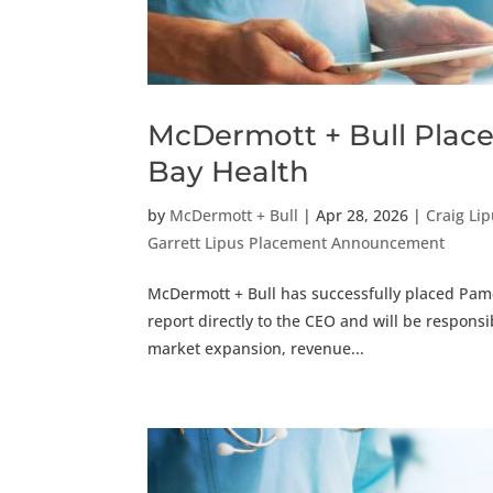
McDermott + Bull Places
Bay Health
by
McDermott + Bull
|
Apr 28, 2026
|
Craig Li
Garrett Lipus Placement Announcement
McDermott + Bull has successfully placed Pamel
report directly to the CEO and will be responsib
market expansion, revenue...