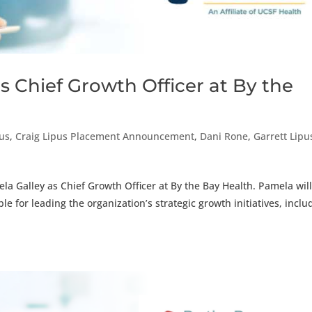
 Chief Growth Officer at By the
pus
,
Craig Lipus Placement Announcement
,
Dani Rone
,
Garrett Lipu
a Galley as Chief Growth Officer at By the Bay Health. Pamela wil
le for leading the organization’s strategic growth initiatives, inclu