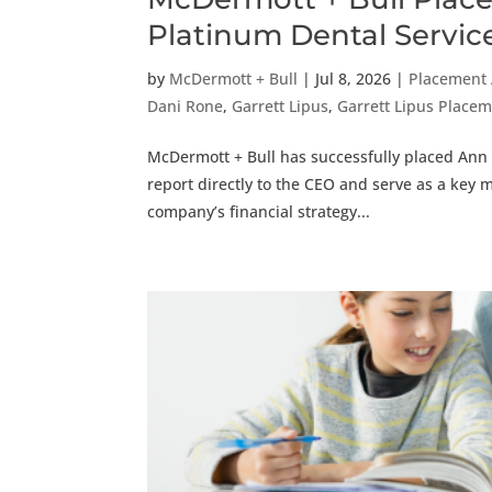
Platinum Dental Servic
by
McDermott + Bull
|
Jul 8, 2026
|
Placement
Dani Rone
,
Garrett Lipus
,
Garrett Lipus Plac
McDermott + Bull has successfully placed Ann F
report directly to the CEO and serve as a key 
company’s financial strategy...