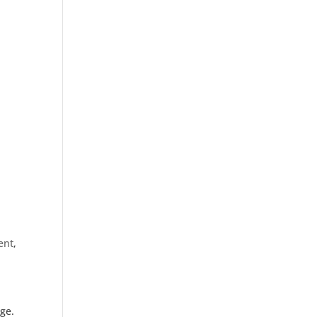
ent
,
age.