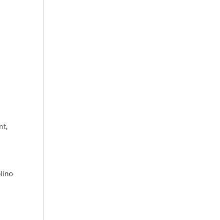
nt
,
lino