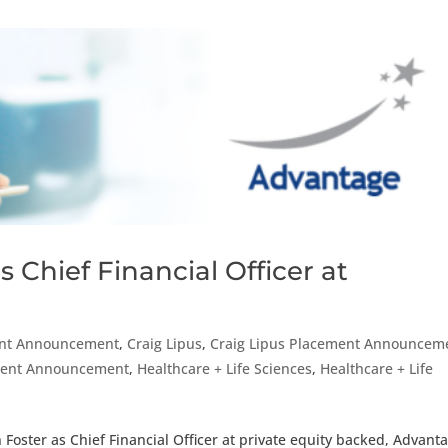
 Chief Financial Officer at
nt Announcement
,
Craig Lipus
,
Craig Lipus Placement Announcem
ement Announcement
,
Healthcare + Life Sciences
,
Healthcare + Life
Foster as Chief Financial Officer at private equity backed, Advant