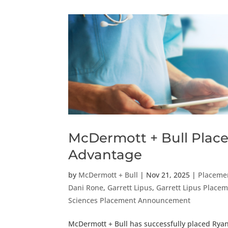
McDermott + Bull Places
Advantage
by
McDermott + Bull
|
Nov 21, 2025
|
Placeme
Dani Rone
,
Garrett Lipus
,
Garrett Lipus Plac
Sciences Placement Announcement
McDermott + Bull has successfully placed Ryan 