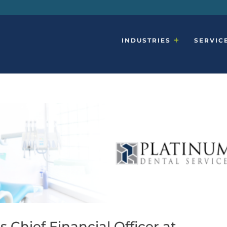
INDUSTRIES
SERVIC
 Chief Financial Officer at