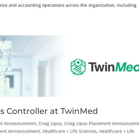
nance and accounting operations across the organization, including
s Controller at TwinMed
nt Announcement
,
Craig Lipus
,
Craig Lipus Placement Announcem
ement Announcement
,
Healthcare + Life Sciences
,
Healthcare + Life