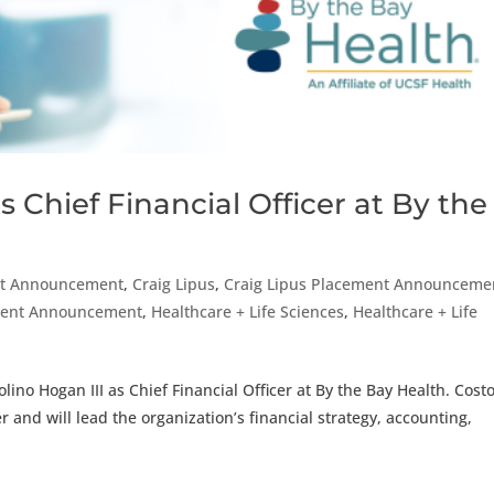
 Chief Financial Officer at By the
t Announcement
,
Craig Lipus
,
Craig Lipus Placement Announceme
ement Announcement
,
Healthcare + Life Sciences
,
Healthcare + Life
ino Hogan III as Chief Financial Officer at By the Bay Health. Costo
er and will lead the organization’s financial strategy, accounting,