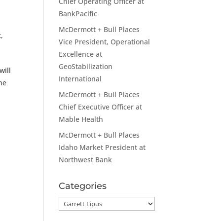
Chief Operating Officer at
BankPacific
McDermott + Bull Places
t
,
Vice President, Operational
Excellence at
GeoStabilization
will
International
he
McDermott + Bull Places
Chief Executive Officer at
Mable Health
McDermott + Bull Places
Idaho Market President at
Northwest Bank
Categories
Categories