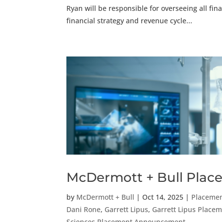
Ryan will be responsible for overseeing all fi
financial strategy and revenue cycle...
McDermott + Bull Place
by
McDermott + Bull
|
Oct 14, 2025
|
Placeme
Dani Rone
,
Garrett Lipus
,
Garrett Lipus Plac
Sciences Placement Announcement