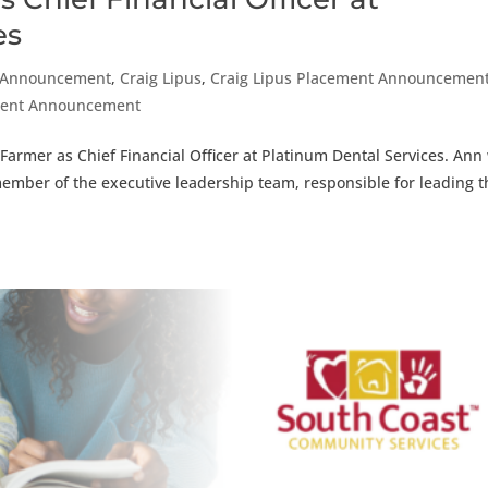
es
 Announcement
,
Craig Lipus
,
Craig Lipus Placement Announcemen
ement Announcement
armer as Chief Financial Officer at Platinum Dental Services. Ann 
member of the executive leadership team, responsible for leading t