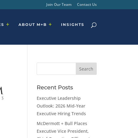
Join Our Team
Contact Us
ES
ABOUT M+B
INSIGHTS
Recent Posts
Executive Leadership
Outlook: 2026 Mid-Year
Executive Hiring Trends
McDermott + Bull Places
Executive Vice President,