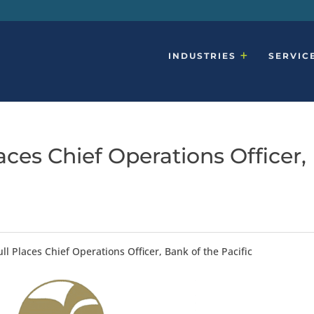
INDUSTRIES
SERVIC
ces Chief Operations Officer,
l Places Chief Operations Officer, Bank of the Pacific