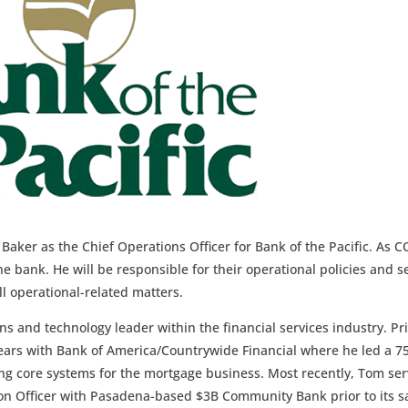
aker as the Chief Operations Officer for Bank of the Pacific. As 
the bank. He will be responsible for their operational policies and s
ll operational-related matters.
s and technology leader within the financial services industry. Pr
 years with Bank of America/Countrywide Financial where he led a 7
ng core systems for the mortgage business. Most recently, Tom se
ion Officer with Pasadena-based $3B Community Bank prior to its s