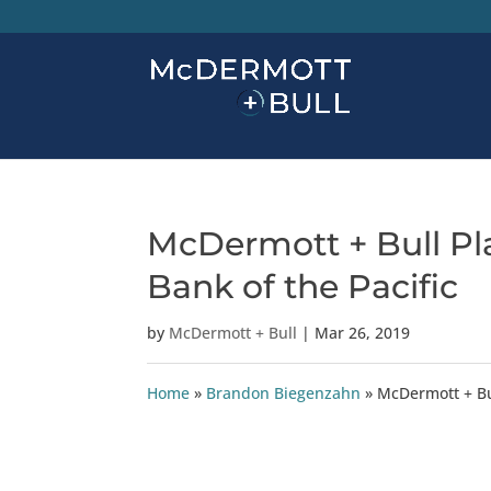
McDermott + Bull Pla
Bank of the Pacific
by
McDermott + Bull
|
Mar 26, 2019
Home
»
Brandon Biegenzahn
»
McDermott + Bul