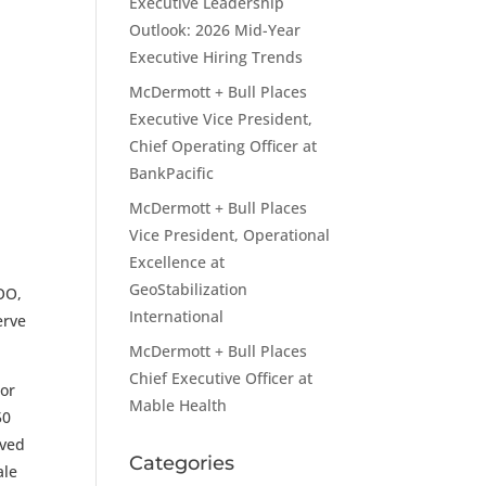
Executive Leadership
Outlook: 2026 Mid-Year
Executive Hiring Trends
McDermott + Bull Places
Executive Vice President,
Chief Operating Officer at
BankPacific
McDermott + Bull Places
Vice President, Operational
Excellence at
GeoStabilization
COO,
International
erve
McDermott + Bull Places
Chief Executive Officer at
ior
Mable Health
50
rved
Categories
ale