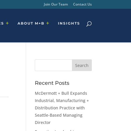
Join Our Team
Contact Us
ES
ABOUT M+B
INSIGHTS
Recent Posts
McDermott + Bull Expands
Industrial, Manufacturing +
Distribution Practice with
Seattle-Based Managing
Director