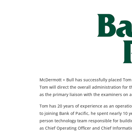
McDermott + Bull has successfully placed Tom B
Tom will direct the overall administration for 
as the primary liaison with the examiners on a
Tom has 20 years of experience as an operation
to joining Bank of Pacific, he spent nearly 10
person technology team responsible for buildi
as Chief Operating Officer and Chief Informat