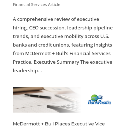
Financial Services Article
A comprehensive review of executive
hiring, CEO succession, leadership pipeline
trends, and executive mobility across U.S.
banks and credit unions, featuring insights
from McDermott + Bull’s Financial Services
Practice. Executive Summary The executive
leadership...
McDermott + Bull Places Executive Vice