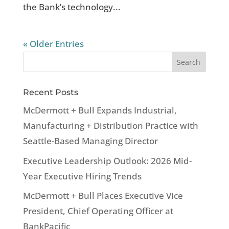
the Bank’s technology...
« Older Entries
Recent Posts
McDermott + Bull Expands Industrial,
Manufacturing + Distribution Practice with
Seattle-Based Managing Director
Executive Leadership Outlook: 2026 Mid-
Year Executive Hiring Trends
McDermott + Bull Places Executive Vice
President, Chief Operating Officer at
BankPacific