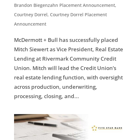
Brandon Biegenzahn Placement Announcement
,
Courtney Dorrel
,
Courtney Dorrel Placement
Announcement
McDermott + Bull has successfully placed
Mitch Siewert as Vice President, Real Estate
Lending at Rivermark Community Credit
Union. Mitch will lead the Credit Union’s
real estate lending function, with oversight
across production, underwriting,
processing, closing, and...