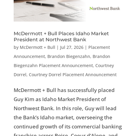
McDermott + Bull Places Idaho Market
President at Northwest Bank
by
McDermott + Bull
|
Jul 27, 2026
|
Placement
Announcement
,
Brandon Biegenzahn
,
Brandon
Biegenzahn Placement Announcement
,
Courtney
Dorrel
,
Courtney Dorrel Placement Announcement
McDermott + Bull has successfully placed
Guy Kim as Idaho Market President of
Northwest Bank. In this role, Guy will lead
the Bank’s Idaho market, overseeing the
continued growth of its commercial banking
franchise across Boise, Coeur d’Alene, and...