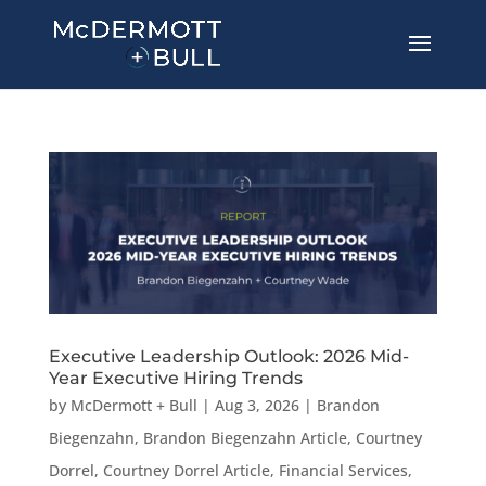
Executive Leadership Outlook: 2026 Mid-
Year Executive Hiring Trends
by
McDermott + Bull
|
Aug 3, 2026
|
Brandon
Biegenzahn
,
Brandon Biegenzahn Article
,
Courtney
Dorrel
,
Courtney Dorrel Article
,
Financial Services
,