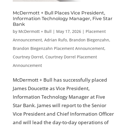
McDermott + Bull Places Vice President,
Information Technology Manager, Five Star
Bank
by
McDermott + Bull
|
May 17, 2026
|
Placement
Announcement
,
Adrian Rufo
,
Brandon Biegenzahn
,
Brandon Biegenzahn Placement Announcement
,
Courtney Dorrel
,
Courtney Dorrel Placement
Announcement
McDermott + Bull has successfully placed
James Doucette as Vice President,
Information Technology Manager at Five
Star Bank. James will report to the Senior
Vice President and Chief Information Officer
and will lead the day-to-day operations of