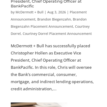
President, Chief Operating Officer at
BankPacific
by
McDermott + Bull
|
Aug 3, 2026
|
Placement
Announcement
,
Brandon Biegenzahn
,
Brandon
Biegenzahn Placement Announcement
,
Courtney
Dorrel
,
Courtney Dorrel Placement Announcement
McDermott + Bull has successfully placed
Christopher Hollen as Executive Vice
President, Chief Operating Officer at
BankPacific. In this role, Chris will oversee
the Bank’s commercial, consumer,
mortgage, and indirect lending operations,
credit administration,...