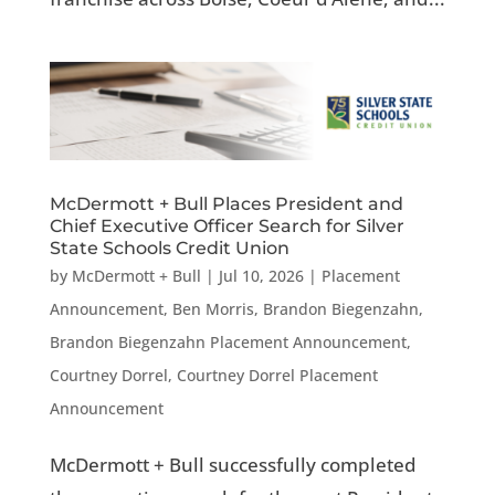
McDermott + Bull Places President and
Chief Executive Officer Search for Silver
State Schools Credit Union
by
McDermott + Bull
|
Jul 10, 2026
|
Placement
Announcement
,
Ben Morris
,
Brandon Biegenzahn
,
Brandon Biegenzahn Placement Announcement
,
Courtney Dorrel
,
Courtney Dorrel Placement
Announcement
McDermott + Bull successfully completed