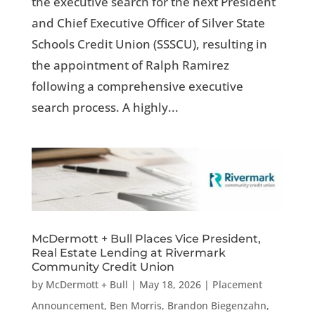
the executive search for the next President
and Chief Executive Officer of Silver State
Schools Credit Union (SSSCU), resulting in
the appointment of Ralph Ramirez
following a comprehensive executive
search process. A highly...
McDermott + Bull Places Vice President,
Real Estate Lending at Rivermark
Community Credit Union
by
McDermott + Bull
|
May 18, 2026
|
Placement
Announcement
,
Ben Morris
,
Brandon Biegenzahn
,