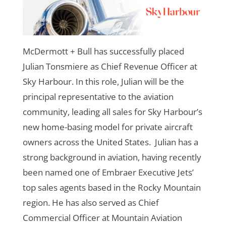
McDermott + Bull has successfully placed
Julian Tonsmiere as Chief Revenue Officer at
Sky Harbour. In this role, Julian will be the
principal representative to the aviation
community, leading all sales for Sky Harbour’s
new home-basing model for private aircraft
owners across the United States.
Julian has a
strong background in aviation, having recently
been named one of Embraer Executive Jets’
top sales agents based in the Rocky Mountain
region. He has also served as Chief
Commercial Officer at Mountain Aviation