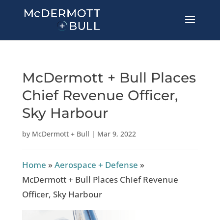
McDermott + Bull Places
Chief Revenue Officer,
Sky Harbour
by
McDermott + Bull
|
Mar 9, 2022
Home
»
Aerospace + Defense
»
McDermott + Bull Places Chief Revenue
Officer, Sky Harbour