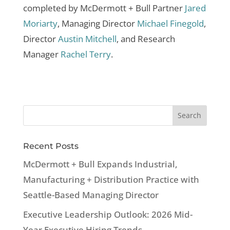
completed by McDermott + Bull Partner
Jared
Moriarty
, Managing Director
Michael Finegold
,
Director
Austin Mitchell
, and Research
Manager
Rachel Terry
.
Recent Posts
McDermott + Bull Expands Industrial,
Manufacturing + Distribution Practice with
Seattle-Based Managing Director
Executive Leadership Outlook: 2026 Mid-
Year Executive Hiring Trends