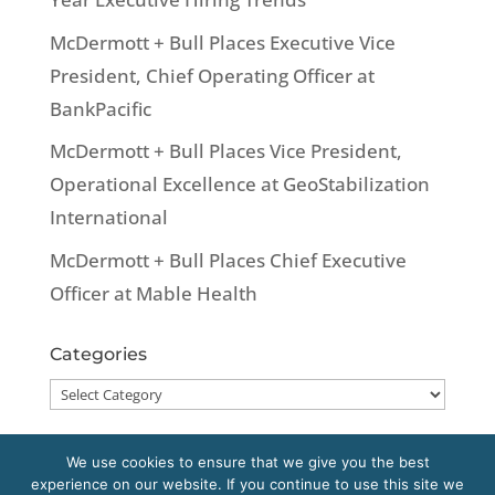
McDermott + Bull Places Executive Vice
President, Chief Operating Officer at
BankPacific
McDermott + Bull Places Vice President,
Operational Excellence at GeoStabilization
International
McDermott + Bull Places Chief Executive
Officer at Mable Health
Categories
Categories
We use cookies to ensure that we give you the best
experience on our website. If you continue to use this site we