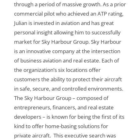
through a period of massive growth. As a prior
commercial pilot who achieved an ATP rating,
Julian is invested in aviation and has great
personal insight allowing him to successfully
market for Sky Harbour Group.
Sky Harbour
is an innovative company at the intersection
of business aviation and real estate.
Each of
the organization
’s six locations offer
customers the ability to protect their aircraft
in safe, secure, and controlled environments.
The Sky Harbour Group
– composed of
entrepreneurs, financers, and real estate
developers – is known for being the first of its
kind to offer home-basing solutions for
private aircraft.
This executive search was