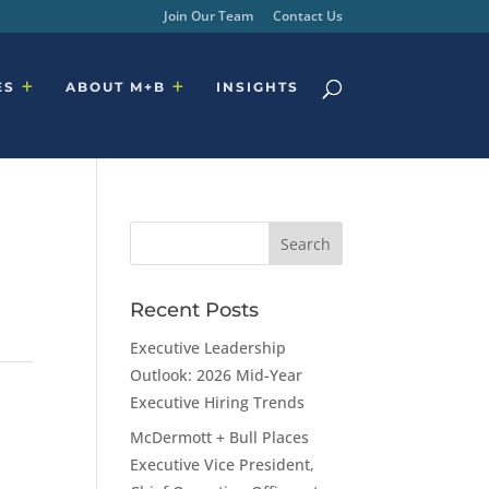
Join Our Team
Contact Us
ES
ABOUT M+B
INSIGHTS
Recent Posts
Executive Leadership
Outlook: 2026 Mid-Year
Executive Hiring Trends
McDermott + Bull Places
Executive Vice President,