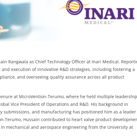
ain Rangwala as Chief Technology Officer at Inari Medical. Report
 and execution of innovative R&D strategies, including fostering a
pliance, and overseeing quality assurance across all product
 tenure at MicroVention-Terumo, where he held multiple leadershi
Global Vice President of Operations and R&D. His background in
y submissions, and manufacturing has positioned him as a leader
ion-Terumo, Hussain contributed to heart valve product developmen
. in mechanical and aerospace engineering from the University at