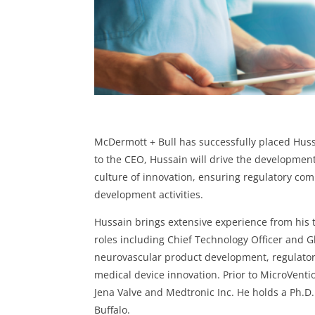
McDermott + Bull has successfully placed Huss
to the CEO, Hussain will drive the development
culture of innovation, ensuring regulatory com
development activities.
Hussain brings extensive experience from his
roles including Chief Technology Officer and 
neurovascular product development, regulator
medical device innovation. Prior to MicroVent
Jena Valve and Medtronic Inc. He holds a Ph.D
Buffalo.