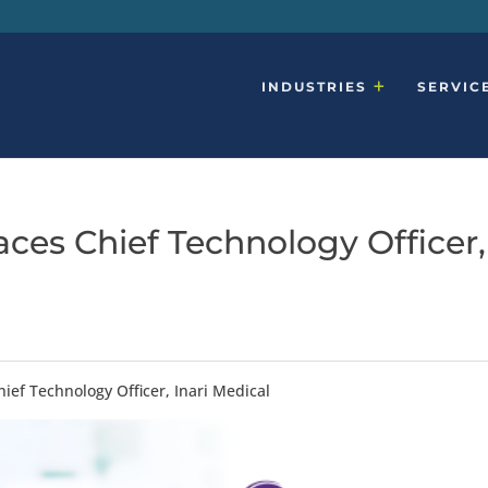
INDUSTRIES
SERVIC
ces Chief Technology Officer,
ief Technology Officer, Inari Medical