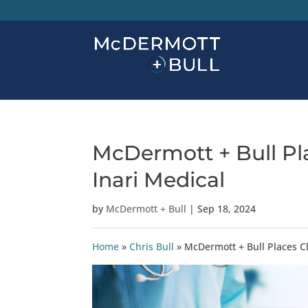
McDermott + Bull Pla
Inari Medical
by
McDermott + Bull
|
Sep 18, 2024
Home
»
Chris Bull
»
McDermott + Bull Places Ch