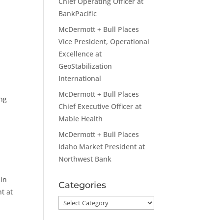
Chief Operating Officer at
BankPacific
McDermott + Bull Places
Vice President, Operational
Excellence at
GeoStabilization
International
McDermott + Bull Places
ing
Chief Executive Officer at
Mable Health
McDermott + Bull Places
Idaho Market President at
p
Northwest Bank
 in
Categories
t at
Categories