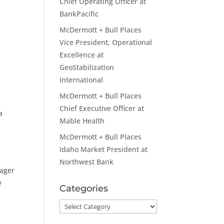
Chief Operating Officer at
BankPacific
McDermott + Bull Places
Vice President, Operational
Excellence at
GeoStabilization
International
McDermott + Bull Places
Chief Executive Officer at
a
Mable Health
McDermott + Bull Places
Idaho Market President at
Northwest Bank
nager
e
Categories
Categories