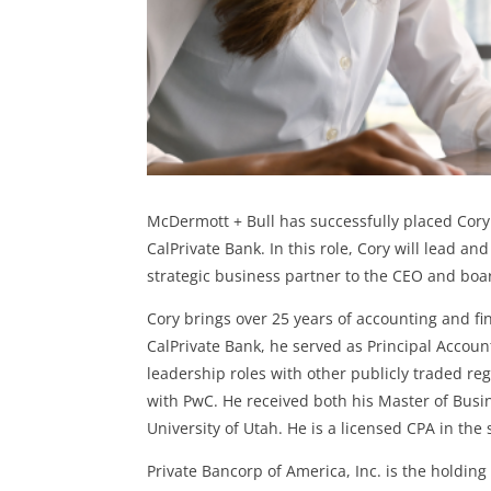
McDermott + Bull has successfully placed Cory 
CalPrivate Bank. In this role, Cory will lead a
strategic business partner to the CEO and boa
Cory brings over 25 years of accounting and fin
CalPrivate Bank, he served as Principal Accoun
leadership roles with other publicly traded re
with PwC. He received both his Master of Busi
University of Utah. He is a licensed CPA in th
Private Bancorp of America, Inc. is the holding