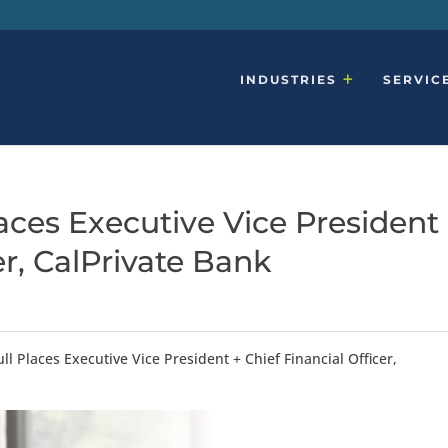
INDUSTRIES
SERVIC
ces Executive Vice President
er, CalPrivate Bank
l Places Executive Vice President + Chief Financial Officer,