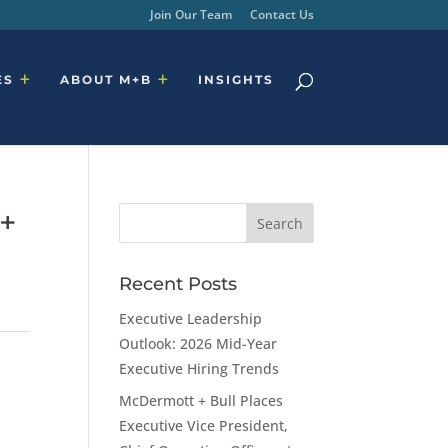
Join Our Team
Contact Us
ES
ABOUT M+B
INSIGHTS
 +
Recent Posts
Executive Leadership
Outlook: 2026 Mid-Year
Executive Hiring Trends
McDermott + Bull Places
Executive Vice President,