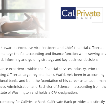
Stewart as Executive Vice President and Chief Financial Officer at
nd manage the full accounting and finance function while serving as 
rd, informing and guiding strategy and key business decisions.
ance experience within the financial services industry. Prior to
ting Officer at large, regional bank, WaFd. He’s been in accounting
gional banks and built the foundation of his career as an audit ma
ness Administration and Bachelor of Science in accounting from th
e state of Washington and holds a CFA designation.
 company for CalPrivate Bank. CalPrivate Bank provides a distinctly