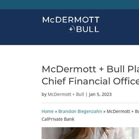
McDermott + Bull Pla
Chief Financial Offic
by
McDermott + Bull
|
Jan 5, 2023
Home
»
Brandon Biegenzahn
»
McDermott + Bul
CalPrivate Bank