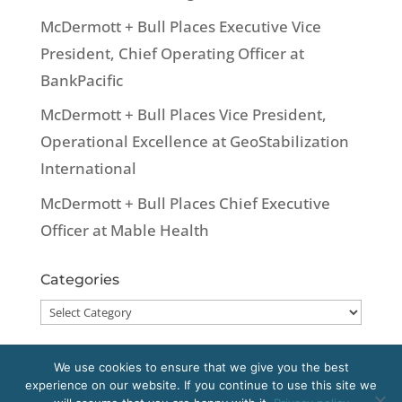
McDermott + Bull Places Executive Vice
President, Chief Operating Officer at
BankPacific
McDermott + Bull Places Vice President,
Operational Excellence at GeoStabilization
International
McDermott + Bull Places Chief Executive
Officer at Mable Health
Categories
Categories
We use cookies to ensure that we give you the best
experience on our website. If you continue to use this site we