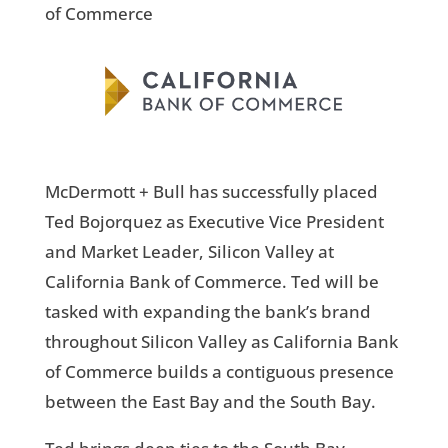
of Commerce
McDermott + Bull has successfully placed
Ted Bojorquez as Executive Vice President
and Market Leader, Silicon Valley at
California Bank of Commerce. Ted will be
tasked with expanding the bank’s brand
throughout Silicon Valley as California Bank
of Commerce builds a contiguous presence
between the East Bay and the South Bay.