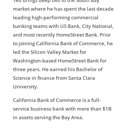
Ted brings deep ties to the South Bay
market where he has spent the last decade
leading high-performing commercial
banking teams with US Bank, City National,
and most recently HomeStreet Bank. Prior
to joining California Bank of Commerce, he
led the Silicon Valley Market for
Washington-based HomeStreet Bank for
three years. He earned his Bachelor of
Science in finance from Santa Clara
University.
California Bank of Commerce is a full-
service business bank with more than $1B
in assets serving the Bay Area.