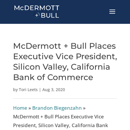
McDermott + Bull Places
Executive Vice President,
Silicon Valley, California
Bank of Commerce
by
Tori Leets
|
Aug 3, 2020
Home
»
Brandon Biegenzahn
»
McDermott + Bull Places Executive Vice
President, Silicon Valley, California Bank