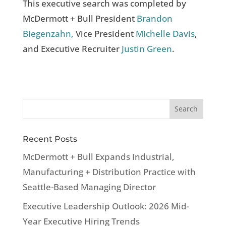
This executive search was completed by
McDermott + Bull President
Brandon
Biegenzahn,
Vice President
Michelle Davis
,
and Executive Recruiter
Justin Green
.
Recent Posts
McDermott + Bull Expands Industrial,
Manufacturing + Distribution Practice with
Seattle-Based Managing Director
Executive Leadership Outlook: 2026 Mid-
Year Executive Hiring Trends