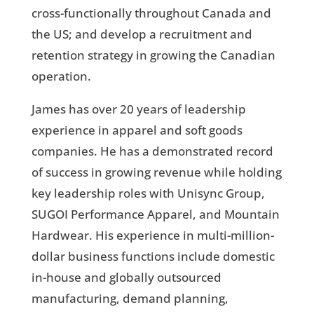
cross-functionally throughout Canada and
the US; and develop a recruitment and
retention strategy in growing the Canadian
operation.
James has over 20 years of leadership
experience in apparel and soft goods
companies. He has a demonstrated record
of success in growing revenue while holding
key leadership roles with Unisync Group,
SUGOI Performance Apparel, and Mountain
Hardwear. His experience in multi-million-
dollar business functions include domestic
in-house and globally outsourced
manufacturing, demand planning,