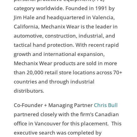
category worldwide. Founded in 1991 by
Jim Hale and headquartered in Valencia,
California, Mechanix Wear is the leader in
automotive, construction, industrial, and
tactical hand protection. With recent rapid
growth and international expansion,
Mechanix Wear products are sold in more
than 20,000 retail store locations across 70+
countries and through industrial
distributors.
Co-Founder + Managing Partner
Chris Bull
partnered closely with the firm’s Canadian
office in Vancouver for this placement. This
executive search was completed by