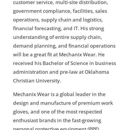
customer service, multi-site distribution,
government compliance, facilities, sales
operations, supply chain and logistics,
financial forecasting, and IT. His strong
understanding of entire supply chain,
demand planning, and financial operations
will be a great fit at Mechanix Wear. He
received his Bachelor of Science in business
administration and pre-law at Oklahoma
Christian University.
Mechanix Wear is a global leader in the
design and manufacture of premium work
gloves, and one of the most respected
enthusiast brands in the fast-growing
personal protective equipment (PPE)