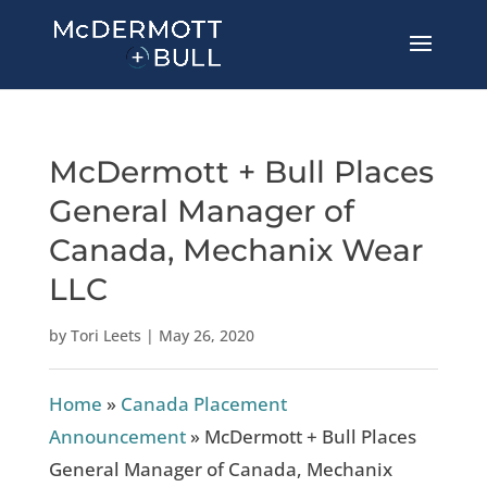
McDermott + Bull Places
General Manager of
Canada, Mechanix Wear
LLC
by
Tori Leets
|
May 26, 2020
Home
»
Canada Placement
Announcement
»
McDermott + Bull Places
General Manager of Canada, Mechanix