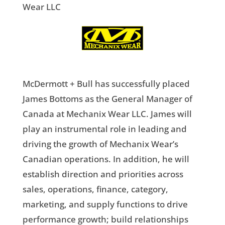
Wear LLC
McDermott + Bull has successfully placed
James Bottoms as the General Manager of
Canada at Mechanix Wear LLC. James will
play an instrumental role in leading and
driving the growth of Mechanix Wear’s
Canadian operations. In addition, he will
establish direction and priorities across
sales, operations, finance, category,
marketing, and supply functions to drive
performance growth; build relationships