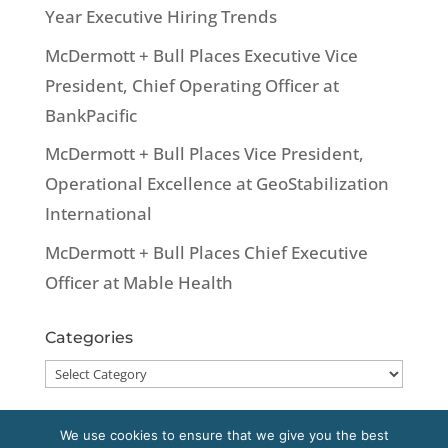
Year Executive Hiring Trends
McDermott + Bull Places Executive Vice
President, Chief Operating Officer at
BankPacific
McDermott + Bull Places Vice President,
Operational Excellence at GeoStabilization
International
McDermott + Bull Places Chief Executive
Officer at Mable Health
Categories
Categories
We use cookies to ensure that we give you the best