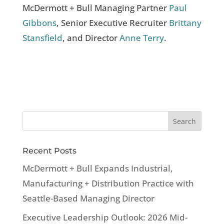
McDermott + Bull Managing Partner
Paul
Gibbons
, Senior Executive Recruiter
Brittany
Stansfield
, and Director
Anne Terry
.
Recent Posts
McDermott + Bull Expands Industrial,
Manufacturing + Distribution Practice with
Seattle-Based Managing Director
Executive Leadership Outlook: 2026 Mid-