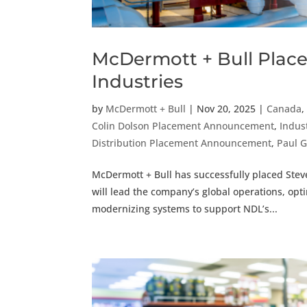
McDermott + Bull Place
Industries
by
McDermott + Bull
|
Nov 20, 2025
|
Canada
Colin Dolson Placement Announcement
,
Indus
Distribution Placement Announcement
,
Paul 
McDermott + Bull has successfully placed Stev
will lead the company’s global operations, op
modernizing systems to support NDL’s...