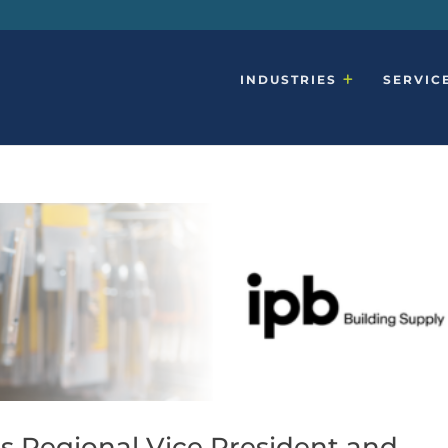
INDUSTRIES
SERVIC
s Regional Vice President and