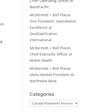
Chief Operating Officer at
BankPacific
McDermott + Bull Places
t
Vice President, Operational
ent
Excellence at
t
GeoStabilization
International
of
McDermott + Bull Places
Chief Executive Officer at
Mable Health
McDermott + Bull Places
Idaho Market President at
Northwest Bank
Categories
Categories