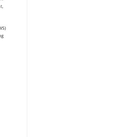
t
,
WS)
ng