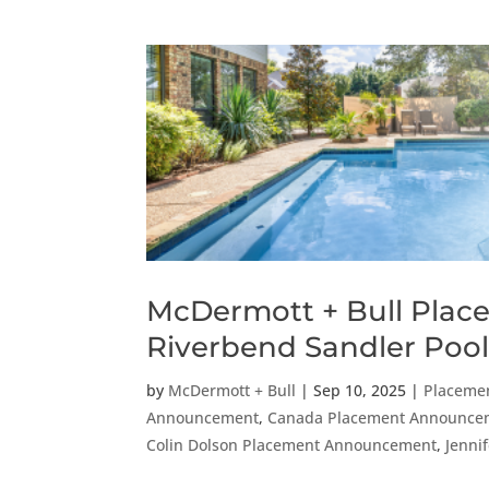
McDermott + Bull Places
Riverbend Sandler Pool
by
McDermott + Bull
|
Sep 10, 2025
|
Placeme
Announcement
,
Canada Placement Announce
Colin Dolson Placement Announcement
,
Jenni