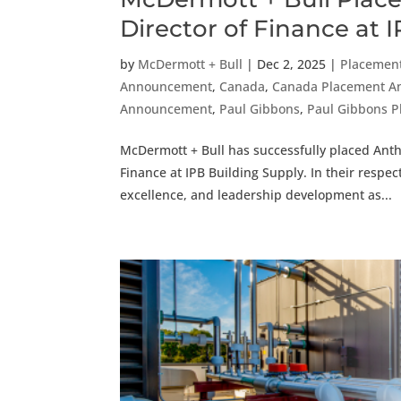
Director of Finance at 
by
McDermott + Bull
|
Dec 2, 2025
|
Placemen
Announcement
,
Canada
,
Canada Placement 
Announcement
,
Paul Gibbons
,
Paul Gibbons 
McDermott + Bull has successfully placed Anth
Finance at IPB Building Supply. In their respe
excellence, and leadership development as...