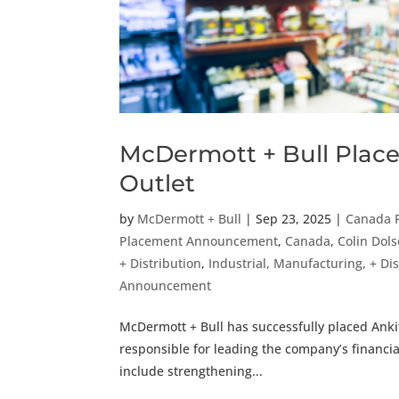
McDermott + Bull Places
Outlet
by
McDermott + Bull
|
Sep 23, 2025
|
Canada 
Placement Announcement
,
Canada
,
Colin Dol
+ Distribution
,
Industrial, Manufacturing, + D
Announcement
McDermott + Bull has successfully placed Ankit 
responsible for leading the company’s financial
include strengthening...