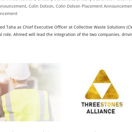
Announcement
,
Colin Dolson
,
Colin Dolson Placement Announcemen
uncement
d Taha as Chief Executive Officer at Collective Waste Solutions (C
role, Ahmed will lead the integration of the two companies, drivi