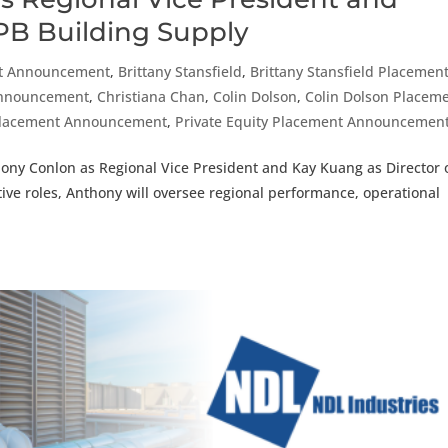
IPB Building Supply
t Announcement
,
Brittany Stansfield
,
Brittany Stansfield Placemen
Announcement
,
Christiana Chan
,
Colin Dolson
,
Colin Dolson Placem
Placement Announcement
,
Private Equity Placement Announcemen
ony Conlon as Regional Vice President and Kay Kuang as Director 
ctive roles, Anthony will oversee regional performance, operational