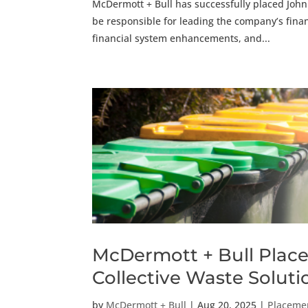
McDermott + Bull has successfully placed John B
be responsible for leading the company’s finan
financial system enhancements, and...
McDermott + Bull Places
Collective Waste Solu
by
McDermott + Bull
|
Aug 20, 2025
|
Placeme