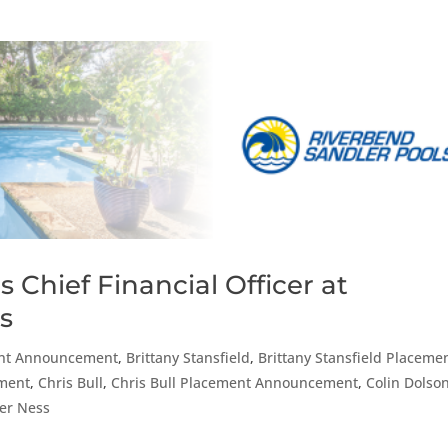
 Chief Financial Officer at
s
nt Announcement
,
Brittany Stansfield
,
Brittany Stansfield Placeme
ment
,
Chris Bull
,
Chris Bull Placement Announcement
,
Colin Dolso
fer Ness