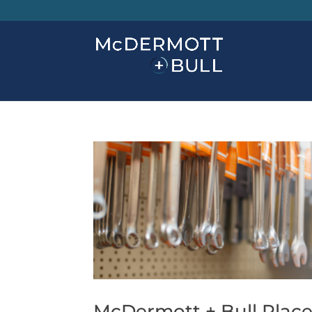
McDermott + Bull Place