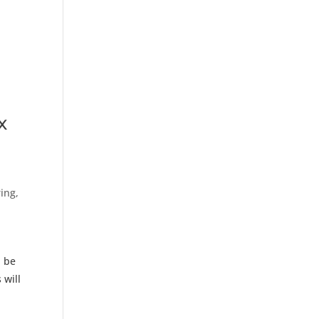
x
ing,
l be
 will