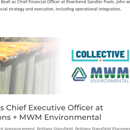
eall as Chief Financial Officer at Riverbend Sandler Pools. John wi
cial strategy and execution, including operational integration,
 Chief Executive Officer at
tions + MWM Environmental
nt Announcement
,
Brittany Stansfield
,
Brittany Stansfield Placeme