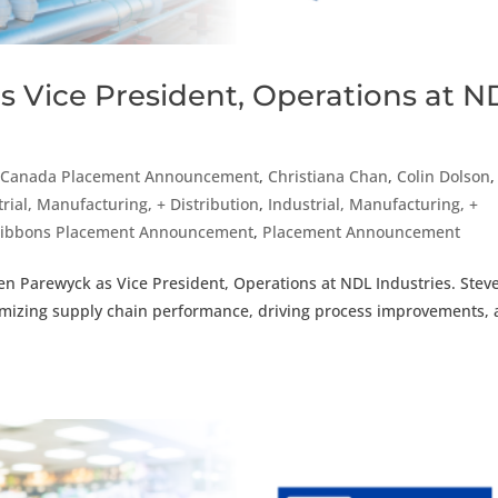
s Vice President, Operations at N
,
Canada Placement Announcement
,
Christiana Chan
,
Colin Dolson
,
trial, Manufacturing, + Distribution
,
Industrial, Manufacturing, +
Gibbons Placement Announcement
,
Placement Announcement
en Parewyck as Vice President, Operations at NDL Industries. Stev
timizing supply chain performance, driving process improvements,