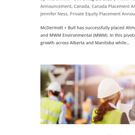
Announcement
,
Canada
,
Canada Placement 
Jennifer Ness
,
Private Equity Placement Anno
McDermott + Bull has successfully placed Ahme
and MWM Environmental (MWM). In this pivotal 
growth across Alberta and Manitoba while...