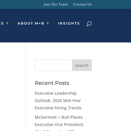
Join Our Team
Contact Us
ES
ABOUT M+B
INSIGHTS
Recent Posts
Executive Leadership
Outlook: 2026 Mid-Year
Executive Hiring Trends
McDermott + Bull Places
Executive Vice President,