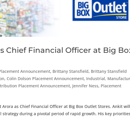
 Chief Financial Officer at Big Bo
Placement Announcement
,
Brittany Stansfield
,
Brittany Stansfield
son
,
Colin Dolson Placement Announcement
,
Industrial, Manufactur
istribution Placement Announcement
,
Jennifer Ness
,
Placement
Arora as Chief Financial Officer at Big Box Outlet Stores. Ankit wil
 strategy during a pivotal period of rapid growth. His key priorities