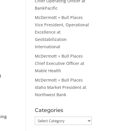
Chief Operating Officer at
BankPacific
McDermott + Bull Places
Vice President, Operational
Excellence at
GeoStabilization
International
McDermott + Bull Places
Chief Executive Officer at
Mable Health
t
McDermott + Bull Places
Idaho Market President at
Northwest Bank
Categories
uing
Categories