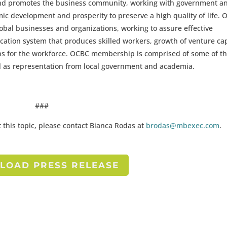
nd promotes the business community, working with government a
c development and prosperity to preserve a high quality of life.
global businesses and organizations, working to assure effective
cation system that produces skilled workers, growth of venture cap
ns for the workforce. OCBC membership is comprised of some of t
ell as representation from local government and academia.
###
 this topic, please contact Bianca Rodas at
brodas@mbexec.com
.
OAD PRESS RELEASE