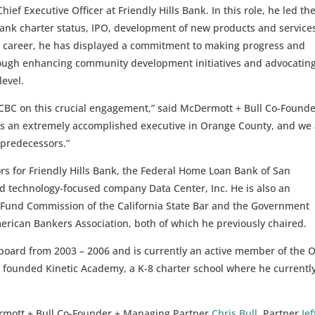
ief Executive Officer at Friendly Hills Bank. In this role, he led th
bank charter status, IPO, development of new products and service
 career, he has displayed a commitment to making progress and
ugh enhancing community development initiatives and advocating
level.
 OCBC on this crucial engagement,” said McDermott + Bull Co-Found
l is an extremely accomplished executive in Orange County, and we
s predecessors.”
ors for Friendly Hills Bank, the Federal Home Loan Bank of San
d technology-focused company Data Center, Inc. He is also an
 Fund Commission of the California State Bar and the Government
erican Bankers Association, both of which he previously chaired.
 board from 2003 – 2006 and is currently an active member of the
 founded Kinetic Academy, a K-8 charter school where he currentl
rmott + Bull Co-Founder + Managing Partner
Chris Bull
,
Partner
Jef