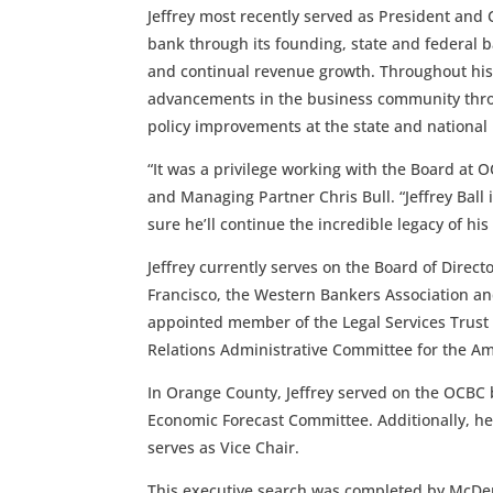
Jeffrey most recently served as President and Ch
bank through its founding, state and federal 
and continual revenue growth. Throughout his
advancements in the business community thro
policy improvements at the state and national 
“It was a privilege working with the Board at
and Managing Partner Chris Bull. “Jeffrey Bal
sure he’ll continue the incredible legacy of hi
Jeffrey currently serves on the Board of Direct
Francisco, the Western Bankers Association an
appointed member of the Legal Services Trust
Relations Administrative Committee for the Am
In Orange County, Jeffrey served on the OCBC
Economic Forecast Committee. Additionally, he
serves as Vice Chair.
This executive search was completed by McDe