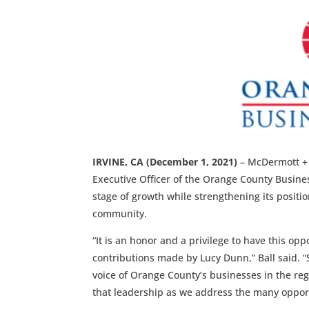
IRVINE, CA (December 1, 2021)
– McDermott + B
Executive Officer of the Orange County Business
stage of growth while strengthening its positi
community.
“It is an honor and a privilege to have this op
contributions made by Lucy Dunn,” Ball said. “
voice of Orange County’s businesses in the regi
that leadership as we address the many opport