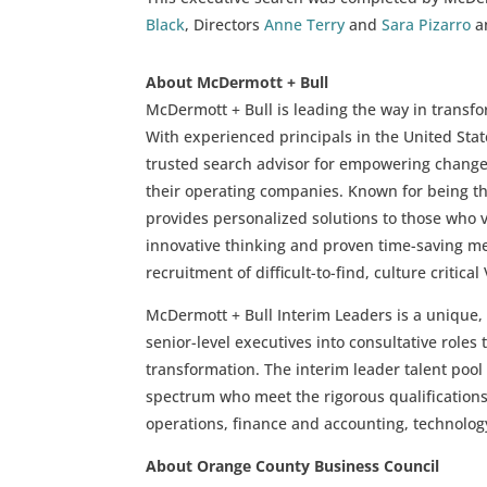
Black
, Directors
Anne Terry
and
Sara Pizarro
an
About McDermott + Bull
McDermott + Bull is leading the way in transfo
With experienced principals in the United St
trusted search advisor for empowering change 
their operating companies. Known for being t
provides personalized solutions to those who v
innovative thinking and proven time-saving m
recruitment of difficult-to-find, culture critical
McDermott + Bull Interim Leaders is a unique,
senior-level executives into consultative role
transformation. The interim leader talent pool 
spectrum who meet the rigorous qualifications
operations, finance and accounting, technolog
About Orange County Business Council