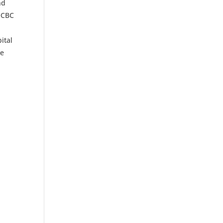
nd
 OCBC
ital
he