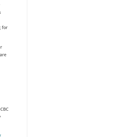
e
s
 for
er
 are
 OCBC
y
f