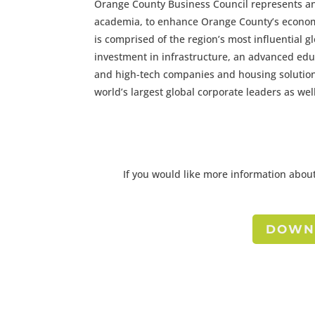
Orange County Business Council represents a
academia, to enhance Orange County’s economi
is comprised of the region’s most influential 
investment in infrastructure, an advanced edu
and high-tech companies and housing solutio
world’s largest global corporate leaders as w
If you would like more information about
DOWNL