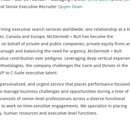
d Senior Executive Recruiter
Quyen Doan
.
rming executive search services worldwide, one relationship at a t
ates, Canada and Europe, McDermott + Bull has become the
on behalf of private and public companies, private equity firms a
horough and balancing the need for urgency, McDermott + Bull
alue contribution over pedigree. Leveraging deep vertical experie
ethodologies, the company challenges the norm and thrives in the
 VP to C-Suite executive talent.
 personalized, and urgent service that places performance focused
s to manage business challenges and opportunities during a time of
consists of senior-level professionals across a diverse functional
 to work on time-sensitive engagements. We specialize in placing
y, human resources and executive-level functions.