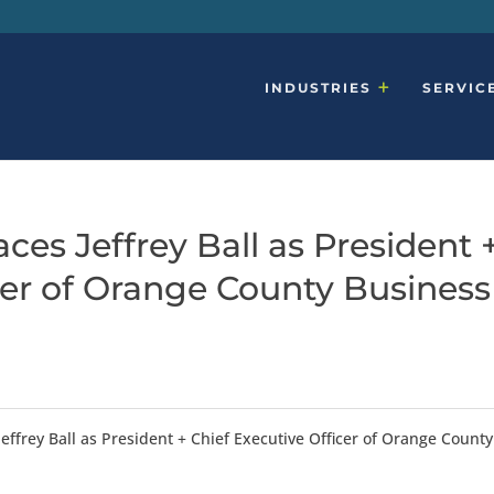
INDUSTRIES
SERVIC
ces Jeffrey Ball as President 
cer of Orange County Business
effrey Ball as President + Chief Executive Officer of Orange County