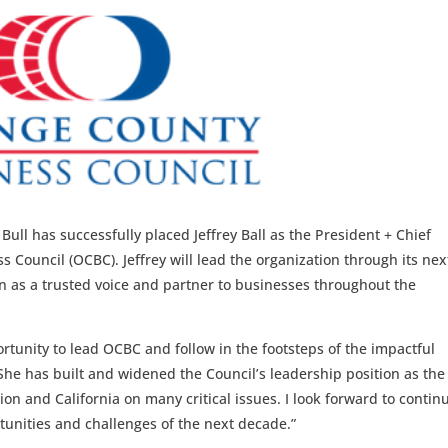
ull has successfully placed Jeffrey Ball as the President + Chief
 Council (OCBC). Jeffrey will lead the organization through its nex
on as a trusted voice and partner to businesses throughout the
portunity to lead OCBC and follow in the footsteps of the impactful
She has built and widened the Council’s leadership position as the
on and California on many critical issues. I look forward to contin
unities and challenges of the next decade.”