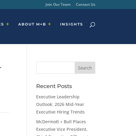
Join Our Team
Contact Us
ES
ABOUT M+B
INSIGHTS
+
Recent Posts
Executive Leadership
Outlook: 2026 Mid-Year
Executive Hiring Trends
McDermott + Bull Places
Executive Vice President,