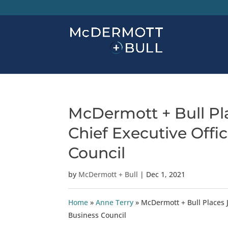
McDermott + Bull Pla
Chief Executive Offi
Council
by
McDermott + Bull
|
Dec 1, 2021
Home
»
Anne Terry
»
McDermott + Bull Places J
Business Council