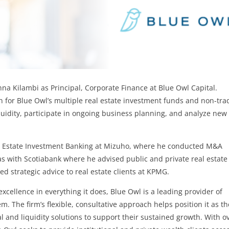
na Kilambi as Principal, Corporate Finance at Blue Owl Capital.
on for Blue Owl’s multiple real estate investment funds and non-tr
quidity, participate in ongoing business planning, and analyze new
eal Estate Investment Banking at Mizuho, where he conducted M&A
as with Scotiabank where he advised public and private real estate
ed strategic advice to real estate clients at KPMG.
xcellence in everything it does, Blue Owl is a leading provider of
m. The firm’s flexible, consultative approach helps position it as th
l and liquidity solutions to support their sustained growth. With o