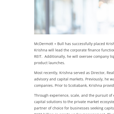
McDermott + Bull has successfully placed Krish
Krishna will lead the corporate finance functi
REIT. Additionally, he will oversee company li
product launches.
Most recently, Krishna served as Director, R
advisory and capital markets. Previously, he w
companies. Prior to Scotiabank, Krishna provid
Through experience, scale, and the pursuit of e
capital solutions to the private market ecosyste
partner of choice for businesses seeking capita