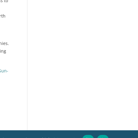
s to
rth
hies.
ting
Sun-