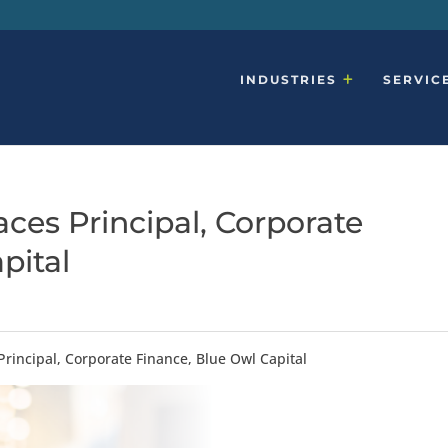
INDUSTRIES
SERVIC
ces Principal, Corporate
pital
Principal, Corporate Finance, Blue Owl Capital