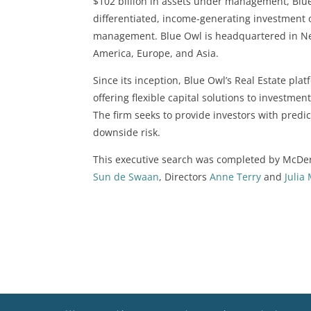
$102 billion in assets under management, Blue 
differentiated, income-generating investment 
management. Blue Owl is headquartered in New
America, Europe, and Asia.
Since its inception, Blue Owl’s Real Estate plat
offering flexible capital solutions to investm
The firm seeks to provide investors with predi
downside risk.
This executive search was completed by McDe
Sun de Swaan
, Directors
Anne Terry
and
Julia