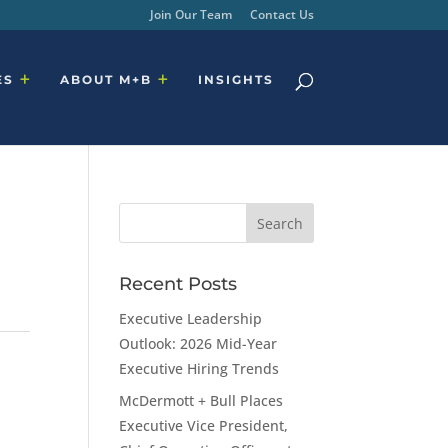
Join Our Team
Contact Us
ES
ABOUT M+B
INSIGHTS
Recent Posts
Executive Leadership
Outlook: 2026 Mid-Year
Executive Hiring Trends
McDermott + Bull Places
Executive Vice President,