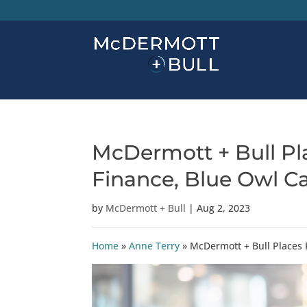
McDermott + Bull Pla
Finance, Blue Owl Ca
by
McDermott + Bull
|
Aug 2, 2023
Home
»
Anne Terry
»
McDermott + Bull Places 