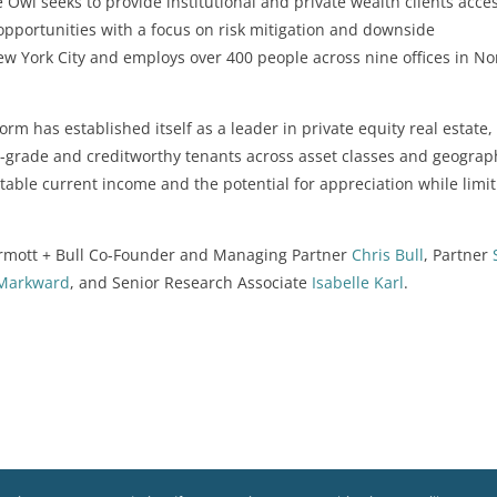
Owl seeks to provide institutional and private wealth clients acces
opportunities with a focus on risk mitigation and downside
 York City and employs over 400 people across nine offices in No
form has established itself as a leader in private equity real estate,
ent-grade and creditworthy tenants across asset classes and geograp
ctable current income and the potential for appreciation while limi
rmott + Bull Co-Founder and Managing Partner
Chris Bull
, Partner
 Markward
, and Senior Research Associate
Isabelle Karl
.