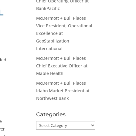
Chief Operating Officer at
BankPacific
McDermott + Bull Places
Vice President, Operational
Excellence at
GeoStabilization
International
McDermott + Bull Places
aded
Chief Executive Officer at
Mable Health
McDermott + Bull Places
Idaho Market President at
Northwest Bank
Categories
e
Categories
ver