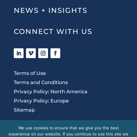
NEWS + INSIGHTS
CONNECT WITH US
Terms of Use
Terms and Conditions
Privacy Policy: North America
Privacy Policy: Europe
Sitemap
We use cookies to ensure that we give you the best
experience on our website. If you continue to use this site we