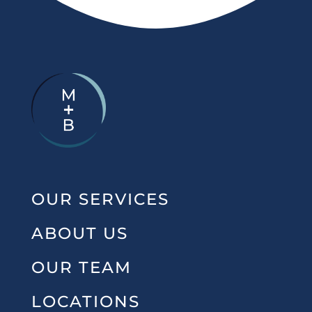
OUR SERVICES
ABOUT US
OUR TEAM
LOCATIONS