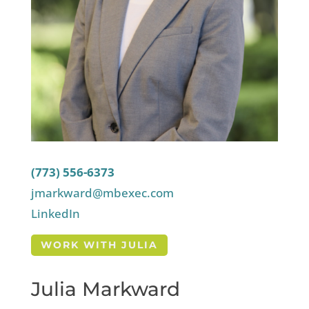
(773) 556-6373
jmarkward@mbexec.com
LinkedIn
WORK WITH JULIA
Julia Markward