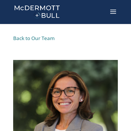
Back to Our Team