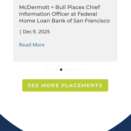
McDermott + Bull Places Chief
Information Officer at Federal
Home Loan Bank of San Francisco
|
Dec 9, 2025
Read More
SEE MORE PLACEMENTS