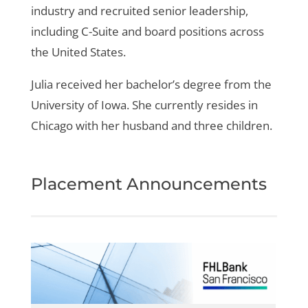
industry and recruited senior leadership,
including C-Suite and board positions across
the United States.
Julia received her bachelor’s degree from the
University of Iowa. She currently resides in
Chicago with her husband and three children.
Placement Announcements