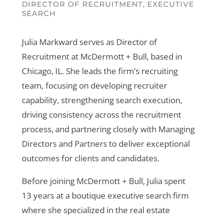
DIRECTOR OF RECRUITMENT, EXECUTIVE
SEARCH
Julia Markward serves as Director of
Recruitment at McDermott + Bull, based in
Chicago, IL. She leads the firm’s recruiting
team, focusing on developing recruiter
capability, strengthening search execution,
driving consistency across the recruitment
process, and partnering closely with Managing
Directors and Partners to deliver exceptional
outcomes for clients and candidates.
Before joining McDermott + Bull, Julia spent
13 years at a boutique executive search firm
where she specialized in the real estate