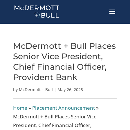
McDermott + Bull Places
Senior Vice President,
Chief Financial Officer,
Provident Bank
by
McDermott + Bull
|
May 26, 2025
Home
»
Placement Announcement
»
McDermott + Bull Places Senior Vice
President, Chief Financial Officer,