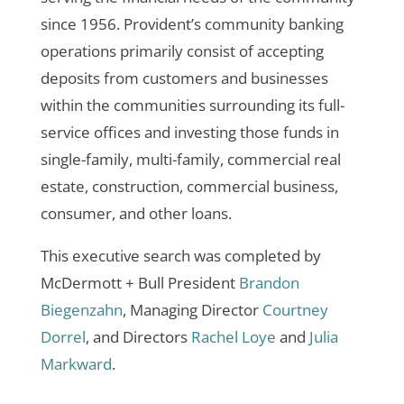
since 1956. Provident’s community banking
operations primarily consist of accepting
deposits from customers and businesses
within the communities surrounding its full-
service offices and investing those funds in
single-family, multi-family, commercial real
estate, construction, commercial business,
consumer, and other loans.
This executive search was completed by
McDermott + Bull President
Brandon
Biegenzahn
, Managing Director
Courtney
Dorrel
, and Directors
Rachel Loye
and
Julia
Markward
.