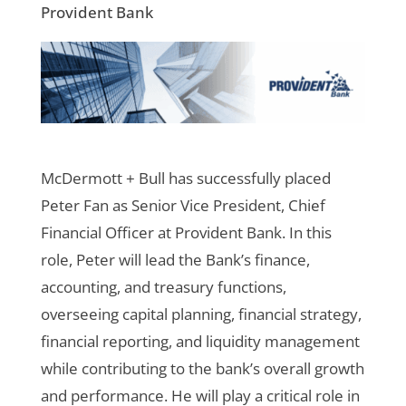
Provident Bank
McDermott + Bull has successfully placed
Peter Fan as Senior Vice President, Chief
Financial Officer at Provident Bank.
In this
role, Peter will lead the Bank’s finance,
accounting, and treasury functions,
overseeing capital planning, financial strategy,
financial reporting, and liquidity management
while contributing to the bank’s overall growth
and performance. He will play a critical role in