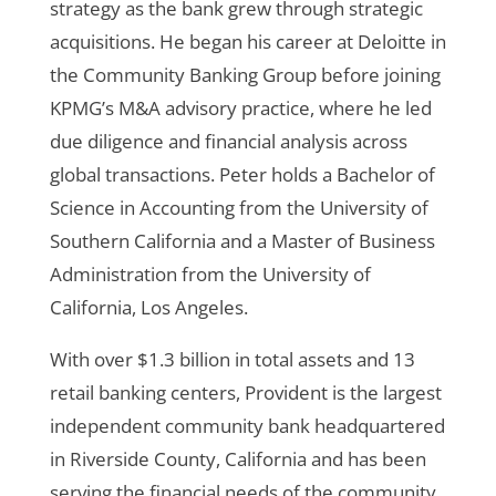
strategy as the bank grew through strategic
acquisitions. He began his career at Deloitte in
the Community Banking Group before joining
KPMG’s M&A advisory practice, where he led
due diligence and financial analysis across
global transactions.
Peter holds a Bachelor of
Science in Accounting from the University of
Southern California and a Master of Business
Administration from the University of
California, Los Angeles.
With over $1.3 billion in total assets and 13
retail banking centers, Provident is the largest
independent community bank headquartered
in Riverside County, California and has been
serving the financial needs of the community