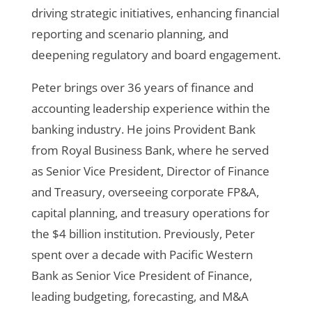
driving strategic initiatives, enhancing financial
reporting and scenario planning, and
deepening regulatory and board engagement.
Peter brings over 36 years of finance and
accounting leadership experience within the
banking industry. He joins Provident Bank
from Royal Business Bank, where he served
as Senior Vice President, Director of Finance
and Treasury, overseeing corporate FP&A,
capital planning, and treasury operations for
the $4 billion institution. Previously, Peter
spent over a decade with Pacific Western
Bank as Senior Vice President of Finance,
leading budgeting, forecasting, and M&A