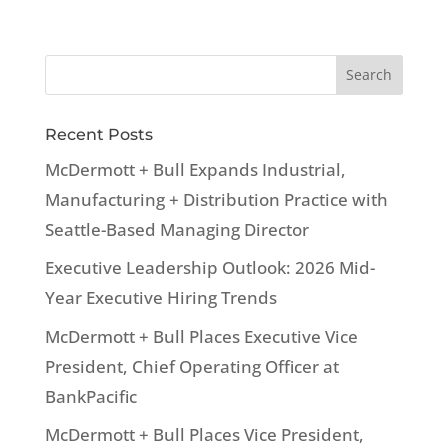
Recent Posts
McDermott + Bull Expands Industrial,
Manufacturing + Distribution Practice with
Seattle-Based Managing Director
Executive Leadership Outlook: 2026 Mid-
Year Executive Hiring Trends
McDermott + Bull Places Executive Vice
President, Chief Operating Officer at
BankPacific
McDermott + Bull Places Vice President,