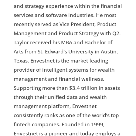
and strategy experience within the financial
services and software industries. He most
recently served as Vice President, Product
Management and Product Strategy with Q2.
Taylor received his MBA and Bachelor of
Arts from St. Edward’s University in Austin,
Texas. Envestnet is the market-leading
provider of intelligent systems for wealth
management and financial wellness.
Supporting more than $3.4 trillion in assets
through their unified data and wealth
management platform, Envestnet
consistently ranks as one of the world’s top
fintech companies. Founded in 1999,
Envestnet is a pioneer and today employs a