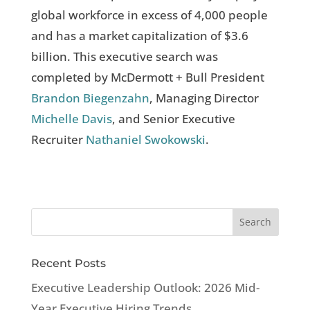
global workforce in excess of 4,000 people
and has a market capitalization of $3.6
billion. This executive search was
completed by McDermott + Bull President
Brandon Biegenzahn
, Managing Director
Michelle Davis
, and Senior Executive
Recruiter
Nathaniel Swokowski
.
Recent Posts
Executive Leadership Outlook: 2026 Mid-
Year Executive Hiring Trends