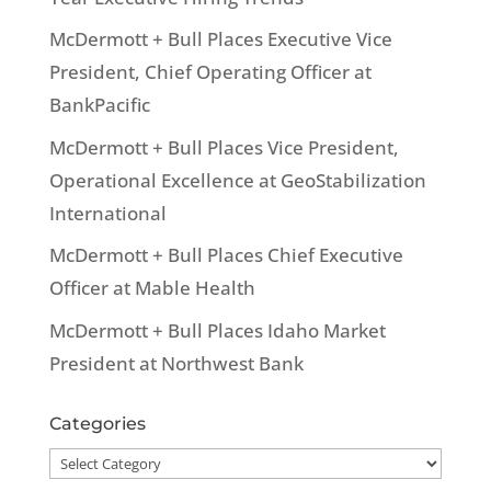
McDermott + Bull Places Executive Vice
President, Chief Operating Officer at
BankPacific
McDermott + Bull Places Vice President,
Operational Excellence at GeoStabilization
International
McDermott + Bull Places Chief Executive
Officer at Mable Health
McDermott + Bull Places Idaho Market
President at Northwest Bank
Categories
Categories