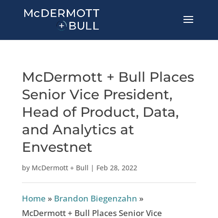
McDermott + Bull Places
Senior Vice President,
Head of Product, Data,
and Analytics at
Envestnet
by
McDermott + Bull
|
Feb 28, 2022
Home
»
Brandon Biegenzahn
»
McDermott + Bull Places Senior Vice