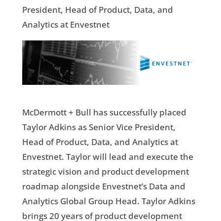
President, Head of Product, Data, and
Analytics at Envestnet
McDermott + Bull has successfully placed
Taylor Adkins as Senior Vice President,
Head of Product, Data, and Analytics at
Envestnet. Taylor will lead and execute the
strategic vision and product development
roadmap alongside Envestnet’s Data and
Analytics Global Group Head. Taylor Adkins
brings 20 years of product development