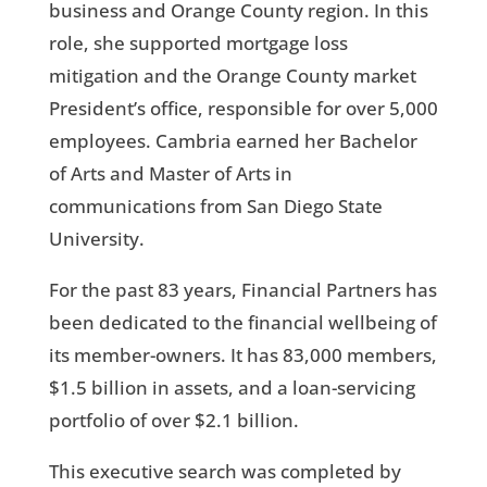
business and Orange County region. In this
role, she supported mortgage loss
mitigation and the Orange County market
President’s office, responsible for over 5,000
employees. Cambria earned her Bachelor
of Arts and Master of Arts in
communications from San Diego State
University.
For the past 83 years, Financial Partners has
been dedicated to the financial wellbeing of
its member-owners. It has 83,000 members,
$1.5 billion in assets, and a loan-servicing
portfolio of over $2.1 billion.
This executive search was completed by