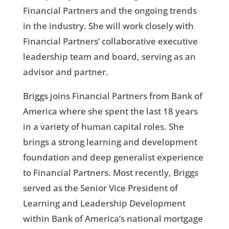
Financial Partners and the ongoing trends
in the industry. She will work closely with
Financial Partners’ collaborative executive
leadership team and board, serving as an
advisor and partner.
Briggs joins Financial Partners from Bank of
America where she spent the last 18 years
in a variety of human capital roles. She
brings a strong learning and development
foundation and deep generalist experience
to Financial Partners. Most recently, Briggs
served as the Senior Vice President of
Learning and Leadership Development
within Bank of America’s national mortgage