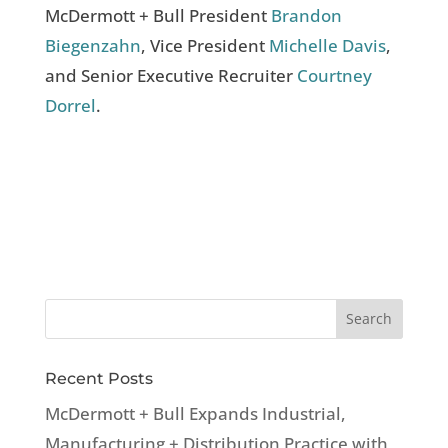
McDermott + Bull President
Brandon
Biegenzahn
, Vice President
Michelle Davis
,
and Senior Executive Recruiter
Courtney
Dorrel
.
Recent Posts
McDermott + Bull Expands Industrial,
Manufacturing + Distribution Practice with