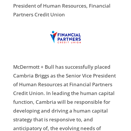
President of Human Resources, Financial
Partners Credit Union
McDermott + Bull has successfully placed
Cambria Briggs as the Senior Vice President
of Human Resources at Financial Partners
Credit Union. In leading the human capital
function, Cambria will be responsible for
developing and driving a human capital
strategy that is responsive to, and
anticipatory of, the evolving needs of