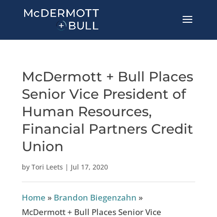
McDermott + Bull Places
Senior Vice President of
Human Resources,
Financial Partners Credit
Union
by
Tori Leets
|
Jul 17, 2020
Home
»
Brandon Biegenzahn
»
McDermott + Bull Places Senior Vice