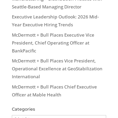
Seattle-Based Managing Director
Executive Leadership Outlook: 2026 Mid-
Year Executive Hiring Trends
McDermott + Bull Places Executive Vice
President, Chief Operating Officer at
BankPacific
McDermott + Bull Places Vice President,
Operational Excellence at GeoStabilization
International
McDermott + Bull Places Chief Executive
Officer at Mable Health
Categories